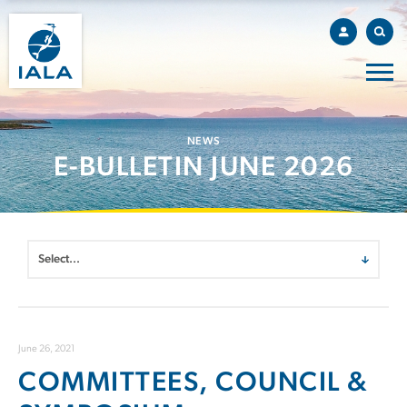
NEWS
E-BULLETIN JUNE 2026
June 26, 2021
COMMITTEES, COUNCIL &