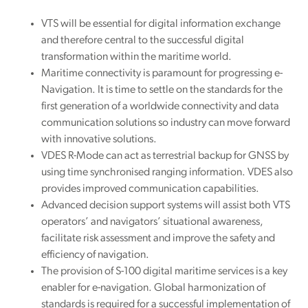
VTS will be essential for digital information exchange
and therefore central to the successful digital
transformation within the maritime world.
Maritime connectivity is paramount for progressing e-
Navigation. It is time to settle on the standards for the
first generation of a worldwide connectivity and data
communication solutions so industry can move forward
with innovative solutions.
VDES R-Mode can act as terrestrial backup for GNSS by
using time synchronised ranging information. VDES also
provides improved communication capabilities.
Advanced decision support systems will assist both VTS
operators’ and navigators’ situational awareness,
facilitate risk assessment and improve the safety and
efficiency of navigation.
The provision of S-100 digital maritime services is a key
enabler for e-navigation. Global harmonization of
standards is required for a successful implementation of