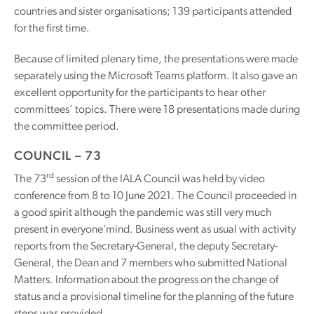
countries and sister organisations; 139 participants attended
for the first time.
Because of limited plenary time, the presentations were made
separately using the Microsoft Teams platform. It also gave an
excellent opportunity for the participants to hear other
committees’ topics. There were 18 presentations made during
the committee period.
COUNCIL – 73
rd
The 73
session of the IALA Council was held by video
conference from 8 to 10 June 2021. The Council proceeded in
a good spirit although the pandemic was still very much
present in everyone’mind. Business went as usual with activity
reports from the Secretary-General, the deputy Secretary-
General, the Dean and 7 members who submitted National
Matters. Information about the progress on the change of
status and a provisional timeline for the planning of the future