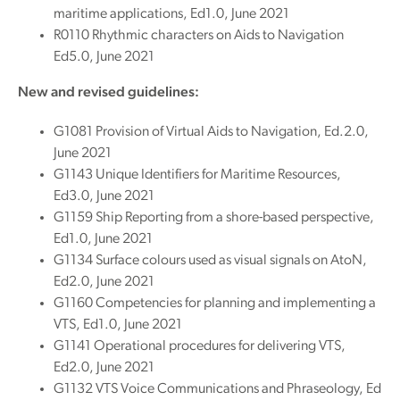
maritime applications, Ed1.0, June 2021
R0110 Rhythmic characters on Aids to Navigation
Ed5.0, June 2021
New and revised guidelines:
G1081 Provision of Virtual Aids to Navigation, Ed.2.0,
June 2021
G1143 Unique Identifiers for Maritime Resources,
Ed3.0, June 2021
G1159 Ship Reporting from a shore-based perspective,
Ed1.0, June 2021
G1134 Surface colours used as visual signals on AtoN,
Ed2.0, June 2021
G1160 Competencies for planning and implementing a
VTS, Ed1.0, June 2021
G1141 Operational procedures for delivering VTS,
Ed2.0, June 2021
G1132 VTS Voice Communications and Phraseology, Ed