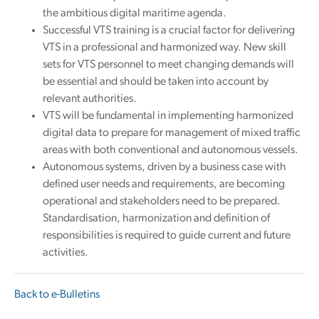
the ambitious digital maritime agenda.
Successful VTS training is a crucial factor for delivering
VTS in a professional and harmonized way. New skill
sets for VTS personnel to meet changing demands will
be essential and should be taken into account by
relevant authorities.
VTS will be fundamental in implementing harmonized
digital data to prepare for management of mixed traffic
areas with both conventional and autonomous vessels.
Autonomous systems, driven by a business case with
defined user needs and requirements, are becoming
operational and stakeholders need to be prepared.
Standardisation, harmonization and definition of
responsibilities is required to guide current and future
activities.
Back to e-Bulletins