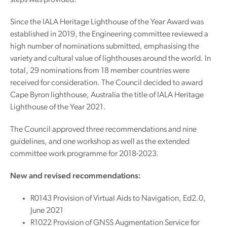
steps was provided.
Since the IALA Heritage Lighthouse of the Year Award was
established in 2019, the Engineering committee reviewed a
high number of nominations submitted, emphasising the
variety and cultural value of lighthouses around the world. In
total, 29 nominations from 18 member countries were
received for consideration. The Council decided to award
Cape Byron lighthouse, Australia the title of IALA Heritage
Lighthouse of the Year 2021.
The Council approved three recommendations and nine
guidelines, and one workshop as well as the extended
committee work programme for 2018-2023.
New and revised recommendations:
R0143 Provision of Virtual Aids to Navigation, Ed2.0,
June 2021
R1022 Provision of GNSS Augmentation Service for