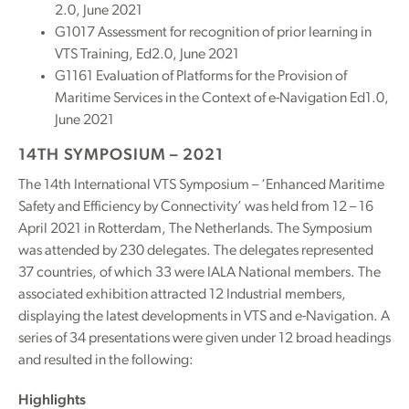
2.0, June 2021
G1017 Assessment for recognition of prior learning in
VTS Training, Ed2.0, June 2021
G1161 Evaluation of Platforms for the Provision of
Maritime Services in the Context of e-Navigation Ed1.0,
June 2021
14TH SYMPOSIUM – 2021
The 14th International VTS Symposium – ‘Enhanced Maritime
Safety and Efficiency by Connectivity’ was held from 12 – 16
April 2021 in Rotterdam, The Netherlands. The Symposium
was attended by 230 delegates. The delegates represented
37 countries, of which 33 were IALA National members. The
associated exhibition attracted 12 Industrial members,
displaying the latest developments in VTS and e-Navigation. A
series of 34 presentations were given under 12 broad headings
and resulted in the following:
Highlights