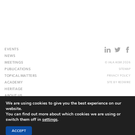
EVENTS
NEWS
MEETINGS
© IALA AISM 2026
PUBLICATIONS
SITEMAP
TOPICAL MATTERS
PRIVACY POLICY
ACADEMY
SITE BY
REDWIRE
HERITAGE
ABOUT US
We are using cookies to give you the best experience on our
WEBSITE
website.
You can find out more about which cookies we are using or
switch them off in
settings
.
ACCEPT