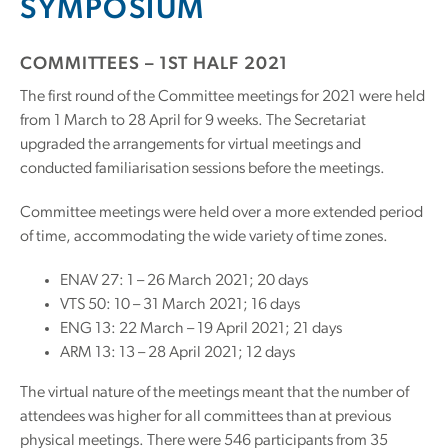
SYMPOSIUM
COMMITTEES – 1ST HALF 2021
The first round of the Committee meetings for 2021 were held
from 1 March to 28 April for 9 weeks. The Secretariat
upgraded the arrangements for virtual meetings and
conducted familiarisation sessions before the meetings.
Committee meetings were held over a more extended period
of time, accommodating the wide variety of time zones.
ENAV 27: 1 – 26 March 2021; 20 days
VTS 50: 10 – 31 March 2021; 16 days
ENG 13: 22 March – 19 April 2021; 21 days
ARM 13: 13 – 28 April 2021; 12 days
The virtual nature of the meetings meant that the number of
attendees was higher for all committees than at previous
physical meetings. There were 546 participants from 35