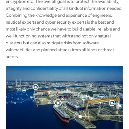
encryption etc. The overall goal is to protect the availability,
integrity and confidentiality of all kinds of information needed.
Combining the knowledge and experience of engineers,
nautical experts and cyber security experts is the best and
most likely only chance we have to build usable, reliable and
well-functioning systems that withstand not only natural
disasters but can also mitigate risks from software
vulnerabilities and planned attacks from all kinds of threat
actors.