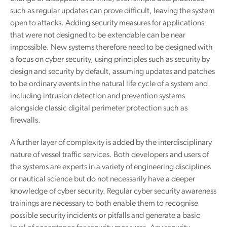
such as regular updates can prove difficult, leaving the system
open to attacks. Adding security measures for applications
that were not designed to be extendable can be near
impossible. New systems therefore need to be designed with
a focus on cyber security, using principles such as security by
design and security by default, assuming updates and patches
to be ordinary events in the natural life cycle of a system and
including intrusion detection and prevention systems
alongside classic digital perimeter protection such as
firewalls.
A further layer of complexity is added by the interdisciplinary
nature of vessel traffic services. Both developers and users of
the systems are experts in a variety of engineering disciplines
or nautical science but do not necessarily have a deeper
knowledge of cyber security. Regular cyber security awareness
trainings are necessary to both enable them to recognise
possible security incidents or pitfalls and generate a basic