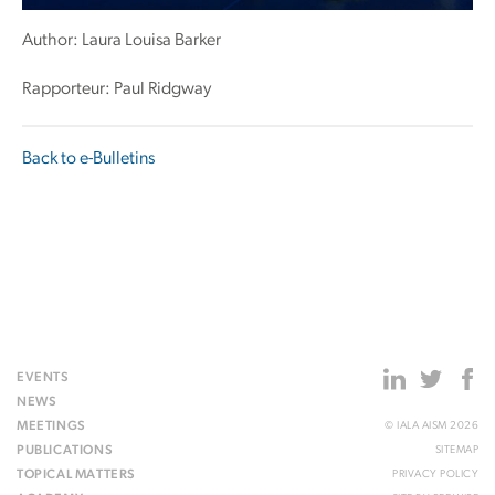
Author: Laura Louisa Barker
Rapporteur: Paul Ridgway
Back to e-Bulletins
EVENTS
NEWS
MEETINGS
© IALA AISM 2026
PUBLICATIONS
SITEMAP
TOPICAL MATTERS
PRIVACY POLICY