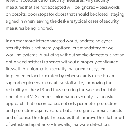
level of acceptance for security measures. Any security
measures that are not accepted will be ignored – passwords
on post-its, door stops for doors that should be closed, staying
signed in when leaving the desk are typical cases of security
measures being ignored.
In an ever more interconnected world, addressing cyber
security risks is not merely optional but mandatory for well-
working systems. A building without smoke detectors is not an
option and neither is a server without a properly configured
firewall. An information security management system
implemented and operated by cyber security experts can
support engineers and nautical staff alike, improving the
reliability of the VTS and thus ensuring the safe and reliable
operation of VTS centres. Information security is a holistic
approach that encompasses not only perimeter protection
and protection against nature but also organisational aspects
and of course the digital measures that improve the likelihood
of withstanding attacks – firewalls, malware detection,