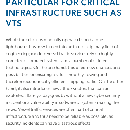
PARTICULAR FOR CRITICAL
INFRASTRUCTURE SUCH AS
VTS
What started out as manually operated stand-alone
lighthouses has now turned into an interdisciplinary field of
engineering; modern vessel traffic services rely on highly
complex distributed systems and a number of different
technologies. On the one hand, this offers new chances and
possibilities for ensuring a safe, smoothly flowing and
therefore economically efficient shipping traffic. On the other
hand, it also introduces new attack vectors that can be
exploited. Barely a day goes by without a new cybersecurity
incident or a vulnerability in software or systems making the
news. Vessel traffic services are often part of critical
infrastructure and thus need to be reliable as possible, as
security incidents can have disastrous effects.