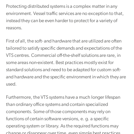
Protecting distributed systems is a complex matter in any
environment. Vessel traffic services are no exception to that,
instead they can be even harder to protect for a variety of
reasons.
First of all, the soft- and hardware that are utilized are often
tailored to satisfy specific demands and expectations of the
VTS centres. Commercial off-the-shelf solutions are rare, in
some areas non-existent. Best practices mostly exist for
standard solutions and need to be adapted for custom soft-
and hardware and the specific environment in which they are
used.
Furthermore, the VTS systems have a much longer lifespan
than ordinary office systems and contain specialized
components. Some of those components may rely on
functions of certain software versions, e. g. a specific
operating system or library. As the required functions may
change or disappear over time, even simple best practices