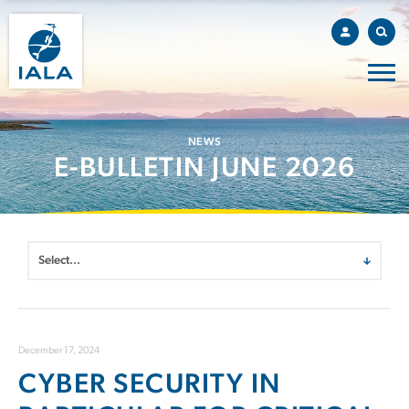
NEWS
E-BULLETIN JUNE 2026
December 17, 2024
CYBER SECURITY IN