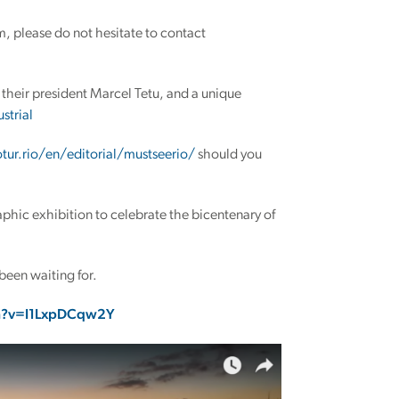
em, please do not hesitate to contact
their president Marcel Tetu, and a unique
strial
otur.rio/en/editorial/mustseerio/
should you
raphic exhibition to celebrate the bicentenary of
 been waiting for.
h?v=I1LxpDCqw2Y