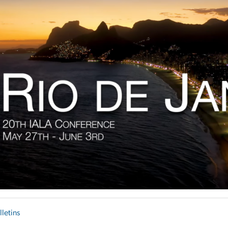
lletins