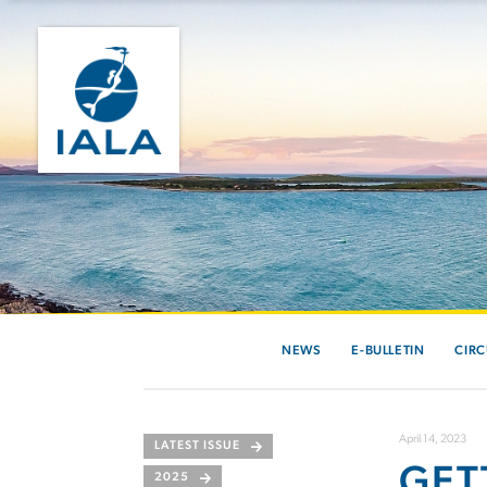
NEWS
E-BULLETIN
CIRC
April 14, 2023
LATEST ISSUE
GET
2025