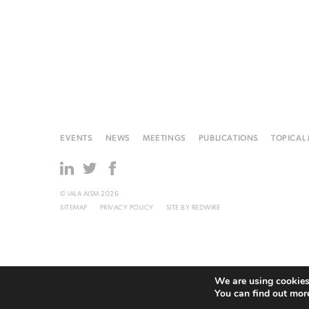
EVENTS
NEWS
MEETINGS
PUBLICATIONS
TOPICAL
© IALA AISM 2026
SITEMAP
PRIVACY POLICY
SITE BY
REDWIRE
We are using cookies 
You can find out mor