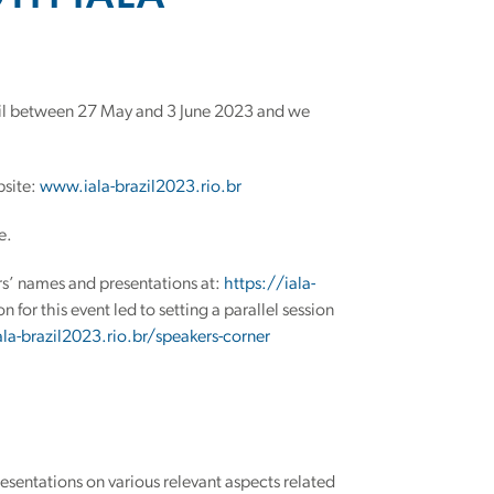
zil between 27 May and 3 June 2023 and we
bsite:
www.iala-brazil2023.rio.br
e.
rs’ names and presentations at:
https://iala-
n for this event led to setting a parallel session
ala-brazil2023.rio.br/speakers-corner
resentations on various relevant aspects related