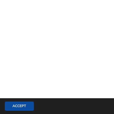
ACCEPT