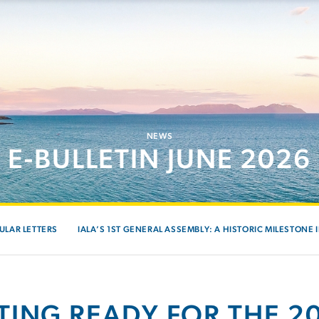
NEWS
E-BULLETIN JUNE 2026
ULAR LETTERS
IALA’S 1ST GENERAL ASSEMBLY: A HISTORIC MILESTONE 
TING READY FOR THE 20