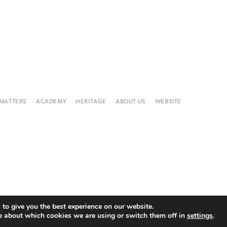
 MATTERS
ACADEMY
HERITAGE
ABOUT US
WEBSITE
to give you the best experience on our website.
e about which cookies we are using or switch them off in
settings
.