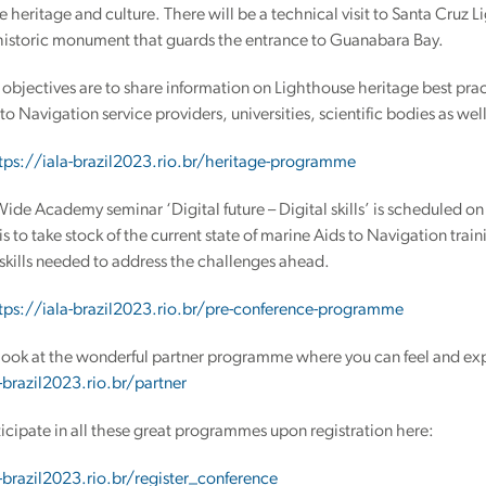
e heritage and culture. There will be a technical visit to Santa Cruz
 historic monument that guards the entrance to Guanabara Bay.
objectives are to share information on Lighthouse heritage best prac
to Navigation service providers, universities, scientific bodies as we
tps://iala-brazil2023.rio.br/heritage-programme
de Academy seminar ‘Digital future – Digital skills’ is scheduled o
is to take stock of the current state of marine Aids to Navigation train
skills needed to address the challenges ahead.
tps://iala-brazil2023.rio.br/pre-conference-programme
look at the wonderful partner programme where you can feel and expe
-brazil2023.rio.br/partner
icipate in all these great programmes upon registration here:
-brazil2023.rio.br/register_conference