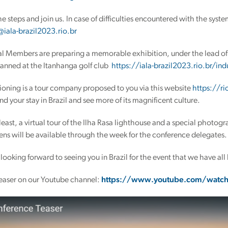
the steps and join us. In case of difficulties encountered with the syst
@iala-brazil2023.rio.br
al Members are preparing a memorable exhibition, under the lead of 
lanned at the Itanhanga golf club
https://iala-brazil2023.rio.br/indu
oning is a tour company proposed to you via this website
https://ri
nd your stay in Brazil and see more of its magnificent culture.
 least, a virtual tour of the Ilha Rasa lighthouse and a special photog
lens will be available through the week for the conference delegates.
 looking forward to seeing you in Brazil for the event that we have all
easer on our Youtube channel:
https://www.youtube.com/watc