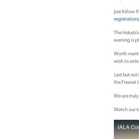
Just follow 
registration
The Industri
evening is p
Worth menti
wish to exte
Last but not
the Fresnel 
We are truly
Watch our t