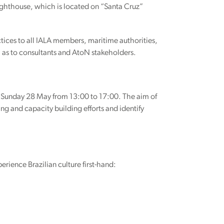
 Lighthouse, which is located on “Santa Cruz”
tices to all IALA members, maritime authorities,
ll as to consultants and AtoN stakeholders.
n Sunday 28 May from 13:00 to 17:00. The aim of
ing and capacity building efforts and identify
rience Brazilian culture first-hand: