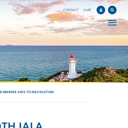
CONTACT
CART
IN MARINE AIDS TO NAVIGATION
TH IALA