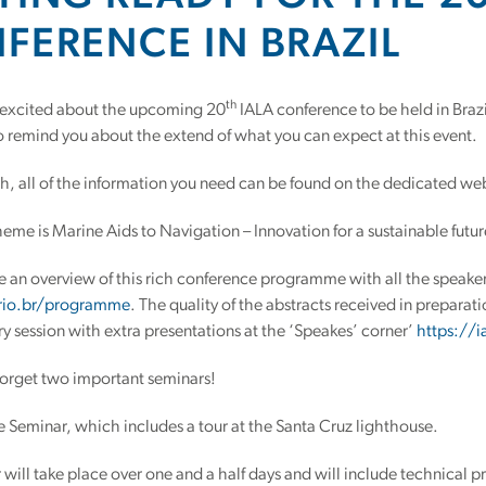
FERENCE IN BRAZIL
th
 excited about the upcoming 20
IALA conference to be held in Bra
o remind you about the extend of what you can expect at this event.
h, all of the information you need can be found on the dedicated we
theme is Marine Aids to Navigation – Innovation for a sustainable futur
 an overview of this rich conference programme with all the speake
.rio.br/programme
. The quality of the abstracts received in preparatio
ry session with extra presentations at the ‘Speakes’ corner’
https://i
forget two important seminars!
 Seminar, which includes a tour at the Santa Cruz lighthouse.
 will take place over one and a half days and will include technical p