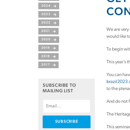
2024
CON
2023
2022
We are very
2021
would like t
2020
2019
To begin wit
2018
This year’s 
2017
You can have
brazil2023
SUBSCRIBE TO
to the plena
MAILING LIST
And do not 
The Heritage
This seminar