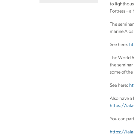
to lighthous
Fortress – a
The seminar 
marine Aids 
See here:
ht
The World-Wi
the seminar 
some of the 
See here:
ht
Also have a 
https://iala
You can part
https://iala