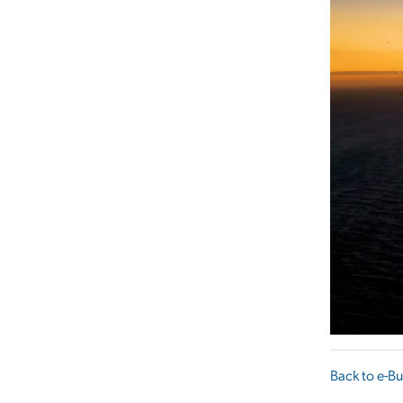
Back to e-Bu