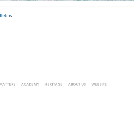
lletins
 MATTERS
ACADEMY
HERITAGE
ABOUT US
WEBSITE