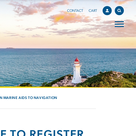
CONTACT
CART
IN MARINE AIDS TO NAVIGATION
E TO REGISTER