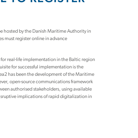
 be hosted by the Danish Maritime Authority in
es must register online in advance
for real-life implementation in the Baltic region
uisite for successful implementation is the
Sea2 has been the development of the Maritime
st-ever, open-source communications framework
tween authorised stakeholders, using available
ruptive implications of rapid digitalization in