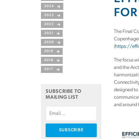
2024
FOR
2023
2022
The Final Co
2021
Copenhagen o
2020
(
https://eff
2019
The focus wi
2018
and the Arct
2017
harmonizati
Connectivit
designed to 
SUBSCRIBE TO
MAILING LIST
communicatio
and around 