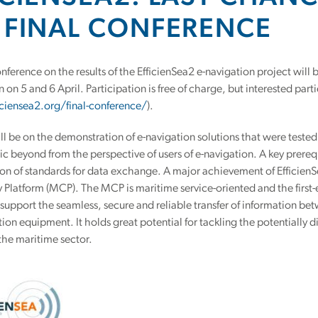
 FINAL CONFERENCE
nference on the results of the EfficienSea2 e-navigation project will
n 5 and 6 April. Participation is free of charge, but interested parti
iciensea2.org/final-conference/
).
ll be on the demonstration of e-navigation solutions that were tested 
ic beyond from the perspective of users of e-navigation. A key prereq
on of standards for data exchange. A major achievement of Efficien
y Platform (MCP). The MCP is maritime service-oriented and the fir
support the seamless, secure and reliable transfer of information be
n equipment. It holds great potential for tackling the potentially dis
the maritime sector.