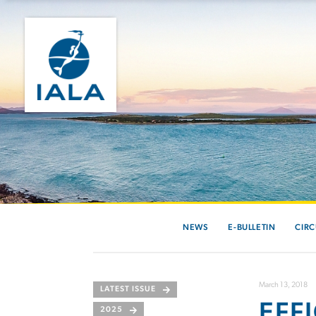
NEWS
E-BULLETIN
CIRC
March 13, 2018
LATEST ISSUE
EFF
2025