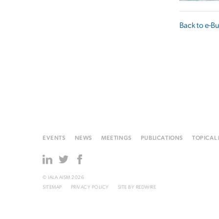
Back to e-Bu
EVENTS
NEWS
MEETINGS
PUBLICATIONS
TOPICAL
© IALA AISM 2026
SITEMAP
PRIVACY POLICY
SITE BY
REDWIRE