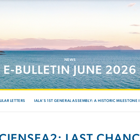
NEWS
E-BULLETIN JUNE 2026
ULAR LETTERS
IALA’S 1ST GENERAL ASSEMBLY: A HISTORIC MILESTONE 
ICIENSEA2: LAST CHANC