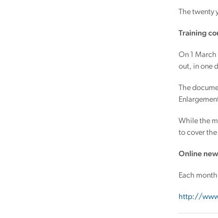
The twenty 
Training co
On 1 March 
out, in one 
The documen
Enlargement 
While the ma
to cover the
Online new
Each month 
http://www