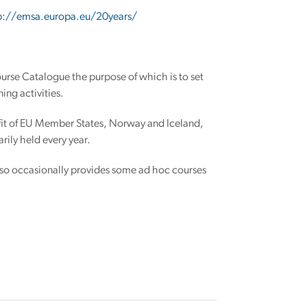
p://emsa.europa.eu/20years/
rse Catalogue the purpose of which is to set
ing activities.
fit of EU Member States, Norway and Iceland,
ily held every year.
 also occasionally provides some ad hoc courses