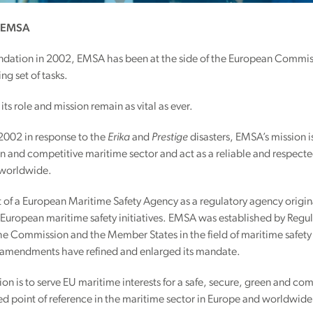
f EMSA
oundation in 2002, EMSA has been at the side of the European Commi
ng set of tasks.
its role and mission remain as vital as ever.
2002 in response to the
Erika
and
Prestige
disasters, EMSA’s mission is
n and competitive maritime sector and act as a reliable and respected
 worldwide.
of a European Maritime Safety Agency as a regulatory agency origin
 European maritime safety initiatives. EMSA was established by Regu
he Commission and the Member States in the field of maritime safety 
amendments have refined and enlarged its mandate.
on is to serve EU maritime interests for a safe, secure, green and com
d point of reference in the maritime sector in Europe and worldwide