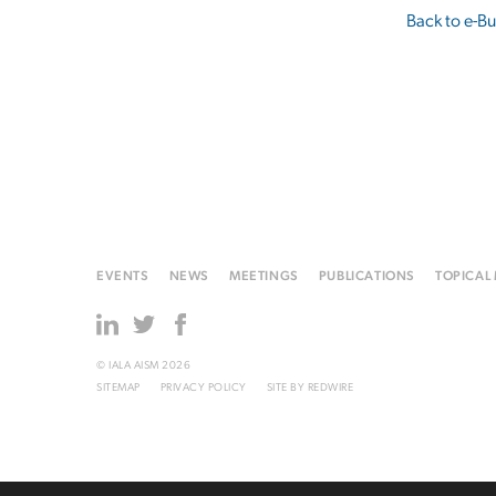
Back to e-Bu
EVENTS
NEWS
MEETINGS
PUBLICATIONS
TOPICAL
© IALA AISM 2026
SITEMAP
PRIVACY POLICY
SITE BY
REDWIRE