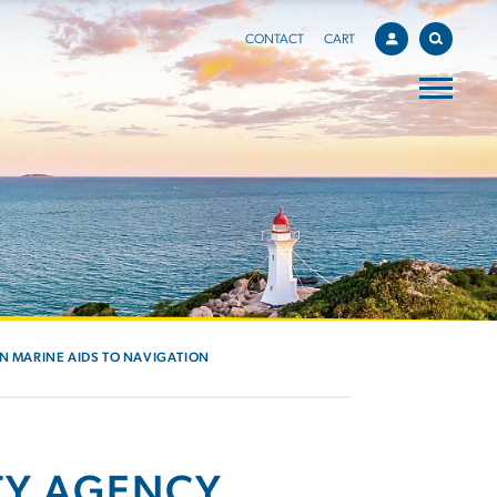
CONTACT
CART
IN MARINE AIDS TO NAVIGATION
TY AGENCY