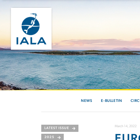
NEWS
E-BULLETIN
CIRC
March 14, 2022
LATEST ISSUE
EUR
2025