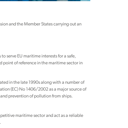
ssion and the Member States carrying out an
 to serve EU maritime interests for a safe,
 point of reference in the maritime sector in
ated in the late 1990s along with a number of
lation (EC) No 1406/2002 as a major source of
and prevention of pollution from ships.
petitive maritime sector and act as a reliable
.