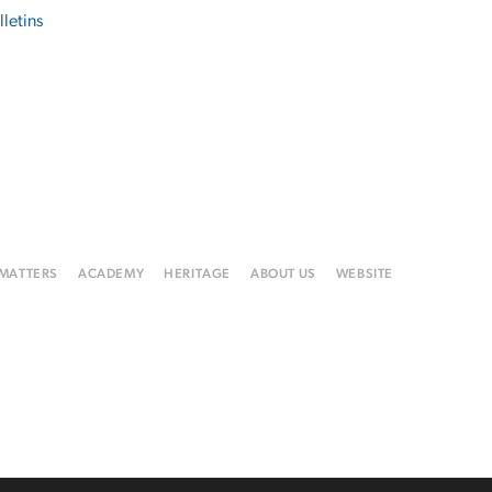
lletins
 MATTERS
ACADEMY
HERITAGE
ABOUT US
WEBSITE