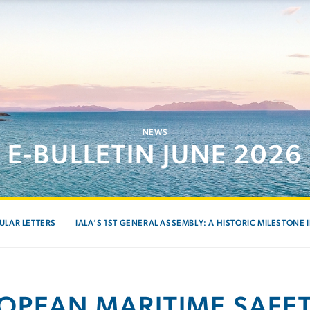
NEWS
E-BULLETIN JUNE 2026
ULAR LETTERS
IALA’S 1ST GENERAL ASSEMBLY: A HISTORIC MILESTONE 
OPEAN MARITIME SAFE