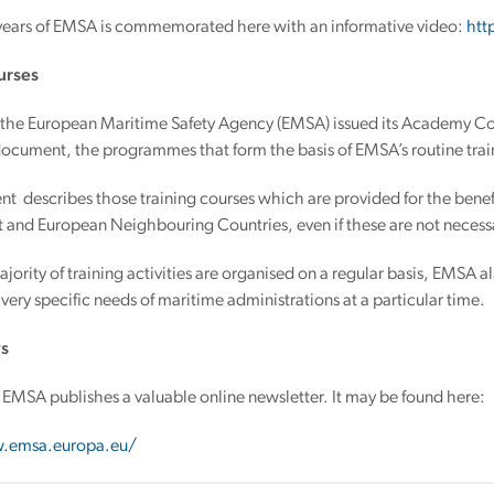
years of EMSA is commemorated here with an informative video:
htt
urses
the European Maritime Safety Agency (EMSA) issued its Academy Cou
document, the programmes that form the basis of EMSA’s routine train
t describes those training courses which are provided for the bene
and European Neighbouring Countries, even if these are not necessar
jority of training activities are organised on a regular basis, EMSA
 very specific needs of maritime administrations at a particular time.
s
EMSA publishes a valuable online newsletter. It may be found here:
.emsa.europa.eu/