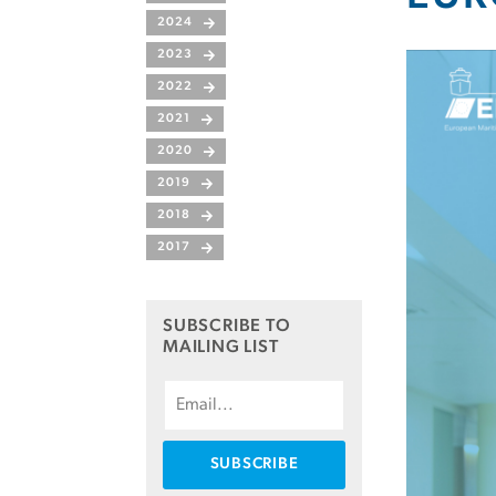
2024
2023
2022
2021
2020
2019
2018
2017
SUBSCRIBE TO
MAILING LIST