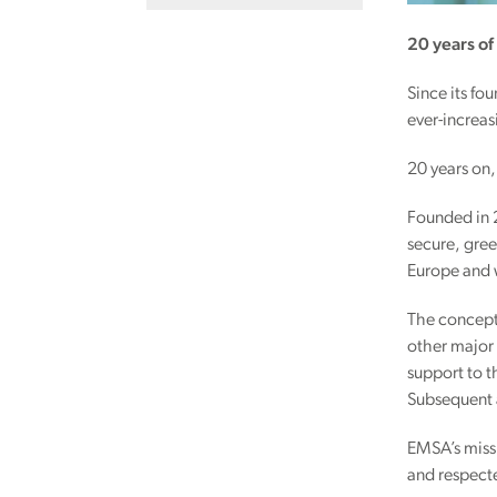
20 years o
Since its f
ever-increasi
20 years on, 
Founded in 
secure, gree
Europe and
The concept 
other major
support to t
Subsequent 
EMSA’s missi
and respecte