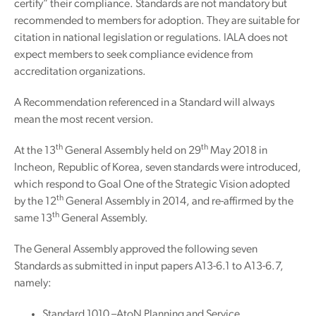
certify” their compliance. Standards are not mandatory but
recommended to members for adoption. They are suitable for
citation in national legislation or regulations. IALA does not
expect members to seek compliance evidence from
accreditation organizations.
A Recommendation referenced in a Standard will always
mean the most recent version.
th
th
At the 13
General Assembly held on 29
May 2018 in
Incheon, Republic of Korea, seven standards were introduced,
which respond to Goal One of the Strategic Vision adopted
th
by the 12
General Assembly in 2014, and re-affirmed by the
th
same 13
General Assembly.
The General Assembly approved the following seven
Standards as submitted in input papers A13-6.1 to A13-6.7,
namely:
Standard 1010 –AtoN Planning and Service