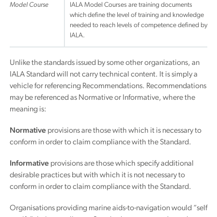
Model Course
IALA Model Courses are training documents
which define the level of training and knowledge
needed to reach levels of competence defined by
IALA.
Unlike the standards issued by some other organizations, an
IALA Standard will not carry technical content. It is simply a
vehicle for referencing Recommendations. Recommendations
may be referenced as Normative or Informative, where the
meaning is:
Normative
provisions are those with which it is necessary to
conform in order to claim compliance with the Standard.
Informative
provisions are those which specify additional
desirable practices but with which it is not necessary to
conform in order to claim compliance with the Standard.
Organisations providing marine aids-to-navigation would “self