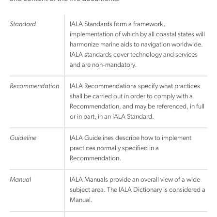
Standard
IALA Standards form a framework,
implementation of which by all coastal states will
harmonize marine aids to navigation worldwide.
IALA standards cover technology and services
and are non‐mandatory.
Recommendation
IALA Recommendations specify what practices
shall be carried out in order to comply with a
Recommendation, and may be referenced, in full
or in part, in an IALA Standard.
Guideline
IALA Guidelines describe how to implement
practices normally specified in a
Recommendation.
Manual
IALA Manuals provide an overall view of a wide
subject area. The IALA Dictionary is considered a
Manual.