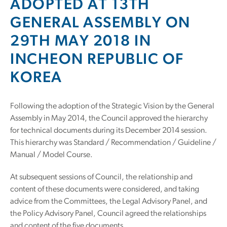
ADOPTED AT 13TH
GENERAL ASSEMBLY ON
29TH MAY 2018 IN
INCHEON REPUBLIC OF
KOREA
Following the adoption of the Strategic Vision by the General
Assembly in May 2014, the Council approved the hierarchy
for technical documents during its December 2014 session.
This hierarchy was Standard / Recommendation / Guideline /
Manual / Model Course.
At subsequent sessions of Council, the relationship and
content of these documents were considered, and taking
advice from the Committees, the Legal Advisory Panel, and
the Policy Advisory Panel, Council agreed the relationships
and content of the five documents.