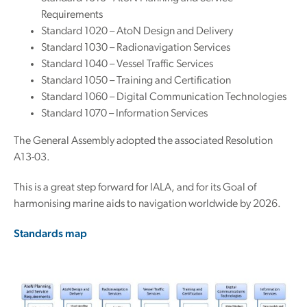
Requirements
Standard 1020 – AtoN Design and Delivery
Standard 1030 – Radionavigation Services
Standard 1040 – Vessel Traffic Services
Standard 1050 – Training and Certification
Standard 1060 – Digital Communication Technologies
Standard 1070 – Information Services
The General Assembly adopted the associated Resolution
A13-03.
This is a great step forward for IALA, and for its Goal of
harmonising marine aids to navigation worldwide by 2026.
Standards map