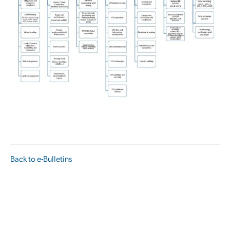
Back to e-Bulletins