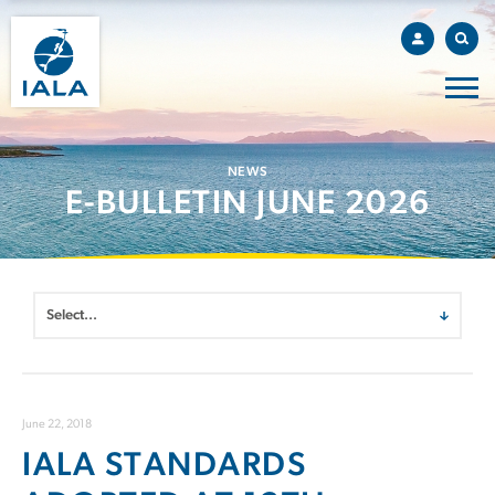
NEWS
E-BULLETIN JUNE 2026
June 22, 2018
IALA STANDARDS