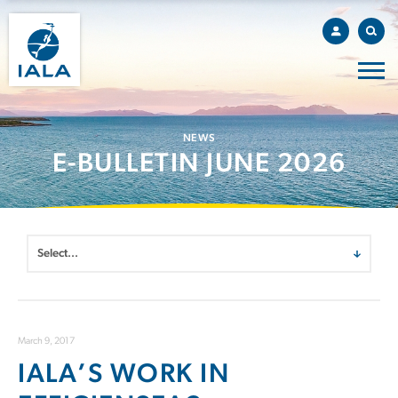
NEWS
E-BULLETIN JUNE 2026
March 9, 2017
IALA’S WORK IN