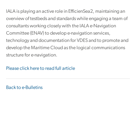
IALA is playing an active role in EfficienSea2, maintaining an
overview of testbeds and standards while engaging a team of
consultants working closely with the IALA e-Navigation
Committee (ENAV) to develop e-navigation services,
technology and documentation for VDES and to promote and
develop the Maritime Cloud as the logical communications
structure for e-navigation.
Please click here to read full article
Back to e-Bulletins