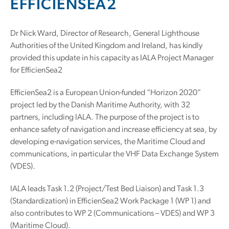
EFFICIENSEA2
Dr Nick Ward, Director of Research, General Lighthouse
Authorities of the United Kingdom and Ireland, has kindly
provided this update in his capacity as IALA Project Manager
for EfficienSea2
EfficienSea2 is a European Union-funded “Horizon 2020”
project led by the Danish Maritime Authority, with 32
partners, including IALA. The purpose of the project is to
enhance safety of navigation and increase efficiency at sea, by
developing e-navigation services, the Maritime Cloud and
communications, in particular the VHF Data Exchange System
(VDES).
IALA leads Task 1.2 (Project/Test Bed Liaison) and Task 1.3
(Standardization) in EfficienSea2 Work Package 1 (WP 1) and
also contributes to WP 2 (Communications – VDES) and WP 3
(Maritime Cloud).