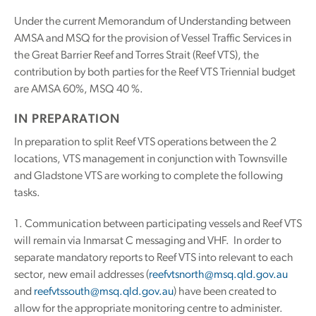
Under the current Memorandum of Understanding between
AMSA and MSQ for the provision of Vessel Traffic Services in
the Great Barrier Reef and Torres Strait (Reef VTS), the
contribution by both parties for the Reef VTS Triennial budget
are AMSA 60%, MSQ 40 %.
IN PREPARATION
In preparation to split Reef VTS operations between the 2
locations, VTS management in conjunction with Townsville
and Gladstone VTS are working to complete the following
tasks.
1. Communication between participating vessels and Reef VTS
will remain via Inmarsat C messaging and VHF. In order to
separate mandatory reports to Reef VTS into relevant to each
sector, new email addresses (
reefvtsnorth@msq.qld.gov.au
and
reefvtssouth@msq.qld.gov.au
) have been created to
allow for the appropriate monitoring centre to administer.