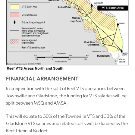
FINANCIAL ARRANGEMENT
In conjunction with the split of Reef VTS operations between
Townsville and Gladstone, the funding for VTS salaries will be
split between MSQ and AMSA.
This will equate to 50% of the Townsville VTS and 33% of the
Gladstone VTS salaries and related costs will be funded by the
Reef Triennial Budget