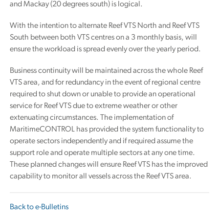
and Mackay (20 degrees south) is logical.
With the intention to alternate Reef VTS North and Reef VTS
South between both VTS centres on a 3 monthly basis, will
ensure the workload is spread evenly over the yearly period.
Business continuity will be maintained across the whole Reef
VTS area, and for redundancy in the event of regional centre
required to shut down or unable to provide an operational
service for Reef VTS due to extreme weather or other
extenuating circumstances. The implementation of
MaritimeCONTROL has provided the system functionality to
operate sectors independently and if required assume the
support role and operate multiple sectors at any one time.
These planned changes will ensure Reef VTS has the improved
capability to monitor all vessels across the Reef VTS area.
Back to e-Bulletins