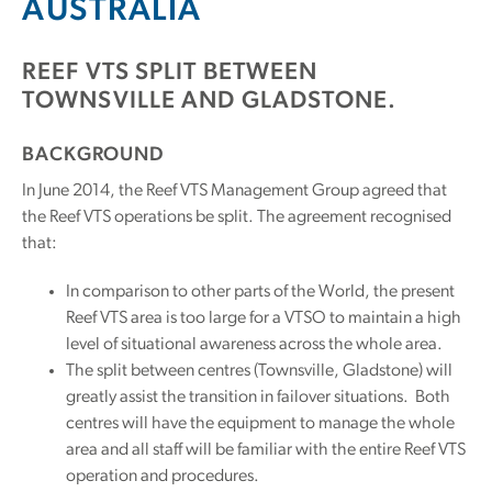
AUSTRALIA
REEF VTS SPLIT BETWEEN
TOWNSVILLE AND GLADSTONE.
BACKGROUND
In June 2014, the Reef VTS Management Group agreed that
the Reef VTS operations be split. The agreement recognised
that:
In comparison to other parts of the World, the present
Reef VTS area is too large for a VTSO to maintain a high
level of situational awareness across the whole area.
The split between centres (Townsville, Gladstone) will
greatly assist the transition in failover situations. Both
centres will have the equipment to manage the whole
area and all staff will be familiar with the entire Reef VTS
operation and procedures.