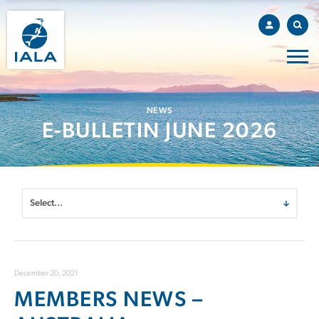
NEWS
E-BULLETIN JUNE 2026
December 20, 2021
MEMBERS NEWS –