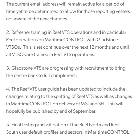
The current email address will remain active for a period of
time yet to be determined to allow for those reporting vessels
not aware of the new changes.
2. Refresher training in Reef VTS operations and in particular
Reef operations on MaritimeCONTROL with Gladstone
VTSOs. This is set continue over the next 12 months and until
all VTSOs are trained in Reef VTS operations.
3. Gladstone VTS are progressing with recruitment to bring
the centre back to full compliment.
4. The Reef VTS user guide has been updated to include the
changes relating to the splitting of Reef VTS as well as changes
in MaritimeCONTROL on delivery of MSI and SEI. This will
hopefully be published by end of September.
5. Final testing and validation of the Reef North and Reef
South user default profiles and sectors in MaritimeCONTROL