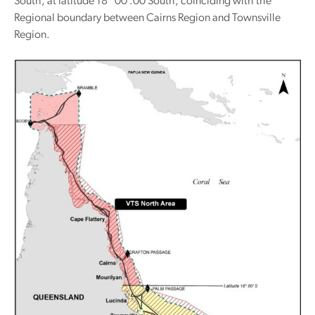
South, at latitude 18
00′.00 South, coinciding with the
Regional boundary between Cairns Region and Townsville
Region.