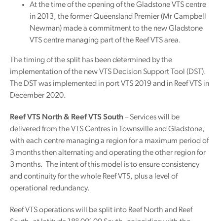
At the time of the opening of the Gladstone VTS centre
in 2013, the former Queensland Premier (Mr Campbell
Newman) made a commitment to the new Gladstone
VTS centre managing part of the Reef VTS area.
The timing of the split has been determined by the
implementation of the new VTS Decision Support Tool (DST).
The DST was implemented in port VTS 2019 and in Reef VTS in
December 2020.
Reef VTS North & Reef VTS South
– Services will be
delivered from the VTS Centres in Townsville and Gladstone,
with each centre managing a region for a maximum period of
3 months then alternating and operating the other region for
3 months. The intent of this model is to ensure consistency
and continuity for the whole Reef VTS, plus a level of
operational redundancy.
Reef VTS operations will be split into Reef North and Reef
o