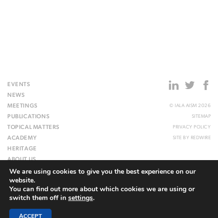
EVENTS
NEWS
MEETINGS
© IALA AISM 2026
PUBLICATIONS
SITEMAP
TOPICAL MATTERS
PRIVACY POLICY
ACADEMY
SITE BY
REDWIRE
HERITAGE
ABOUT US
We are using cookies to give you the best experience on our
WEBSITE
website.
You can find out more about which cookies we are using or
switch them off in
settings
.
ACCEPT