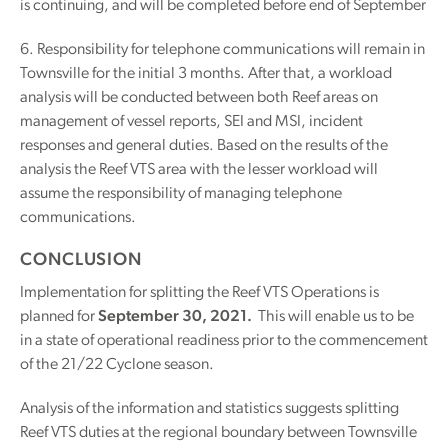
is continuing, and will be completed before end of September
6. Responsibility for telephone communications will remain in
Townsville for the initial 3 months. After that, a workload
analysis will be conducted between both Reef areas on
management of vessel reports, SEI and MSI, incident
responses and general duties. Based on the results of the
analysis the Reef VTS area with the lesser workload will
assume the responsibility of managing telephone
communications.
CONCLUSION
Implementation for splitting the Reef VTS Operations is
planned for
September 30, 2021.
This will enable us to be
in a state of operational readiness prior to the commencement
of the 21/22 Cyclone season.
Analysis of the information and statistics suggests splitting
Reef VTS duties at the regional boundary between Townsville