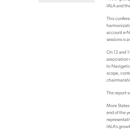
IALA and th
This confere
harmonizatio
account e-Na
sessions is 
On 12 and 1
association 
to Navigatio
scope, conte
chairmanship
The report w
More States
end of the y
representati
IALA’s growt