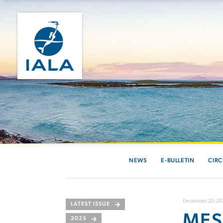
NEWS
E-BULLETIN
CIRC
December 20, 20
LATEST ISSUE
MES
2025