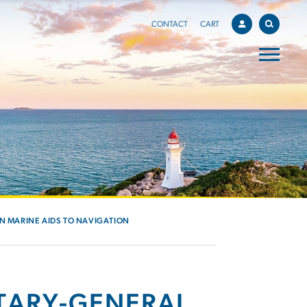
CONTACT
CART
IN MARINE AIDS TO NAVIGATION
TARY-GENERAL