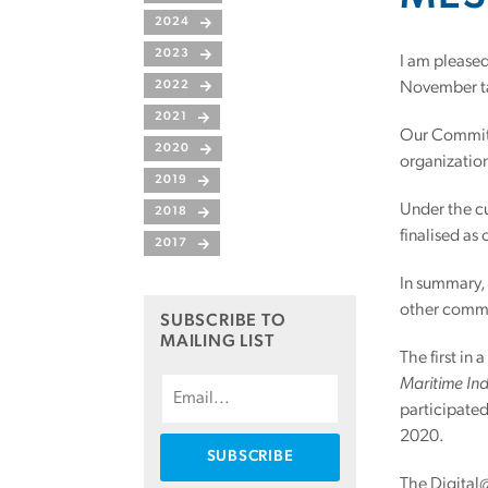
2024
2023
I am pleased
2022
November ta
2021
Our Committe
2020
organization
2019
Under the c
2018
finalised a
2017
In summary,
other commi
SUBSCRIBE TO
MAILING LIST
The first in
Maritime Ind
participate
2020.
The Digital@