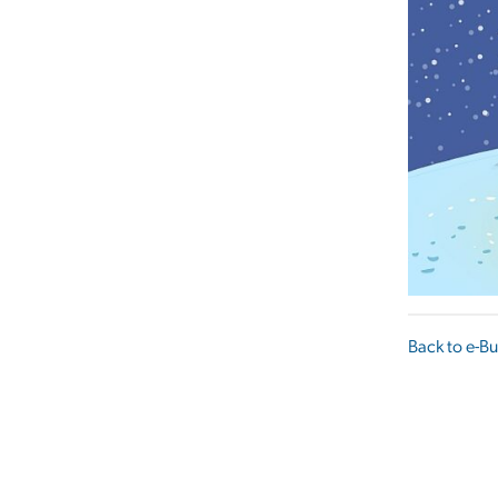
Back to e-Bu