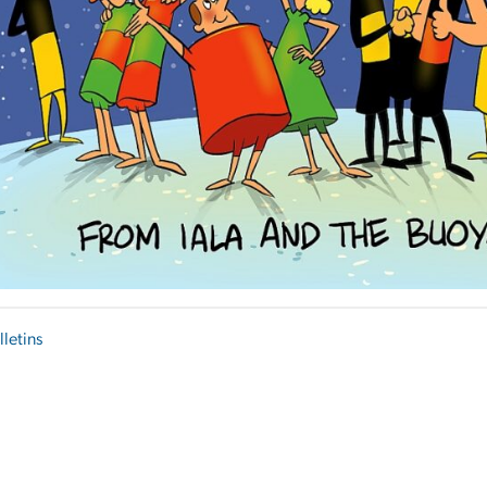
lletins