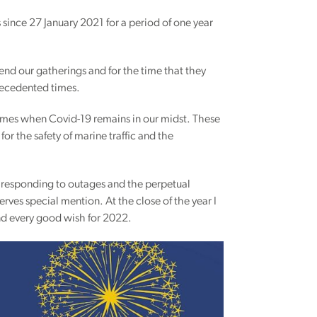
 since 27 January 2021 for a period of one year
nd our gatherings and for the time that they
recedented times.
lt times when Covid-19 remains in our midst. These
or the safety of marine traffic and the
 responding to outages and the perpetual
rves special mention. At the close of the year I
end every good wish for 2022.