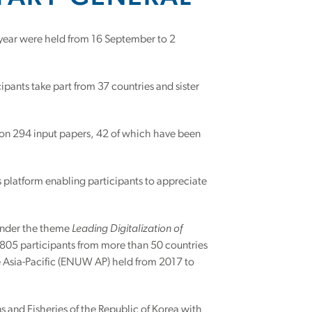
e year were held from 16 September to 2
ants take part from 37 countries and sister
n 294 input papers, 42 of which have been
platform enabling participants to appreciate
d under the theme
Leading Digitalization of
 805 participants from more than 50 countries
 Asia-Pacific (ENUW AP) held from 2017 to
 and Fisheries of the Republic of Korea with