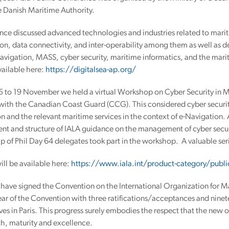
e Danish Maritime Authority.
nce discussed advanced technologies and industries related to mariti
n, data connectivity, and inter-operability among them as well as d
vigation, MASS, cyber security, maritime informatics, and the marit
available here:
https://digitalsea-ap.org/
5 to 19 November we held a virtual Workshop on Cyber Security in Ma
with the Canadian Coast Guard (CCG). This considered cyber securit
n and the relevant maritime services in the context of e-Navigation.
nt and structure of IALA guidance on the management of cyber securi
 of Phil Day 64 delegates took part in the workshop. A valuable ser
ill be available here:
https://www.iala.int/product-category/publi
 have signed the Convention on the International Organization for M
ear of the Convention with three ratifications/acceptances and nine
ves in Paris. This progress surely embodies the respect that the new 
h, maturity and excellence.