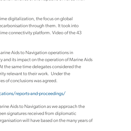
me digitalization, the focus on global
ecarbonisation through them. It took into
ime connectivity platform. Video of the 43
rine Aids to Navigation operations in
y and its impact on the operation of Marine Aids
 At the same time delegates considered the
ty relevant to their work. Under the
ies of conclusions was agreed.
cations/reports-and-proceedings/
arine Aids to Navigation as we approach the
teen signatures received from diplomatic
organisation will have based on the many years of