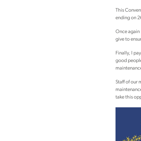
This Convent
ending on 2
Once again I
give to ens
Finally, I p
good people 
maintenance
Staff of ou
maintenance 
take this op