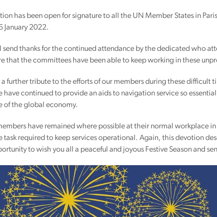
ion has been open for signature to all the UN Member States in Paris
6 January 2022.
 send thanks for the continued attendance by the dedicated who atte
ure that the committees have been able to keep working in these unp
ay a further tribute to the efforts of our members during these difficu
have continued to provide an aids to navigation service so essential f
 of the global economy.
r members have remained where possible at their normal workplace in
task required to keep services operational. Again, this devotion dese
portunity to wish you all a peaceful and joyous Festive Season and s