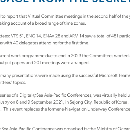
 to report that Virtual Committee meetings in the second half of th
king account of a broad range of time zones.
es: VTS 51, ENG 14, ENAV 28 and ARM 14 saw a total of 481 particip
s with 40 delegates attending for the first time.
urrent work programme due to end in 2023 the Committees worked o
s output papers and 201 meetings were arranged.
 many presentations were made using the successful Microsoft Teams 
ttees’ topics.
 a series of a Digital@Sea Asia-Pacific Conferences, was virtually hel
ustry
on 8 and 9 September 2021, in Sejong City, Republic of Korea.
d. This event replaces the former e-Navigation Underway Conference
Sea Asia-Pacific Conference was organised by the Ministry of Oceans