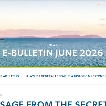
NEWS
E-BULLETIN JUNE 2026
ULAR LETTERS
IALA’S 1ST GENERAL ASSEMBLY: A HISTORIC MILESTONE 
21
SAGE FROM THE SECRE