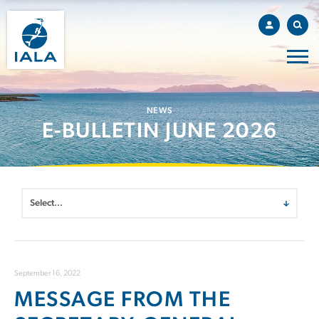
NEWS
E-BULLETIN JUNE 2026
September 16, 2022
MESSAGE FROM THE