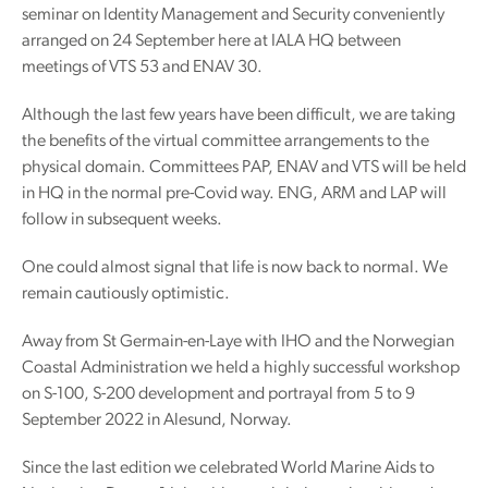
seminar on Identity Management and Security conveniently
arranged on 24 September here at IALA HQ between
meetings of VTS 53 and ENAV 30.
Although the last few years have been difficult, we are taking
the benefits of the virtual committee arrangements to the
physical domain. Committees PAP, ENAV and VTS will be held
in HQ in the normal pre-Covid way. ENG, ARM and LAP will
follow in subsequent weeks.
One could almost signal that life is now back to normal. We
remain cautiously optimistic.
Away from St Germain-en-Laye with IHO and the Norwegian
Coastal Administration we held a highly successful workshop
on S-100, S-200 development and portrayal from 5 to 9
September 2022 in Alesund, Norway.
Since the last edition we celebrated World Marine Aids to