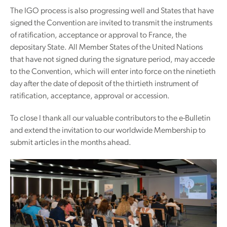
The IGO process is also progressing well and States that have
signed the Convention are invited to transmit the instruments
of ratification, acceptance or approval to France, the
depositary State. All Member States of the United Nations
that have not signed during the signature period, may accede
to the Convention, which will enter into force on the ninetieth
day after the date of deposit of the thirtieth instrument of
ratification, acceptance, approval or accession.
To close I thank all our valuable contributors to the e-Bulletin
and extend the invitation to our worldwide Membership to
submit articles in the months ahead.