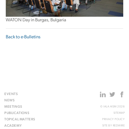
WATON Day in Burgas, Bulgaria
Back to e-Bulletins
EVENTS
NEWS
MEETINGS
© IALA AISM 2026
PUBLICATIONS
SITEMAP
TOPICAL MATTERS
PRIVACY POLICY
ACADEMY
SITE BY
REDWIRE