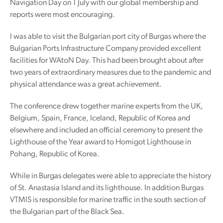
Navigation Day on 1 July with our global membership and
reports were most encouraging.
I was able to visit the Bulgarian port city of Burgas where the
Bulgarian Ports Infrastructure Company provided excellent
facilities for WAtoN Day. This had been brought about after
two years of extraordinary measures due to the pandemic and
physical attendance was a great achievement.
The conference drew together marine experts from the UK,
Belgium, Spain, France, Iceland, Republic of Korea and
elsewhere and included an official ceremony to present the
Lighthouse of the Year award to Homigot Lighthouse in
Pohang, Republic of Korea.
While in Burgas delegates were able to appreciate the history
of St. Anastasia Island and its lighthouse. In addition Burgas
VTMIS is responsible for marine traffic in the south section of
the Bulgarian part of the Black Sea.