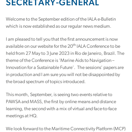
SECRETARY-GENERAL
Welcome to the September edition of the IALA e-Bulletin
which is now established as our regular news medium.
I am pleased to tell you that the first announcement is now
th
available on our website for the 20
IALA Conference to be
held from 27 May to 3 June 2023 in Rio de Janeiro, Brazil. The
theme of the Conference is ‘Marine Aids to Navigation –
Innovation for a Sustainable Future’. The sessions’ papers are
in production and I am sure you will not be disappointed by
the broad spectrum of topics introduced.
This month, September, is seeing two events relative to
PAWSA and MASS, the first by online means and distance
learning, the second with a mix of virtual and face-to-face
meetings at HQ.
We look forward to the Maritime Connectivity Platform (MCP)