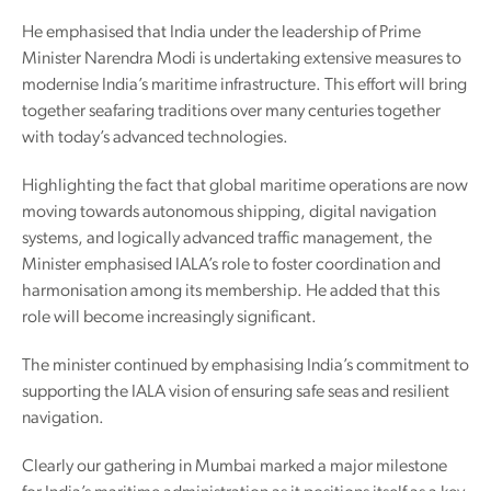
He emphasised that India under the leadership of Prime
Minister Narendra Modi is undertaking extensive measures to
modernise India’s maritime infrastructure. This effort will bring
together seafaring traditions over many centuries together
with today’s advanced technologies.
Highlighting the fact that global maritime operations are now
moving towards autonomous shipping, digital navigation
systems, and logically advanced traffic management, the
Minister emphasised IALA’s role to foster coordination and
harmonisation among its membership. He added that this
role will become increasingly significant.
The minister continued by emphasising India’s commitment to
supporting the IALA vision of ensuring safe seas and resilient
navigation.
Clearly our gathering in Mumbai marked a major milestone