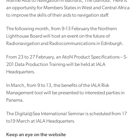
Marine Aids to Navigation in Bathurst, The Gambia. Here is
an opportunity for Members States in West and Central Africa
to improve the skills of their aids to navigation staff.
The following month, from 9-13 February the Northern
Lighthouse Board will host an event on the future of
Radionavigation and Radiocommunications in Edinburgh.
From 23 to 27 February, an AtoN Product Specifications – S-
201 Data Production Training will be held at IALA
Headquarters.
In March, from 9 to 13, the benefits of the IALA Risk
Management tool will be presented to interested parties in
Panama.
The Digital@Sea International Seminar is scheduled from 17
to19 March at IALA Headquarters.
Keep an eye on the website