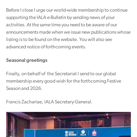
Before I close I urge our world-wide membership to continue
supporting the IALA e-Bulletin by sending news of your
activities. At the same time you need to be aware of our
announcements made when we issue new publications whose
listing is to be found on the website. You will also see
advanced notice of forthcoming events.
Seasonal greetings
Finally, on behalf of the Secretariat I send to our global
membership every good wish for the forthcoming Festive
Season and 2026.
Francis Zachariae, IALA Secretary-General.