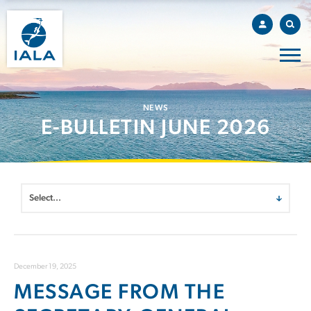
NEWS
E-BULLETIN JUNE 2026
December 19, 2025
MESSAGE FROM THE