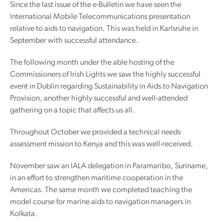
Since the last issue of the e-Bulletin we have seen the
International Mobile Telecommunications presentation
relative to aids to navigation. This was held in Karlsruhe in
September with successful attendance.
The following month under the able hosting of the
Commissioners of Irish Lights we saw the highly successful
event in Dublin regarding Sustainability in Aids to Navigation
Provision, another highly successful and well-attended
gathering on a topic that affects us all.
Throughout October we provided a technical needs
assessment mission to Kenya and this was well-received.
November saw an IALA delegation in Paramaribo, Suriname,
in an effort to strengthen maritime cooperation in the
Americas. The same month we completed teaching the
model course for marine aids to navigation managers in
Kolkata.