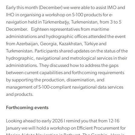
Early this month (December) we were able to assist IMO and
IHO in organising a workshop on S-100 products for e-
navigation held in Türkmenbaşy, Turkmenistan, from 3 to 5
December. Eighteen representatives from maritime
administrations and hydrographic offices attended the event
from Azerbaijan, Georgia, Kazakhstan, Türkiye and
Turkmenistan. Participants shared updates on the status of the
hydrographic, navigational and metrological services in their
administrations. They discussed how to address the gaps
between current capabilities and forthcoming requirements
by supporting the production, dissemination, and
management of S-100-compliant navigational data services
and products.
Forthcoming events
Looking ahead to early 2026 I remind you that from 12-16
January we will hold a workshop on Efficient Procurement for