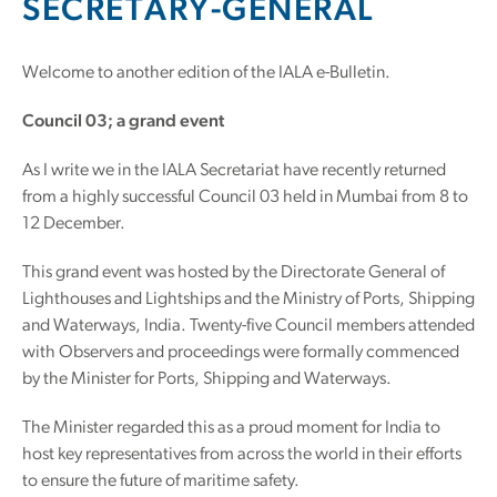
SECRETARY-GENERAL
Welcome to another edition of the IALA e-Bulletin.
Council 03; a grand event
As I write we in the IALA Secretariat have recently returned
from a highly successful Council 03 held in Mumbai from 8 to
12 December.
This grand event was hosted by the Directorate General of
Lighthouses and Lightships and the Ministry of Ports, Shipping
and Waterways, India. Twenty-five Council members attended
with Observers and proceedings were formally commenced
by the Minister for Ports, Shipping and Waterways.
The Minister regarded this as a proud moment for India to
host key representatives from across the world in their efforts
to ensure the future of maritime safety.