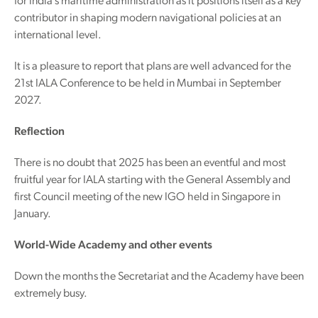
for India’s maritime administration as it positions itself as a key
contributor in shaping modern navigational policies at an
international level.
It is a pleasure to report that plans are well advanced for the
21st IALA Conference to be held in Mumbai in September
2027.
Reflection
There is no doubt that 2025 has been an eventful and most
fruitful year for IALA starting with the General Assembly and
first Council meeting of the new IGO held in Singapore in
January.
World-Wide Academy and other events
Down the months the Secretariat and the Academy have been
extremely busy.