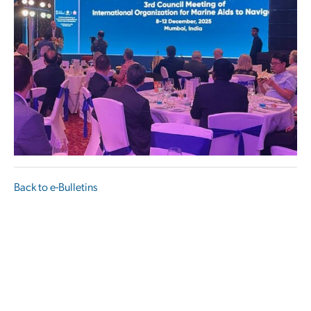
Back to e-Bulletins