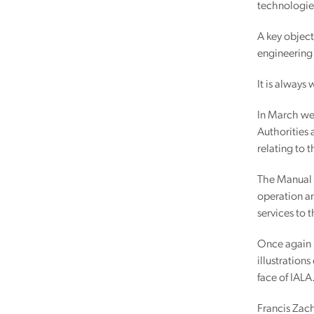
technologies
A key objec
engineering
It is always
In March we 
Authorities 
relating to 
The Manual i
operation an
services to 
Once again I
illustration
face of IALA
Francis Zac