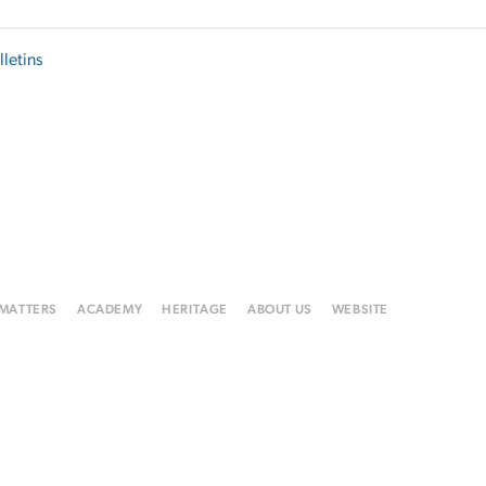
lletins
 MATTERS
ACADEMY
HERITAGE
ABOUT US
WEBSITE