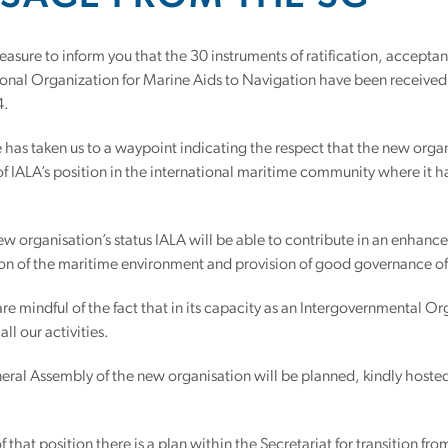
leasure to inform you that the 30 instruments of ratification, accept
ional Organization for Marine Aids to Navigation have been received.
4.
has taken us to a waypoint indicating the respect that the new organ
f IALA’s position in the international maritime community where it
w organisation’s status IALA will be able to contribute in an enhanc
ion of the maritime environment and provision of good governance of
re mindful of the fact that in its capacity as an Intergovernmental Or
all our activities.
neral Assembly of the new organisation will be planned, kindly hoste
f that position there is a plan within the Secretariat for transition 