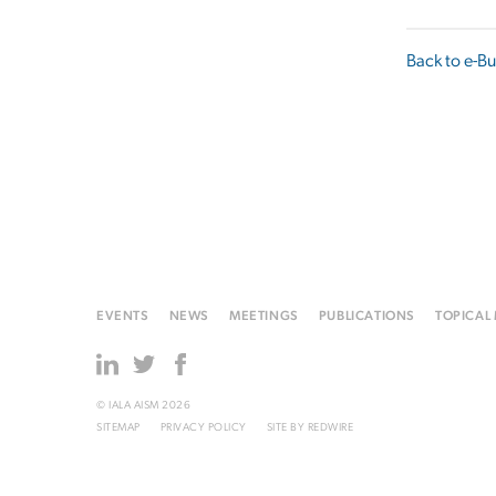
Back to e-Bu
EVENTS
NEWS
MEETINGS
PUBLICATIONS
TOPICAL
© IALA AISM 2026
SITEMAP
PRIVACY POLICY
SITE BY
REDWIRE