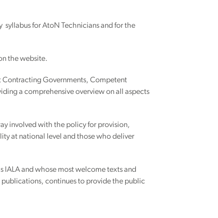
syllabus for AtoN Technicians and for the
 on the website.
sist Contracting Governments, Competent
viding a comprehensive overview on all aspects
y involved with the policy for provision,
ty at national level and those who deliver
t is IALA and whose most welcome texts and
r publications, continues to provide the public