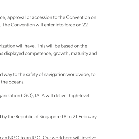
ance, approval or accession to the Convention on
 The Convention will enter into force on 22
ization will have. This will be based on the
 has displayed competence, growth, maturity and
ed way to the safety of navigation worldwide, to
 the oceans.
ganization (IGO), IALA will deliver high-level
d by the Republic of Singapore 18 to 21 February
from an NGO to an IGO. Our work here will involve