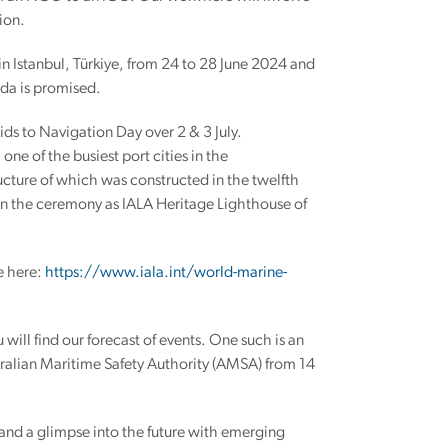
ion.
in Istanbul, Türkiye, from 24 to 28 June 2024 and
nda is promised.
ids to Navigation Day over 2 & 3 July.
e of the busiest port cities in the
ructure of which was constructed in the twelfth
 in the ceremony as IALA Heritage Lighthouse of
e here:
https://www.iala.int/world-marine-
will find our forecast of events. One such is an
ralian Maritime Safety Authority (AMSA) from 14
 and a glimpse into the future with emerging