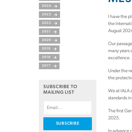
2024
2023
I have the p
2022
the Internat
August 202
2021
2020
Our passage 
2019
many years o
2018
excellence.
2017
Under the ne
the protect
SUBSCRIBE TO
We at IALA a
MAILING LIST
standards in 
The first Ge
2025.
In advance o