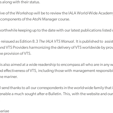
 along with their status.
tive of the Workshop will be to review the IALA World-Wide Academy 
 components of the AtoN Manager course.
 worthwhile keeping up to the date with our latest publications listed
reissued as Edition 8.3
The IALA VTS Manual
. It is published to as
and VTS Providers harmonizing the delivery of VTS worldwide by pro
the provision of VTS.
s also aimed at a wide readership to encompass all who are in any wa
d effectiveness of VTS, including those with management responsibili
the mariner.
 send thanks to all our correspondents in the world-wide family tha
s enable a much sought after e-Bulletin. This, with the website and ou
.
hariae