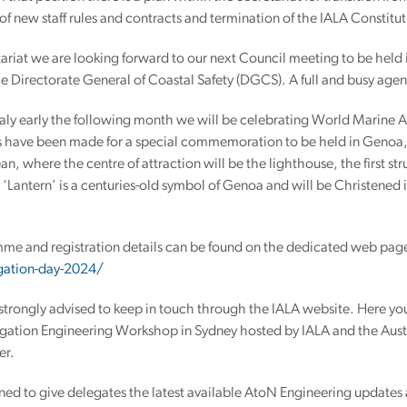
 of new staff rules and contracts and termination of the IALA Constitut
tariat we are looking forward to our next Council meeting to be held 
e Directorate General of Coastal Safety (DGCS). A full and busy age
aly early the following month we will be celebrating World Marine A
 have been made for a special commemoration to be held in Genoa, on
n, where the centre of attraction will be the lighthouse, the first st
 ‘Lantern’ is a centuries-old symbol of Genoa and will be Christened
mme and registration details can be found on the dedicated web pag
igation-day-2024/
strongly advised to keep in touch through the IALA website. Here you 
igation Engineering Workshop in Sydney hosted by IALA and the Aust
er.
gned to give delegates the latest available AtoN Engineering updates