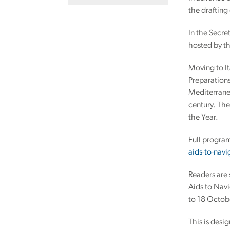
the drafting
In the Secre
hosted by th
Moving to It
Preparations
Mediterranea
century. The
the Year.
Full progra
aids-to-nav
Readers are 
Aids to Nav
to 18 Octob
This is desi