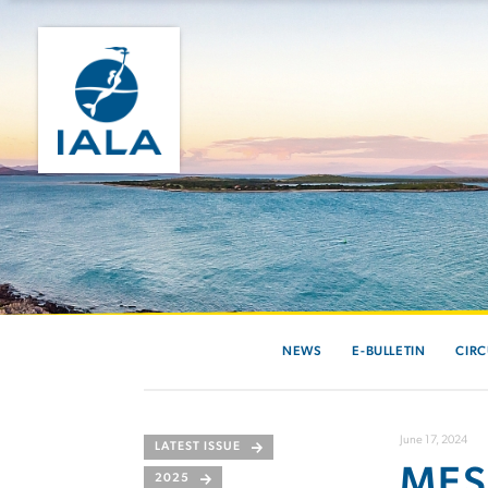
NEWS
E-BULLETIN
CIRC
June 17, 2024
LATEST ISSUE
MES
2025