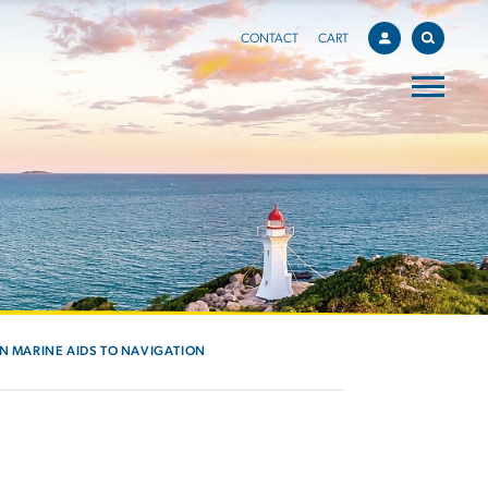
CONTACT
CART
IN MARINE AIDS TO NAVIGATION