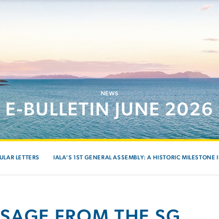
NEWS
E-BULLETIN JUNE 2026
ULAR LETTERS
IALA’S 1ST GENERAL ASSEMBLY: A HISTORIC MILESTONE 
SAGE FROM THE SG