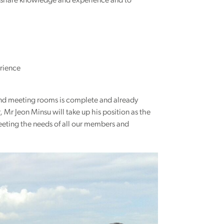
to share knowledge and experience and to
rience
and meeting rooms is complete and already
Mr Jeon Minsu will take up his position as the
eting the needs of all our members and