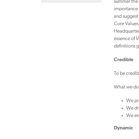
summer the t
importance 
and suggest 
Core Values 
Headquarters
essence of I
definitions 
Credible
To be credib
What we do
We pro
We dri
We en
Dynamic