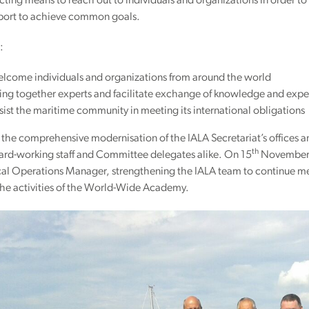
ting means to reach out to individuals and organizations in order 
port to achieve common goals.
:
lcome individuals and organizations from around the world
ing together experts and facilitate exchange of knowledge and expe
ist the maritime community in meeting its international obligations
the comprehensive modernisation of the IALA Secretariat’s offices 
th
hard-working staff and Committee delegates alike. On 15
November, 
al Operations Manager, strengthening the IALA team to continue me
the activities of the World-Wide Academy.