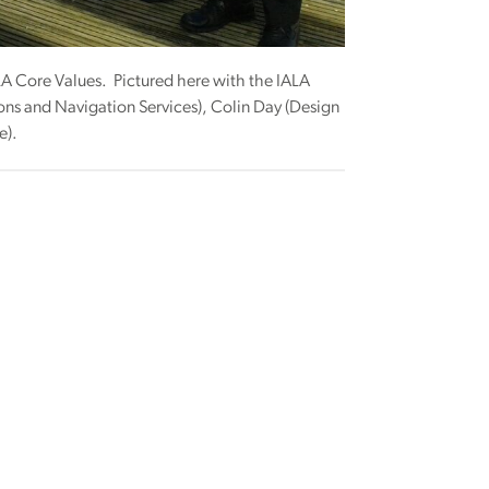
IALA Core Values. Pictured here with the IALA
ons and Navigation Services), Colin Day (Design
e).