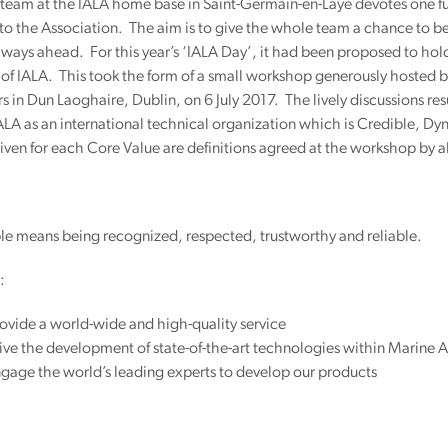
eam at the IALA home base in Saint-Germain-en-Laye devotes one full
to the Association. The aim is to give the whole team a chance to
ways ahead. For this year’s ‘IALA Day’, it had been proposed to hold
of IALA. This took the form of a small workshop generously hosted by
 in Dun Laoghaire, Dublin, on 6 July 2017. The lively discussions res
ALA as an international technical organization which is Credible, 
given for each Core Value are definitions agreed at the workshop by al
le means being recognized, respected, trustworthy and reliable.
:
vide a world-wide and high-quality service
ve the development of state-of-the-art technologies within Marine A
gage the world’s leading experts to develop our products