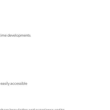
itime developments
easily accessible