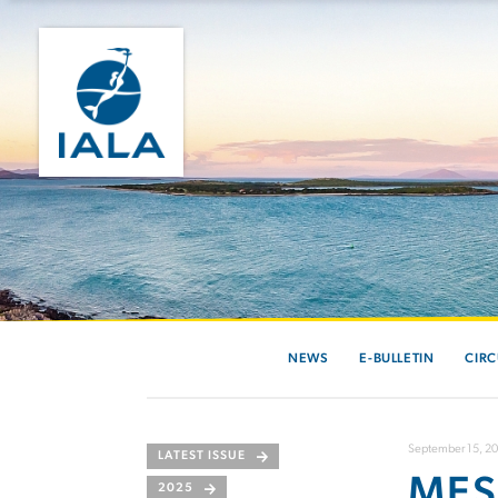
NEWS
E-BULLETIN
CIRC
September 15, 2
LATEST ISSUE
MES
2025