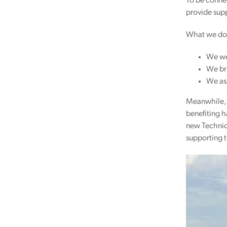
To be connec
provide sup
What we do
We we
We br
We ass
Meanwhile, 
benefiting 
new Technic
supporting 