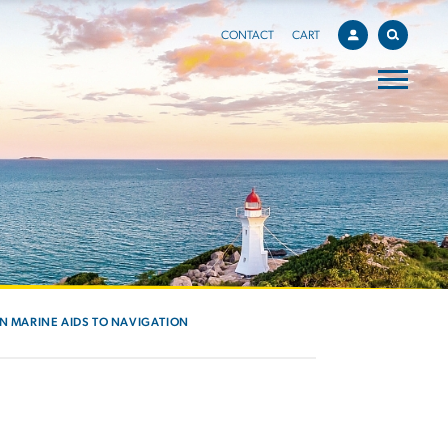
CONTACT
CART
IN MARINE AIDS TO NAVIGATION