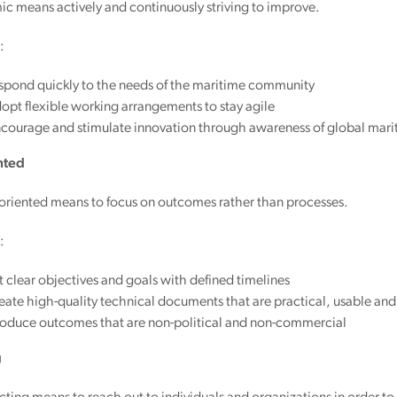
c means actively and continuously striving to improve.
:
spond quickly to the needs of the maritime community
pt flexible working arrangements to stay agile
courage and stimulate innovation through awareness of global mar
nted
-oriented means to focus on outcomes rather than processes.
:
 clear objectives and goals with defined timelines
ate high-quality technical documents that are practical, usable and 
oduce outcomes that are non-political and non-commercial
g