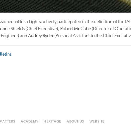
oners of Irish Lights actively participated in the definition of the 
onne Shields (Chief Executive), Robert McCabe (Director of Operati
Engineer) and Audrey Ryder (Personal Assistant to the Chief Executiv
lletins
 MATTERS
ACADEMY
HERITAGE
ABOUT US
WEBSITE