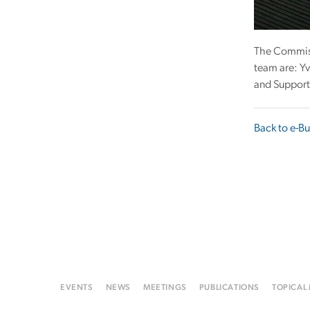
The Commissi
team are: Yv
and Support 
Back to e-Bu
EVENTS
NEWS
MEETINGS
PUBLICATIONS
TOPICAL