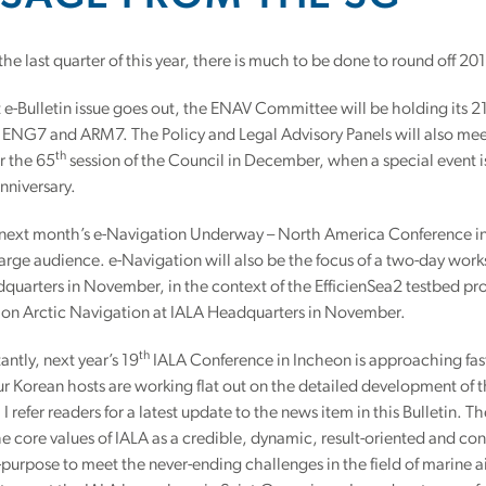
the last quarter of this year, there is much to be done to round off 2
st e-Bulletin issue goes out, the ENAV Committee will be holding its 2
ENG7 and ARM7. The Policy and Legal Advisory Panels will also meet 
th
r the 65
session of the Council in December, when a special event 
nniversary.
, next month’s e-Navigation Underway – North America Conference i
 large audience. e-Navigation will also be the focus of a two-day wo
quarters in November, in the context of the EfficienSea2 testbed pro
 on Arctic Navigation at IALA Headquarters in November.
th
ntly, next year’s 19
IALA Conference in Incheon is approaching fast 
r Korean hosts are working flat out on the detailed development of
I refer readers for a latest update to the news item in this Bulletin. 
 core values of IALA as a credible, dynamic, result-oriented and con
or-purpose to meet the never-ending challenges in the field of marine ai