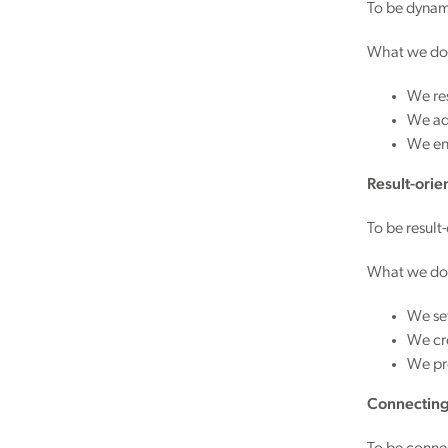
To be dynami
What we do
We re
We ado
We en
Result-orie
To be result
What we do
We set
We cre
We pr
Connectin