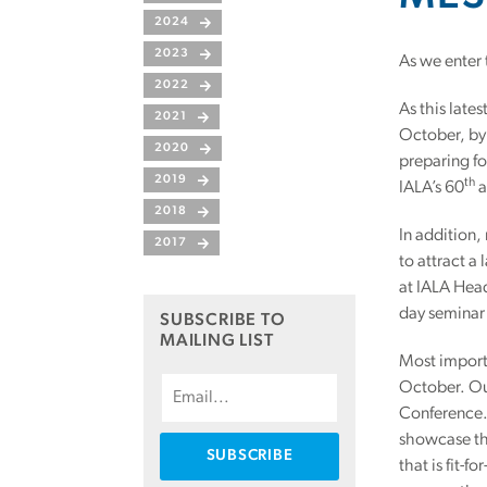
2024
2023
As we enter 
2022
As this late
2021
October, by 
2020
preparing fo
2019
th
IALA’s 60
a
2018
In addition
2017
to attract a
at IALA Head
day seminar
SUBSCRIBE TO
MAILING LIST
Most importa
October. Ou
Conference. 
showcase the
that is fit-f