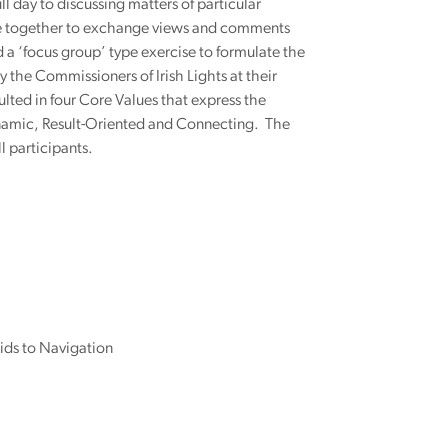
 day to discussing matters of particular
 be together to exchange views and comments
 a ‘focus group’ type exercise to formulate the
 the Commissioners of Irish Lights at their
ulted in four Core Values that express the
Dynamic, Result-Oriented and Connecting. The
l participants.
ids to Navigation