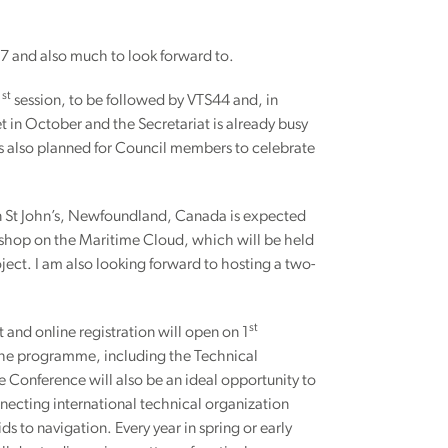
017 and also much to look forward to.
st
1
session, to be followed by VTS44 and, in
in October and the Secretariat is already busy
is also planned for Council members to celebrate
n St John’s, Newfoundland, Canada is expected
rkshop on the Maritime Cloud, which will be held
ject. I am also looking forward to hosting a two-
st
and online registration will open on 1
 the programme, including the Technical
The Conference will also be an ideal opportunity to
necting international technical organization
ds to navigation. Every year in spring or early