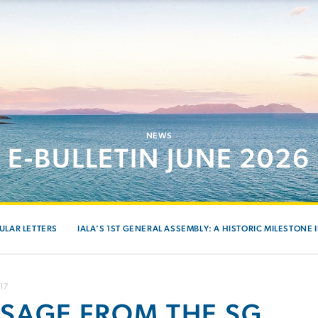
NEWS
E-BULLETIN JUNE 2026
ULAR LETTERS
IALA’S 1ST GENERAL ASSEMBLY: A HISTORIC MILESTONE 
017
SAGE FROM THE SG