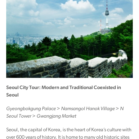
Seoul City Tour: Modern and Traditional Coexisted in
Seoul
Gyeongbokgung Palace > Namsangol Hanok Village > N
Seoul Tower > Gwangjang Market
Seoul, the capital of Korea, is the heart of Korea’s culture with
over 600 years of history. It is home to many old historic sites