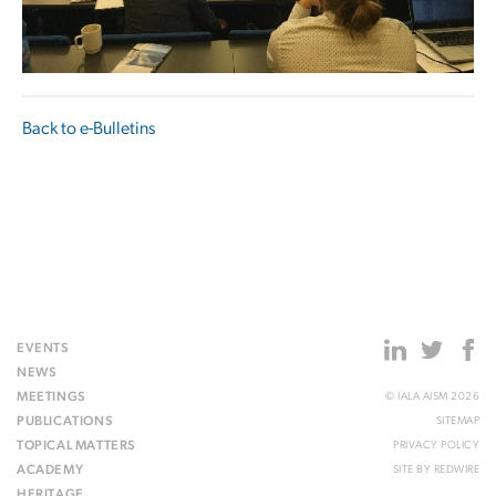
Back to e-Bulletins
EVENTS
NEWS
MEETINGS
© IALA AISM 2026
PUBLICATIONS
SITEMAP
TOPICAL MATTERS
PRIVACY POLICY
ACADEMY
SITE BY
REDWIRE
HERITAGE