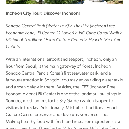
Incheon City Tour: Discover Incheon!
Songdo Central Park (Water Taxi) > The IFEZ (Incheon Free
Economic Zone) PR Center (G-Tower) > NC Cube Canal Walk >
Michuhol Traditional Food Culture Center > Hyundai Premium
Outlets
With an international airport and seaport, Incheon, only an
hour from Seoul, is the main gateway of Korea. Incheon
Songdo Central Park is Korea’s first seawater park, and a
famous attraction in Songdo. You may enjoy riding water taxis
and a scenic view in there. Besides, the IFEZ (Incheon Free
Economic Zone) PR Center is one of the landmark buildings in
Songdo, most famous for its Sky Garden which is open to
visitors in the day. Additionally, Michuhol Traditional Food
Culture Center preserves and develops Korean cuisine.
Making healthy food with fresh and in-season ingredients is a
major objective of the Center. What’s more, NC Cube Canal