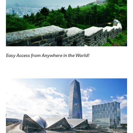
Easy Access from Anywhere in the World!