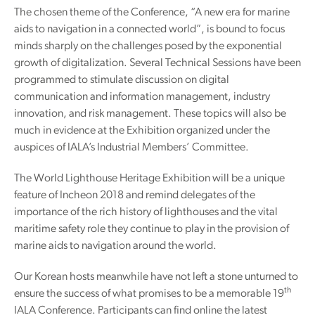
The chosen theme of the Conference, “A new era for marine
aids to navigation in a connected world”, is bound to focus
minds sharply on the challenges posed by the exponential
growth of digitalization. Several Technical Sessions have been
programmed to stimulate discussion on digital
communication and information management, industry
innovation, and risk management. These topics will also be
much in evidence at the Exhibition organized under the
auspices of IALA’s Industrial Members’ Committee.
The World Lighthouse Heritage Exhibition will be a unique
feature of Incheon 2018 and remind delegates of the
importance of the rich history of lighthouses and the vital
maritime safety role they continue to play in the provision of
marine aids to navigation around the world.
Our Korean hosts meanwhile have not left a stone unturned to
th
ensure the success of what promises to be a memorable 19
IALA Conference. Participants can find online the latest