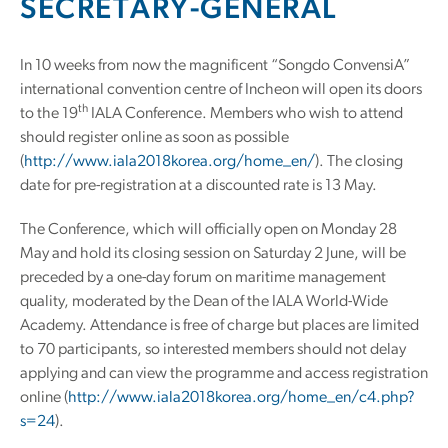
SECRETARY-GENERAL
In 10 weeks from now the magnificent “Songdo ConvensiA”
international convention centre of Incheon will open its doors
th
to the 19
IALA Conference. Members who wish to attend
should register online as soon as possible
(
http://www.iala2018korea.org/home_en/
). The closing
date for pre-registration at a discounted rate is 13 May.
The Conference, which will officially open on Monday 28
May and hold its closing session on Saturday 2 June, will be
preceded by a one-day forum on maritime management
quality, moderated by the Dean of the IALA World-Wide
Academy. Attendance is free of charge but places are limited
to 70 participants, so interested members should not delay
applying and can view the programme and access registration
online (
http://www.iala2018korea.org/home_en/c4.php?
s=24
).