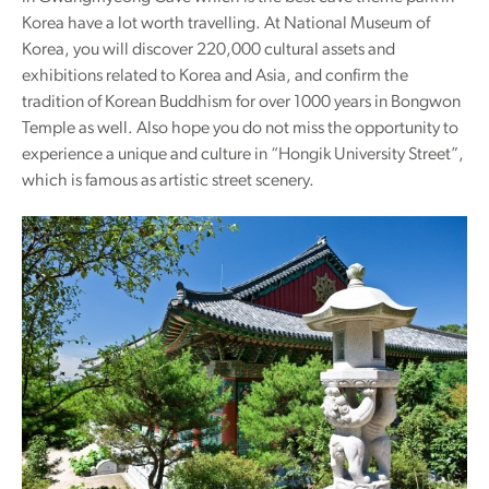
Korea have a lot worth travelling. At National Museum of
Korea, you will discover 220,000 cultural assets and
exhibitions related to Korea and Asia, and confirm the
tradition of Korean Buddhism for over 1000 years in Bongwon
Temple as well. Also hope you do not miss the opportunity to
experience a unique and culture in “Hongik University Street”,
which is famous as artistic street scenery.