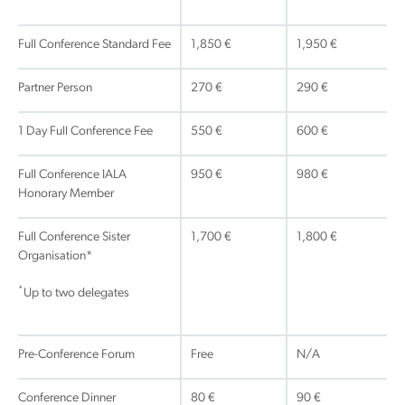
Full Conference Standard Fee
1,850 €
1,950 €
Partner Person
270 €
290 €
1 Day Full Conference Fee
550 €
600 €
Full Conference IALA
950 €
980 €
Honorary Member
Full Conference Sister
1,700 €
1,800 €
Organisation*
*
Up to two delegates
Pre-Conference Forum
Free
N/A
Conference Dinner
80 €
90 €