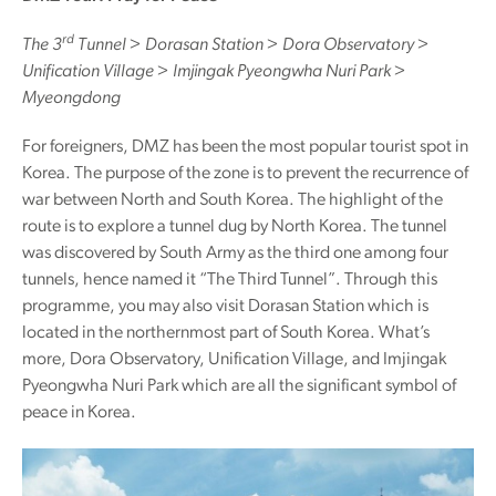
rd
The 3
Tunnel > Dorasan Station > Dora Observatory >
Unification Village > Imjingak Pyeongwha Nuri Park >
Myeongdong
For foreigners, DMZ has been the most popular tourist spot in
Korea. The purpose of the zone is to prevent the recurrence of
war between North and South Korea. The highlight of the
route is to explore a tunnel dug by North Korea. The tunnel
was discovered by South Army as the third one among four
tunnels, hence named it “The Third Tunnel”. Through this
programme, you may also visit Dorasan Station which is
located in the northernmost part of South Korea. What’s
more, Dora Observatory, Unification Village, and Imjingak
Pyeongwha Nuri Park which are all the significant symbol of
peace in Korea.