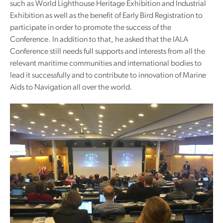
such as World Lighthouse Heritage Exhibition and Industrial
Exhibition as well as the benefit of Early Bird Registration to
participate in order to promote the success of the
Conference. In addition to that, he asked that the IALA
Conference still needs full supports and interests from all the
relevant maritime communities and international bodies to
lead it successfully and to contribute to innovation of Marine
Aids to Navigation all over the world.