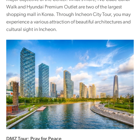
Walk and Hyundai Premium Outlet are two of the largest
shopping mall in Korea. Through Incheon City Tour, you may
experience a various attraction of beautiful architectures and
cultural sight in Incheon.
DMZ Tour: Pray for Peace