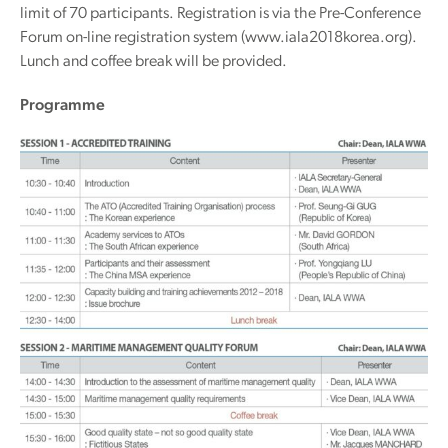
limit of 70 participants. Registration is via the Pre-Conference
Forum on-line registration system (www.iala2018korea.org).
Lunch and coffee break will be provided.
Programme