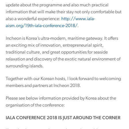
update about the programme and also much practical
information that will make their stay not only comfortable but
also a wonderful experience:
http://www.iala-
aism.org/19th-iala-conference-2018/
.
Incheon is Korea’s ultra-modern, maritime gateway. It offers
an exciting mix of innovation, entrepreneurial spirit,
traditional culture, and great opportunities for seaside
relaxation and discovery of the exotic natural environment of
surrounding islands.
Together with our Korean hosts, I look forward to welcoming
members and partners at Incheon 2018.
Please see below information provided by Korea about the
organisation of the conference:
IALA CONFERENCE 2018 IS JUST AROUND THE CORNER