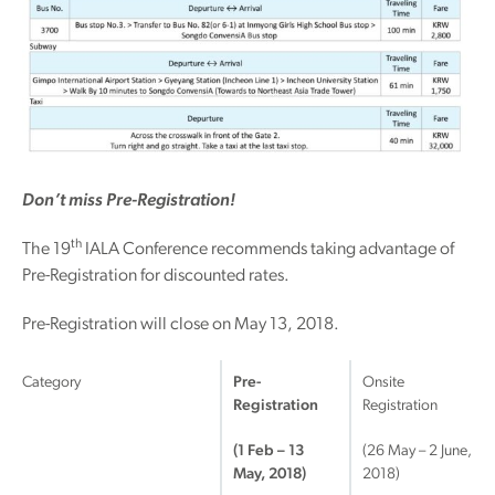
Don’t miss Pre-Registration!
th
The 19
IALA Conference recommends taking advantage of
Pre-Registration for discounted rates.
Pre-Registration will close on May 13, 2018.
Category
Pre-
Onsite
Registration
Registration
(1 Feb – 13
(26 May – 2 June,
May, 2018)
2018)