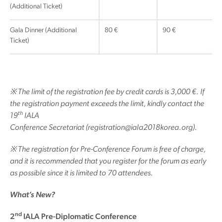
(Additional Ticket)
Gala Dinner (Additional
80 €
90 €
Ticket)
※
The limit of the registration fee by credit cards is 3,000 €. If
the registration payment exceeds the limit, kindly contact the
th
19
IALA
Conference Secretariat (registration@iala2018korea.org).
※
The registration for Pre-Conference Forum is free of charge,
and it is recommended that you register for the forum as early
as possible since it is limited to 70 attendees.
What’s New?
nd
2
IALA Pre-Diplomatic Conference