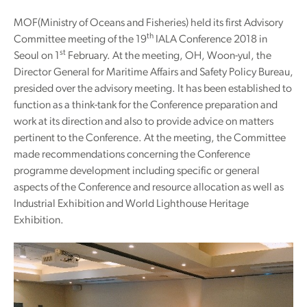
MOF(Ministry of Oceans and Fisheries) held its first Advisory
th
Committee meeting of the 19
IALA Conference 2018 in
st
Seoul on 1
February. At the meeting, OH, Woon-yul, the
Director General for Maritime Affairs and Safety Policy Bureau,
presided over the advisory meeting. It has been established to
function as a think-tank for the Conference preparation and
work at its direction and also to provide advice on matters
pertinent to the Conference. At the meeting, the Committee
made recommendations concerning the Conference
programme development including specific or general
aspects of the Conference and resource allocation as well as
Industrial Exhibition and World Lighthouse Heritage
Exhibition.