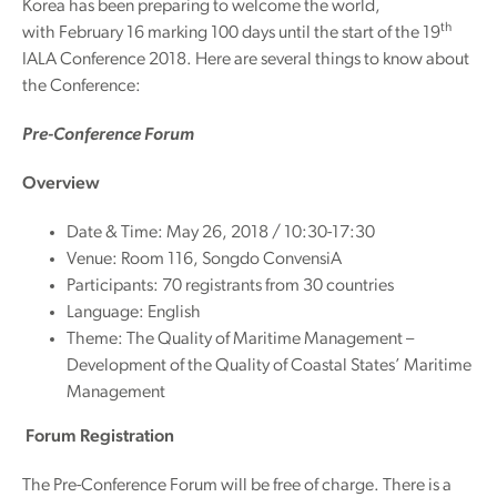
Korea has been preparing to welcome the world,
th
with February 16 marking 100 days until the start of the 19
IALA Conference 2018. Here are several things to know about
the Conference:
Pre-Conference Forum
Overview
Date & Time: May 26, 2018 / 10:30-17:30
Venue: Room 116, Songdo ConvensiA
Participants: 70 registrants from 30 countries
Language: English
Theme: The Quality of Maritime Management –
Development of the Quality of Coastal States’ Maritime
Management
Forum Registration
The Pre-Conference Forum will be free of charge. There is a