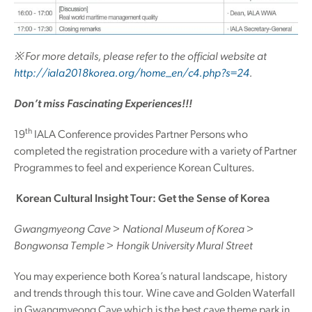
※ For more details, please refer to the official website at
http://iala2018korea.org/home_en/c4.php?s=24
.
Don’t miss Fascinating Experiences!!!
th
19
IALA Conference provides Partner Persons who
completed the registration procedure with a variety of Partner
Programmes to feel and experience Korean Cultures.
Korean Cultural Insight Tour: Get the Sense of Korea
Gwangmyeong Cave > National Museum of Korea >
Bongwonsa Temple > Hongik University Mural Street
You may experience both Korea’s natural landscape, history
and trends through this tour. Wine cave and Golden Waterfall
in Gwangmyeong Cave which is the best cave theme park in