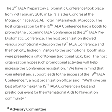
nd
The 2
IALA Preparatory Diplomatic Conference took place
from 7-8 February 2018 in Le Palais des Congres at the
Mogador Place AGDAL Hotel in Marrakech, Morocco. The
th
host organization for the 19
IALA Conference had a booth to
nd
promote the upcoming IALA Conference at the 2
IALA Pre-
Diplomatic Conference. The host organization showed
th
various promotional videos on the 19
IALA Conference and
the host city, Incheon. Visitors to the promotional booth also
were presented a gift of Korean traditional lucky bag. The host
organization hopes such promotional activities will help
increase the Conference registration. “We have in mind that
th
your interest and support leads to the success of the 19
IALA
Conference.”, a host organization officer said. “We’ll give our
th
best effort to make the 19
IALA Conference a best and
prestigious event for the international Aids to Navigation
community.”
st
1
Advisory Committee