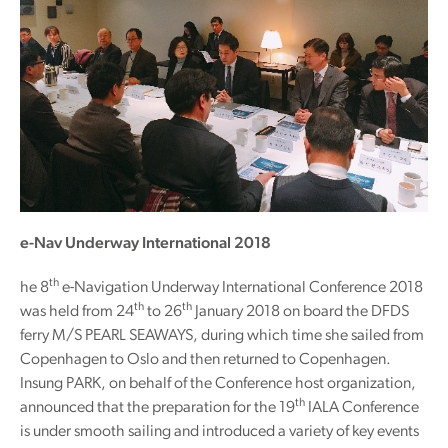
e-Nav Underway International 2018
th
he 8
e-Navigation Underway International Conference 2018
th
th
was held from 24
to 26
January 2018 on board the DFDS
ferry M/S PEARL SEAWAYS, during which time she sailed from
Copenhagen to Oslo and then returned to Copenhagen.
Insung PARK, on behalf of the Conference host organization,
th
announced that the preparation for the 19
IALA Conference
is under smooth sailing and introduced a variety of key events