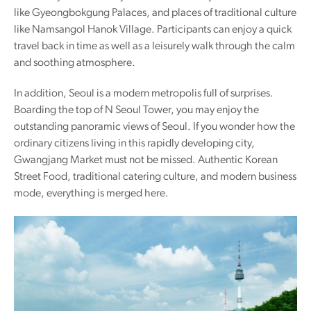
like Gyeongbokgung Palaces, and places of traditional culture
like Namsangol Hanok Village. Participants can enjoy a quick
travel back in time as well as a leisurely walk through the calm
and soothing atmosphere.
In addition, Seoul is a modern metropolis full of surprises.
Boarding the top of N Seoul Tower, you may enjoy the
outstanding panoramic views of Seoul. If you wonder how the
ordinary citizens living in this rapidly developing city,
Gwangjang Market must not be missed. Authentic Korean
Street Food, traditional catering culture, and modern business
mode, everything is merged here.