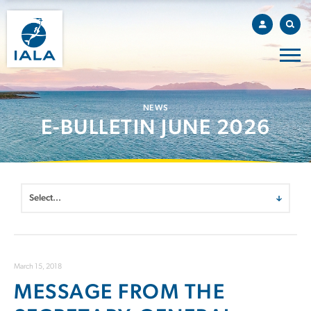
NEWS
E-BULLETIN JUNE 2026
March 15, 2018
MESSAGE FROM THE