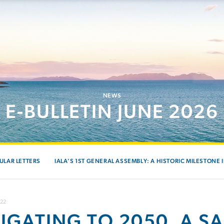
NEWS
E-BULLETIN JUNE 2026
ULAR LETTERS
IALA’S 1ST GENERAL ASSEMBLY: A HISTORIC MILESTONE 
022
IGATING TO 2050, A S