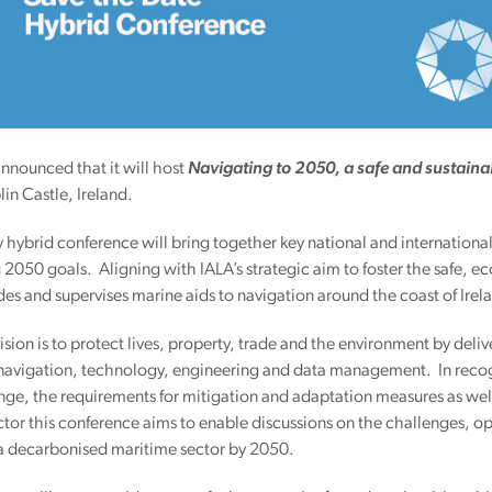
 announced that it will host
Navigating to 2050, a safe and sustaina
in Castle, Ireland.
 hybrid conference will bring together key national and international
 2050 goals. Aligning with IALA’s strategic aim to foster the safe, e
des and supervises marine aids to navigation around the coast of Ire
 vision is to protect lives, property, trade and the environment by del
 navigation, technology, engineering and data management. In recogn
ge, the requirements for mitigation and adaptation measures as well a
tor this conference aims to enable discussions on the challenges, op
 a decarbonised maritime sector by 2050.