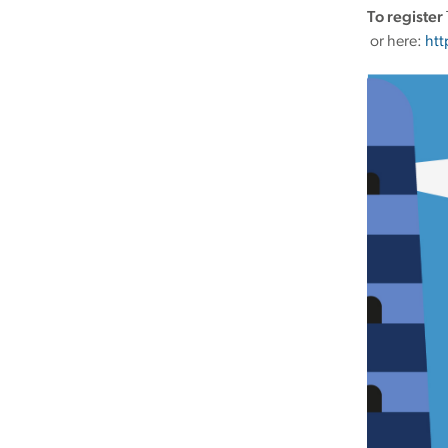
To register
or here:
htt