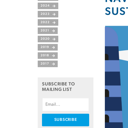
2024
SUS
2023
2022
2021
2020
2019
2018
2017
SUBSCRIBE TO
MAILING LIST