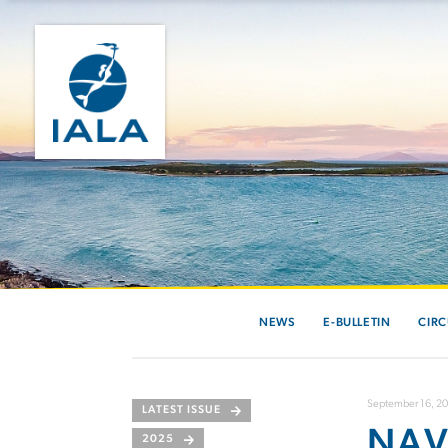
NEWS
E-BULLETIN
CIRC
September 16, 2
LATEST ISSUE
NAV
2025