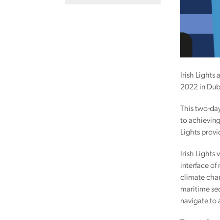
Irish Lights
2022 in Dubl
This two-day
to achieving
Lights provi
Irish Lights
interface of
climate chan
maritime sec
navigate to