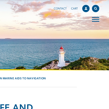
CONTACT
CART
IN MARINE AIDS TO NAVIGATION
AFE AND