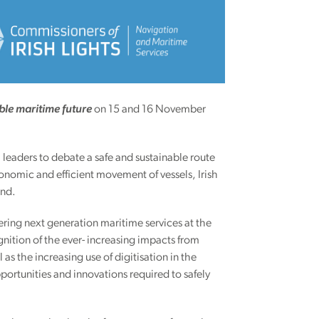
ble maritime future
on 15 and 16 November
 leaders to debate a safe and sustainable route
conomic and efficient movement of vessels, Irish
land.
ivering next generation maritime services at the
ition of the ever- increasing impacts from
s the increasing use of digitisation in the
portunities and innovations required to safely