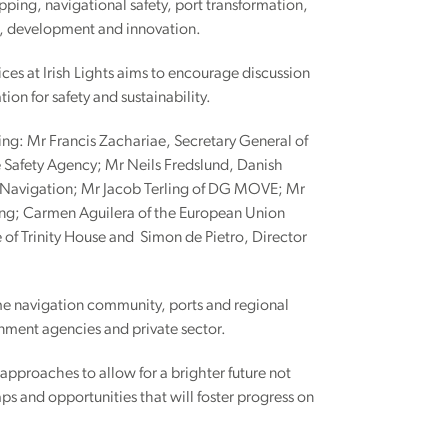
pping, navigational safety, port transformation,
h, development and innovation.
es at Irish Lights aims to encourage discussion
on for safety and sustainability.
ing: Mr Francis Zachariae, Secretary General of
 Safety Agency; Mr Neils Fredslund, Danish
 of Navigation; Mr Jacob Terling of DG MOVE; Mr
ng; Carmen Aguilera of the European Union
of Trinity House and Simon de Pietro, Director
ime navigation community, ports and regional
rnment agencies and private sector.
approaches to allow for a brighter future not
aps and opportunities that will foster progress on