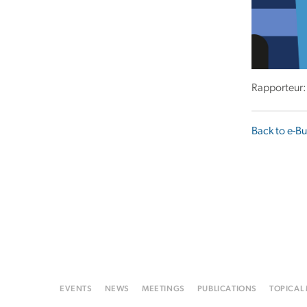
Rapporteur:
Back to e-Bu
EVENTS
NEWS
MEETINGS
PUBLICATIONS
TOPICAL