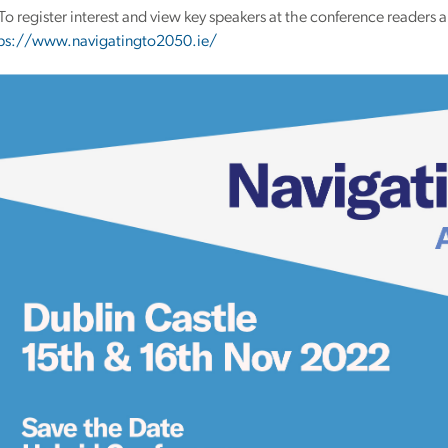
To register interest and view key speakers at the conference readers a
ps://www.navigatingto2050.ie/