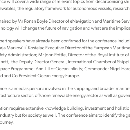
ce will cover a wide range of relevant topics from decarbonising shi
newables, the regulatory framework for autonomous vessels, researc
haired by Mr Ronan Boyle Director of eNavigation and Maritime Servic
ology will change the future of navigation and what are the implicati
xpert speakers have already been confirmed for the conference includ
aja Markovčić Kostelac Executive Director of the European Maritime
ety Administration; Mr John Pottle, Director of the Royal Institute
ett, the Deputy Director General, International Chamber of Shippi
Space Programme; Ann Till of Ocean Infinity; Commander Nigel Hare 
td and Co-President Ocean Energy Europe.
nce is aimed as persons involved in the shipping and broader marit
rastructure sector, offshore renewable energy sector as well as gove
ion requires extensive knowledge building, investment and holistic 
 industry but for society as well. The conference aims to identify the g
 journey.