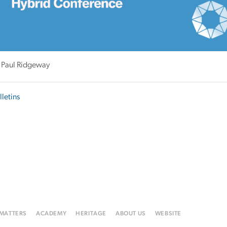
 Paul Ridgeway
lletins
 MATTERS
ACADEMY
HERITAGE
ABOUT US
WEBSITE