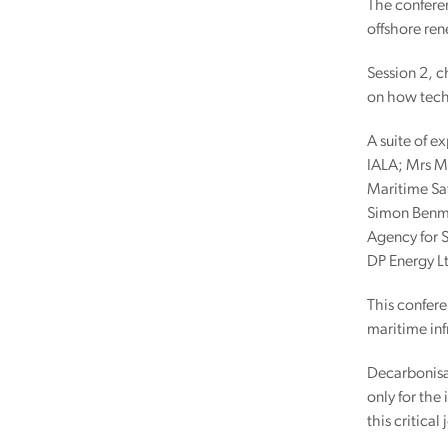
The conferen
offshore re
Session 2, c
on how techn
A suite of e
IALA; Mrs M
Maritime Saf
Simon Benmn
Agency for 
DP Energy L
This confere
maritime inf
Decarbonisat
only for the
this critical