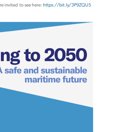
re invited to see here:
https://bit.ly/3P9ZQU5