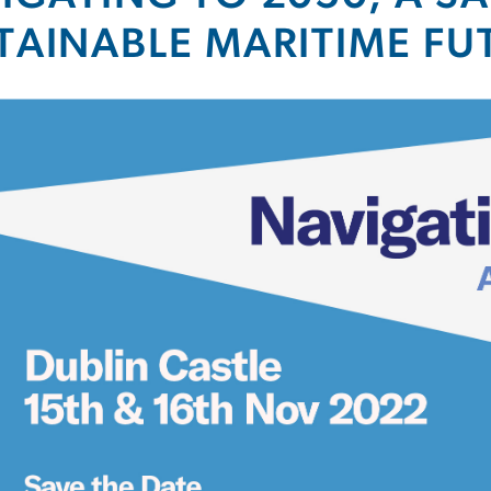
TAINABLE MARITIME FU