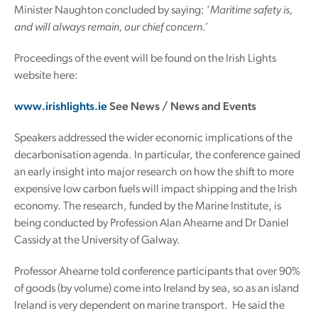
Minister Naughton concluded by saying: ‘
Maritime safety is,
and will always remain, our chief concern
.’
Proceedings of the event will be found on the Irish Lights
website here:
www.irishlights.ie
See News / News and Events
Speakers addressed the wider economic implications of the
decarbonisation agenda. In particular, the conference gained
an early insight into major research on how the shift to more
expensive low carbon fuels will impact shipping and the Irish
economy. The research, funded by the Marine Institute, is
being conducted by Profession Alan Ahearne and Dr Daniel
Cassidy at the University of Galway.
Professor Ahearne told conference participants that over 90%
of goods (by volume) come into Ireland by sea, so as an island
Ireland is very dependent on marine transport. He said the