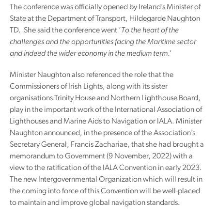
The conference was officially opened by Ireland’s Minister of
State at the Department of Transport, Hildegarde Naughton
TD. She said the conference went ‘
To the heart of the
challenges and the opportunities facing the Maritime sector
and indeed the wider economy in the medium term
.’
Minister Naughton also referenced the role that the
Commissioners of Irish Lights, along with its sister
organisations Trinity House and Northern Lighthouse Board,
play in the important work of the International Association of
Lighthouses and Marine Aids to Navigation or IALA. Minister
Naughton announced, in the presence of the Association’s
Secretary General, Francis Zachariae, that she had brought a
memorandum to Government (9 November, 2022) with a
view to the ratification of the IALA Convention in early 2023.
The new Intergovernmental Organization which will result in
the coming into force of this Convention will be well-placed
to maintain and improve global navigation standards.