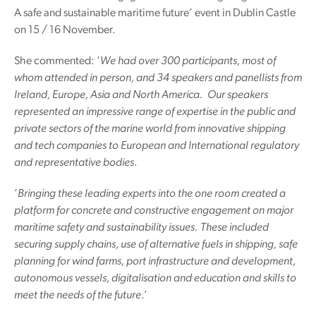
A safe and sustainable maritime future’ event in Dublin Castle
on 15 / 16 November.
She commented: ‘
We had over 300 participants, most of
whom attended in person, and 34 speakers and panellists from
Ireland, Europe, Asia and North America. Our speakers
represented an impressive range of expertise in the public and
private sectors of the marine world from innovative shipping
and tech companies to European and International regulatory
and representative bodies
.
‘
Bringing these leading experts into the one room created a
platform for concrete and constructive engagement on major
maritime safety and sustainability issues. These included
securing supply chains, use of alternative fuels in shipping, safe
planning for wind farms, port infrastructure and development,
autonomous vessels, digitalisation and education and skills to
meet the needs of the future
.’