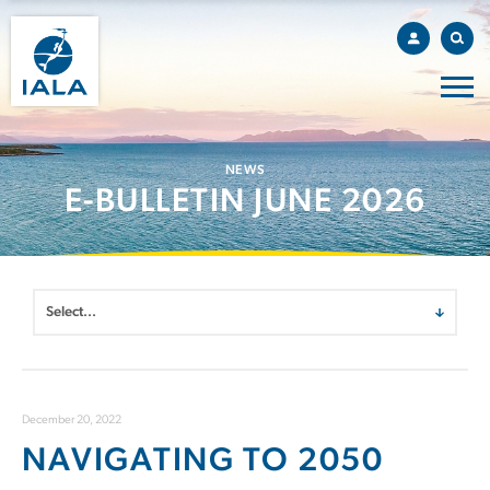
NEWS
E-BULLETIN JUNE 2026
December 20, 2022
NAVIGATING TO 2050