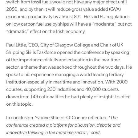
switch from fossil fuels would not have any major effect until
2050, and by then it will reduce gross value added (GVA)
economic productivity by almost 8%. He said EU regulations
on low carbon fuel use by ships will have a “moderate” but not
“dramatic” effect on the Irish economy.
Paul Little, CEO, City of Glasgow College and Chair of UK
Shipping Skills Taskforce opened the conference by speaking
of the importance of skills and education in the maritime
sector, a theme that was echoed throughout the two days. He
spoke to his experience managing a world leading tertiary
institution especially in maritime and innovation. With 2000
courses, supporting 230 industries and 40,000 students
drawn from 149 nationalities he had plenty of insights to offer
on this topic.
In conclusion Yvonne Shields O’Connor reflected: ‘
The
conference created a platform for discussion, debate and
innovative thinking in the maritime sector,” said.