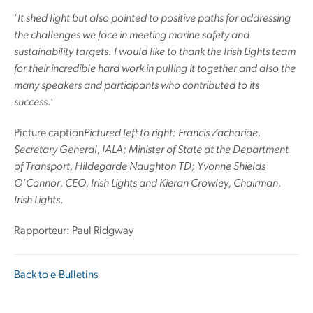
‘
It shed light but also pointed to positive paths for addressing
the challenges we face in meeting marine safety and
sustainability targets. I would like to thank the Irish Lights team
for their incredible hard work in pulling it together and also the
many speakers and participants who contributed to its
success
.’
Picture caption
Pictured left to right: Francis Zachariae,
Secretary General, IALA; Minister of State at the Department
of Transport, Hildegarde Naughton TD; Yvonne Shields
O’Connor, CEO, Irish Lights and Kieran Crowley, Chairman,
Irish Lights
.
Rapporteur: Paul Ridgway
Back to e-Bulletins