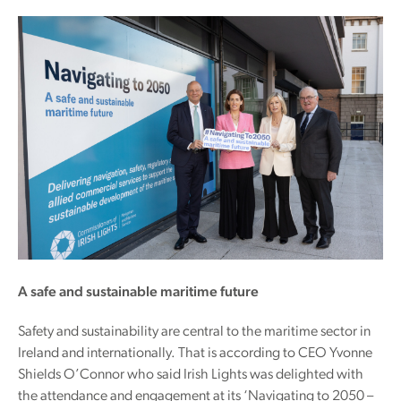
A safe and sustainable maritime future
Safety and sustainability are central to the maritime sector in
Ireland and internationally. That is according to CEO Yvonne
Shields O’Connor who said Irish Lights was delighted with
the attendance and engagement at its ‘Navigating to 2050 –