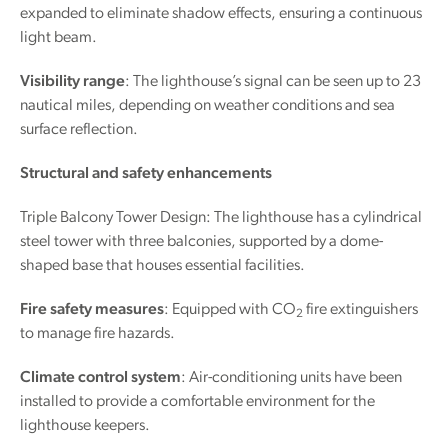
expanded to eliminate shadow effects, ensuring a continuous
light beam.
Visibility range
: The lighthouse’s signal can be seen up to 23
nautical miles, depending on weather conditions and sea
surface reflection.
Structural and safety enhancements
Triple Balcony Tower Design: The lighthouse has a cylindrical
steel tower with three balconies, supported by a dome-
shaped base that houses essential facilities.
Fire safety measures
: Equipped with CO
fire extinguishers
2
to manage fire hazards.
Climate control system
: Air-conditioning units have been
installed to provide a comfortable environment for the
lighthouse keepers.