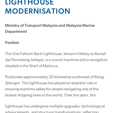
LIGHTHOUSE
MODERNISATION
Ministry of Transport Malaysia and Malaysia Marine
Department
Position
The One Fathom Bank Lighthouse, known in Malay as
Rumah
Api Permatang Sedepa
, is a crucial maritime aid to navigation
situated in the Strait of Malacca.
Positioned approximately 30 kilometres southwest of Klang,
Selangor. This lighthouse has played an essential role in
ensuring maritime safety for vessels navigating one of the
busiest shipping lanes in the world. Over the years, the
lighthouse has undergone multiple upgrades, technological
advancements, and structural transformations, reflecting