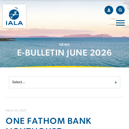
NEWS
E-BULLETIN JUNE 2026
March 20, 2025
ONE FATHOM BANK