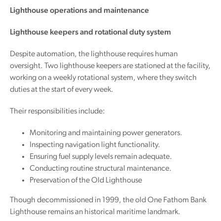
Lighthouse operations and maintenance
Lighthouse keepers and rotational duty system
Despite automation, the lighthouse requires human
oversight. Two lighthouse keepers are stationed at the facility,
working on a weekly rotational system, where they switch
duties at the start of every week.
Their responsibilities include:
Monitoring and maintaining power generators.
Inspecting navigation light functionality.
Ensuring fuel supply levels remain adequate.
Conducting routine structural maintenance.
Preservation of the Old Lighthouse
Though decommissioned in 1999, the old One Fathom Bank
Lighthouse remains an historical maritime landmark.