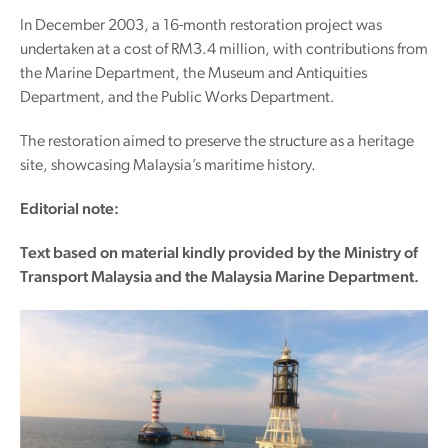
In December 2003, a 16-month restoration project was
undertaken at a cost of RM3.4 million, with contributions from
the Marine Department, the Museum and Antiquities
Department, and the Public Works Department.
The restoration aimed to preserve the structure as a heritage
site, showcasing Malaysia’s maritime history.
Editorial note:
Text based on material kindly provided by the Ministry of
Transport Malaysia and the Malaysia Marine Department.