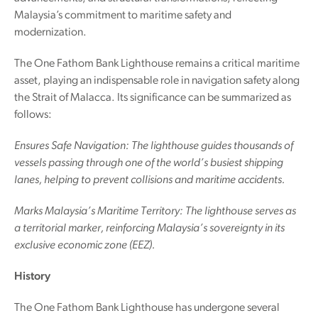
Malaysia’s commitment to maritime safety and
modernization.
The One Fathom Bank Lighthouse remains a critical maritime
asset, playing an indispensable role in navigation safety along
the Strait of Malacca. Its significance can be summarized as
follows:
Ensures Safe Navigation: The lighthouse guides thousands of
vessels passing through one of the world’s busiest shipping
lanes, helping to prevent collisions and maritime accidents.
Marks Malaysia’s Maritime Territory: The lighthouse serves as
a territorial marker, reinforcing Malaysia’s sovereignty in its
exclusive economic zone (EEZ).
History
The One Fathom Bank Lighthouse has undergone several