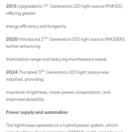
st
2015
Upgraded to 1
Generation LED light source (PAR 65),
offering greater
energy efficiency and longevity.
nd
2020
Introduced 2
Generation LED light source (MK2000),
further enhancing
illumination range and reducing maintenance needs.
rd
2024
The latest 3
Generation LED light source was
installed, providing
maximum brightness, lower power consumption, and
improved durability
Power supply and automation
The lighthouse operates on a hybrid power system, which