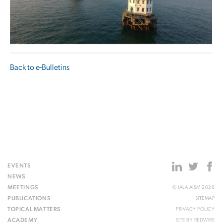
Back to e-Bulletins
EVENTS
NEWS
MEETINGS
© IALA AISM 2026
PUBLICATIONS
SITEMAP
TOPICAL MATTERS
PRIVACY POLICY
ACADEMY
SITE BY
REDWIRE