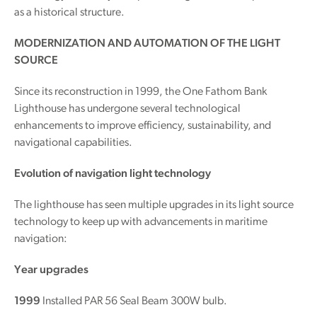
as a historical structure.
MODERNIZATION AND AUTOMATION OF THE LIGHT
SOURCE
Since its reconstruction in 1999, the One Fathom Bank
Lighthouse has undergone several technological
enhancements to improve efficiency, sustainability, and
navigational capabilities.
Evolution of navigation light technology
The lighthouse has seen multiple upgrades in its light source
technology to keep up with advancements in maritime
navigation:
Year upgrades
1999
Installed PAR 56 Seal Beam 300W bulb.