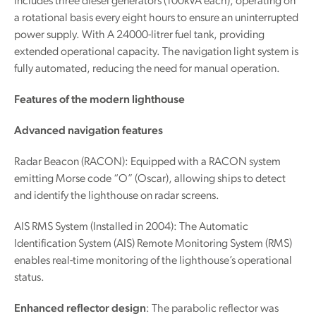
includes three diesel generators (100kVA each), operating on
a rotational basis every eight hours to ensure an uninterrupted
power supply. With A 24000-litrer fuel tank, providing
extended operational capacity. The navigation light system is
fully automated, reducing the need for manual operation.
Features of the modern lighthouse
Advanced navigation features
Radar Beacon (RACON): Equipped with a RACON system
emitting Morse code “O” (Oscar), allowing ships to detect
and identify the lighthouse on radar screens.
AIS RMS System (Installed in 2004): The Automatic
Identification System (AIS) Remote Monitoring System (RMS)
enables real-time monitoring of the lighthouse’s operational
status.
Enhanced reflector design
: The parabolic reflector was