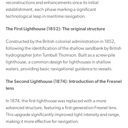
reconstructions and enhancements since its initial
establishment, each phase marking a significant
technological leap in maritime navigation.
The First Lighthouse (1852): The original structure
Constructed by the British colonial administration in 1852,
following the identification of the shallow sandbank by British
hydrographer John Turnbull Thomson. Built as a screw-pile
lighthouse, a common design for lighthouses in shallow
waters, providing basic navigational guidance to vessels.
The Second Lighthouse (1874): Introduction of the Fresnel
lens
In 1874, the first lighthouse was replaced with a more
advanced structure, featuring a first-generation Fresnel lens.
This upgrade significantly improved light intensity and range,
making it more effective for navigation.