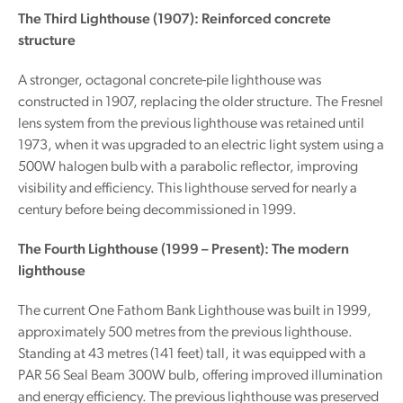
The Third Lighthouse (1907): Reinforced concrete
structure
A stronger, octagonal concrete-pile lighthouse was
constructed in 1907, replacing the older structure. The Fresnel
lens system from the previous lighthouse was retained until
1973, when it was upgraded to an electric light system using a
500W halogen bulb with a parabolic reflector, improving
visibility and efficiency. This lighthouse served for nearly a
century before being decommissioned in 1999.
The Fourth Lighthouse (1999 – Present): The modern
lighthouse
The current One Fathom Bank Lighthouse was built in 1999,
approximately 500 metres from the previous lighthouse.
Standing at 43 metres (141 feet) tall, it was equipped with a
PAR 56 Seal Beam 300W bulb, offering improved illumination
and energy efficiency. The previous lighthouse was preserved