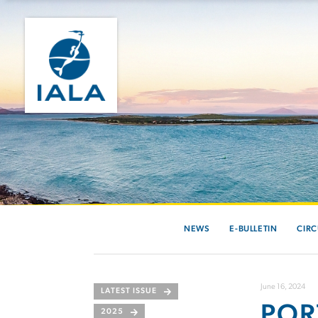
NEWS
E-BULLETIN
CIRC
June 16, 2024
LATEST ISSUE
POR
2025