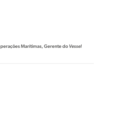
perações Marítimas,
Gerente do
Vessel