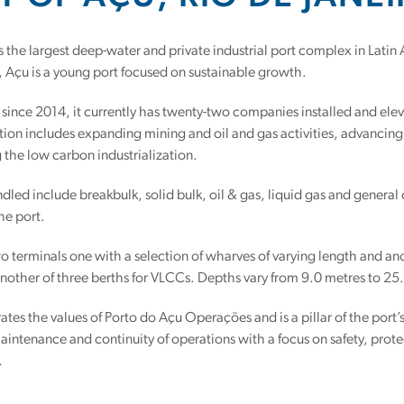
is the largest deep-water and private industrial port complex in Latin
l, Açu is a young port focused on sustainable growth.
 since 2014, it currently has twenty-two companies installed and eleve
ation includes expanding mining and oil and gas activities, advancin
 the low carbon industrialization.
led include breakbulk, solid bulk, oil & gas, liquid gas and general
he port.
o terminals one with a selection of wharves of varying length and an
nother of three berths for VLCCs. Depths vary from 9.0 metres to 25
rates the values of Porto do Açu Operações and is a pillar of the port’
aintenance and continuity of operations with a focus on safety, protect
.