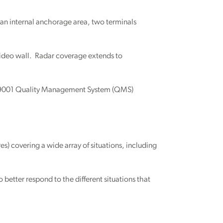
 an internal anchorage area, two terminals
 video wall. Radar coverage extends to
ISO 9001 Quality Management System (QMS)
) covering a wide array of situations, including
 better respond to the different situations that