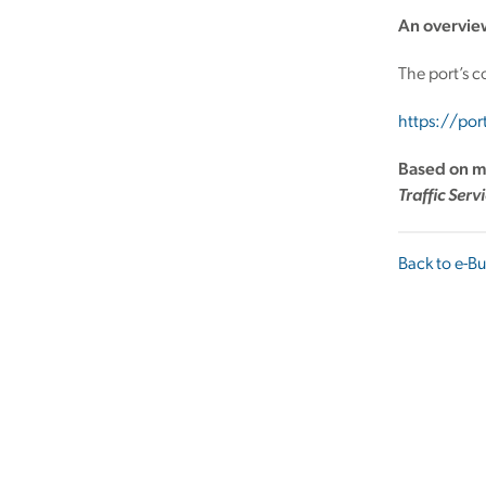
An overvie
The port’s c
https://po
Based on m
Traffic Serv
Back to e-Bu