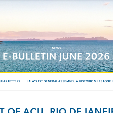
NEWS
E-BULLETIN JUNE 2026
ULAR LETTERS
IALA’S 1ST GENERAL ASSEMBLY: A HISTORIC MILESTONE 
T OF AÇU, RIO DE JANEI