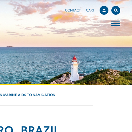
CONTACT
CART
IN MARINE AIDS TO NAVIGATION
RO, BRAZIL