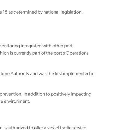
ne 15 as determined by national legislation.
monitoring integrated with other port
ch is currently part of the port’s Operations
ritime Authority and was the first implemented in
prevention, in addition to positively impacting
the environment.
 authorized to offer a vessel traffic service