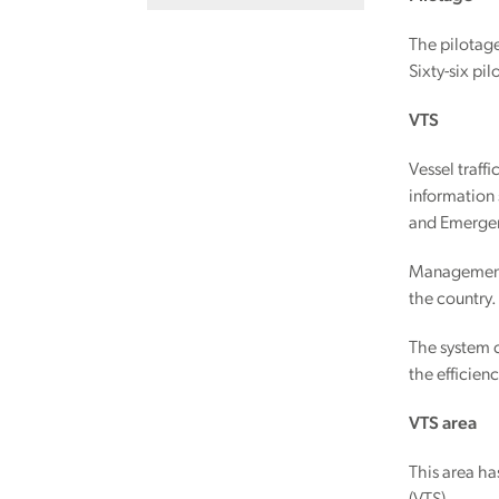
The pilotage
Sixty-six pil
VTS
Vessel traff
information 
and Emergen
Management o
the country.
The system c
the efficien
VTS area
This area ha