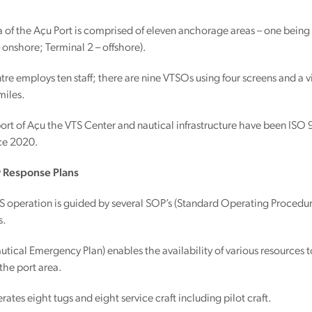
 of the Açu Port is comprised of eleven anchorage areas – one being
– onshore; Terminal 2 – offshore).
re employs ten staff; there are nine VTSOs using four screens and a
miles.
port of Açu the VTS Center and nautical infrastructure have been 
nce 2020.
Response Plans
operation is guided by several SOP’s (Standard Operating Procedures
s.
tical Emergency Plan) enables the availability of various resources to
 the port area.
rates eight tugs and eight service craft including pilot craft.