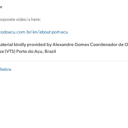
w
orporate video is here:
rtodoacu.com.br/en/about-port-acu
aterial kindly provided by Alexandre Gomes
Coordenador de O
ice
(VTS)
Porto do Açu, Brazil
lletins