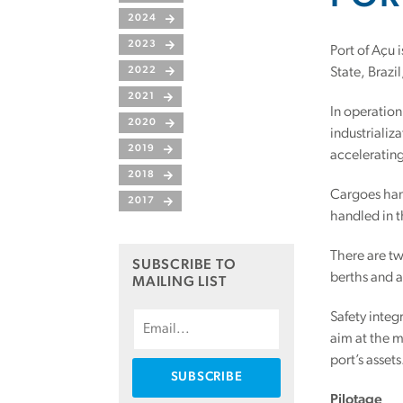
2024
2023
Port of Açu 
2022
State, Brazi
2021
In operation
2020
industrializ
2019
accelerating
2018
Cargoes hand
2017
handled in t
There are tw
SUBSCRIBE TO
berths and a
MAILING LIST
Safety integ
aim at the m
port’s assets
Pilotage