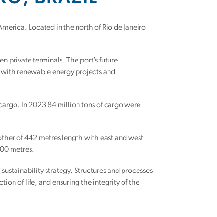
 America. Located in the north of Rio de Janeiro
n private terminals. The port’s future
g with renewable energy projects and
 cargo. In 2023 84 million tons of cargo were
other of 442 metres length with east and west
.00 metres.
s sustainability strategy. Structures and processes
ion of life, and ensuring the integrity of the