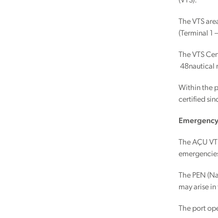
(VTS).
The VTS area
(Terminal 1 
The VTS Cent
48nautical 
Within the 
certified si
Emergency 
The AÇU VTS 
emergencie
The PEN (Nau
may arise in
The port ope