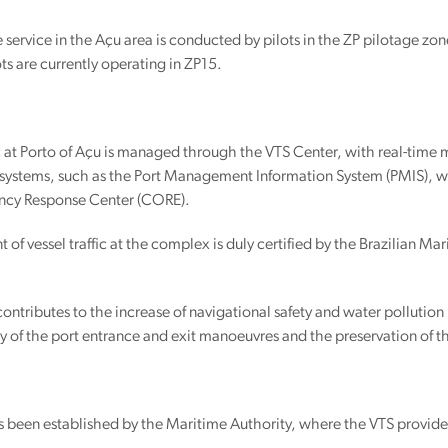
 service in the Açu area is conducted by pilots in the ZP pilotage zo
ots are currently operating in ZP15.
ic at Porto of Açu is managed through the VTS Center, with real-time 
systems, such as the Port Management Information System (PMIS), whi
cy Response Center (CORE).
f vessel traffic at the complex is duly certified by the Brazilian Ma
ontributes to the increase of navigational safety and water pollution 
cy of the port entrance and exit manoeuvres and the preservation of 
s been established by the Maritime Authority, where the VTS provider is