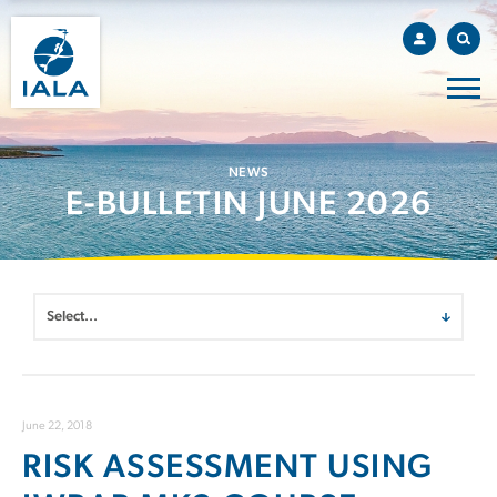
NEWS
E-BULLETIN JUNE 2026
June 22, 2018
RISK ASSESSMENT USING