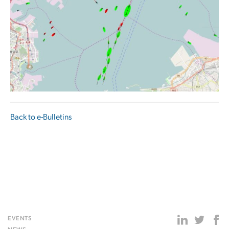
Back to e-Bulletins
EVENTS