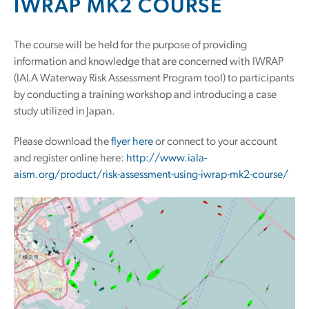
IWRAP MK2 COURSE
The course will be held for the purpose of providing
information and knowledge that are concerned with IWRAP
(IALA Waterway Risk Assessment Program tool) to participants
by conducting a training workshop and introducing a case
study utilized in Japan.
Please download the
flyer here
or connect to your account
and register online here:
http://www.iala-
aism.org/product/risk-assessment-using-iwrap-mk2-course/