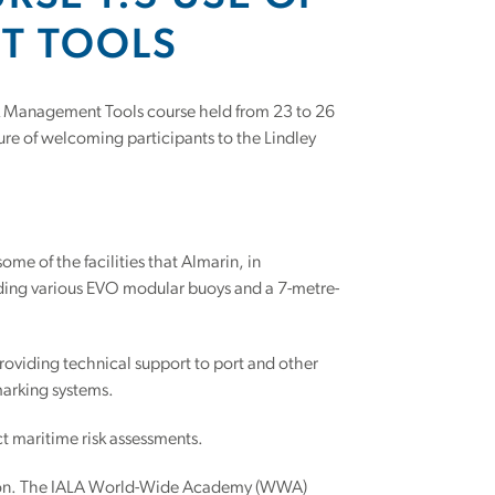
NT TOOLS
isk Management Tools course held from 23 to 26
re of welcoming participants to the Lindley
ome of the facilities that Almarin, in
cluding various EVO modular buoys and a 7-metre-
providing technical support to port and other
marking systems.
t maritime risk assessments.
ation. The IALA World-Wide Academy (WWA)