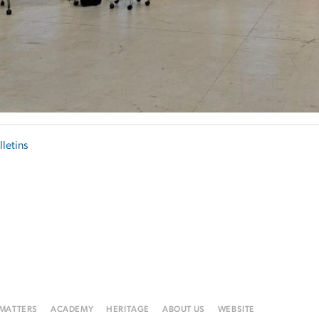
lletins
 MATTERS
ACADEMY
HERITAGE
ABOUT US
WEBSITE