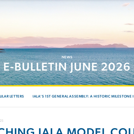
NEWS
E-BULLETIN JUNE 2026
ULAR LETTERS
IALA’S 1ST GENERAL ASSEMBLY: A HISTORIC MILESTONE 
025
CHING IALA MODEL COU