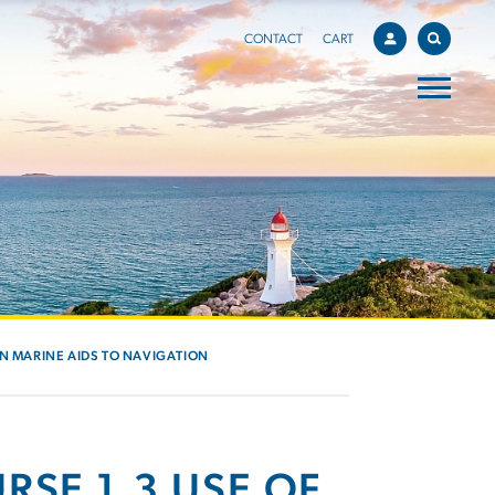
CONTACT
CART
IN MARINE AIDS TO NAVIGATION
RSE 1.3 USE OF