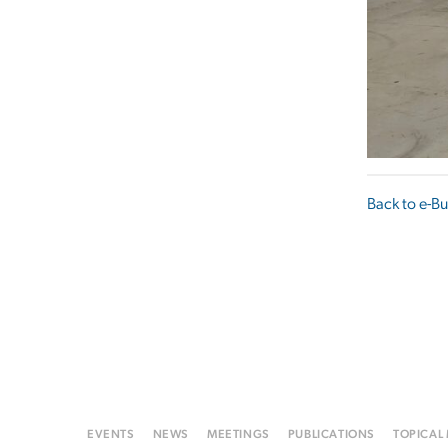
Back to e-Bu
EVENTS
NEWS
MEETINGS
PUBLICATIONS
TOPICAL