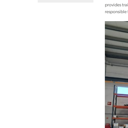
provides tra
responsible