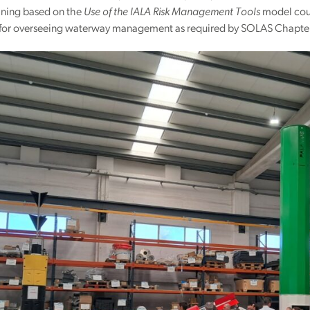
ining based on the
Use of the IALA Risk Management Tools
model cours
 for overseeing waterway management as required by SOLAS Chapter 