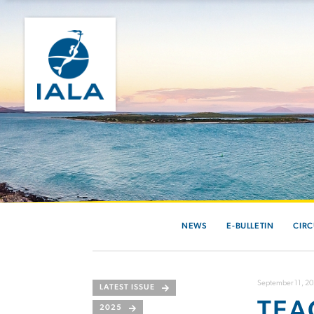
NEWS
E-BULLETIN
CIRC
September 11, 2
LATEST ISSUE
TEA
2025