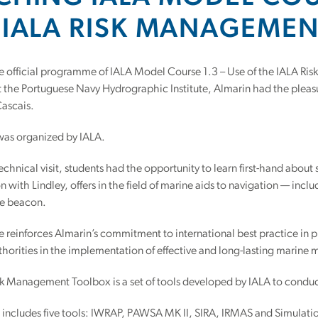
 IALA RISK MANAGEME
he official programme of IALA Model Course 1.3 – Use of the IALA R
 the Portuguese Navy Hydrographic Institute, Almarin had the pleasu
 Cascais.
was organized by IALA.
echnical visit, students had the opportunity to learn first-hand about s
n with Lindley, offers in the field of marine aids to navigation — in
e beacon.
ive reinforces Almarin’s commitment to international best practice in 
horities in the implementation of effective and long-lasting marine 
k Management Toolbox is a set of tools developed by IALA to conduc
 includes five tools: IWRAP, PAWSA MK II, SIRA, IRMAS and Simul