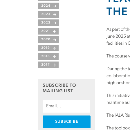
2024
THE
2023
2022
As part of t
2021
June 2025 at
2020
facilities in
2019
The course 
2018
2017
During the t
collaboratio
high onshor
SUBSCRIBE TO
MAILING LIST
This initiat
maritime aut
The IALA Ris
The toolbox