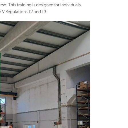
e. This training is designed for individuals
V Regulations 12 and 13.