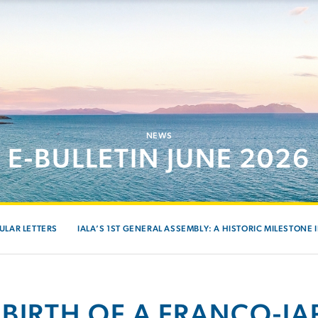
NEWS
E-BULLETIN JUNE 2026
ULAR LETTERS
IALA’S 1ST GENERAL ASSEMBLY: A HISTORIC MILESTONE 
 BIRTH OF A FRANCO-J