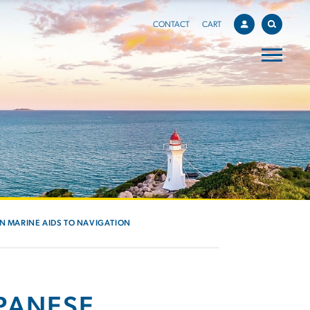
CONTACT
CART
IN MARINE AIDS TO NAVIGATION
APANESE