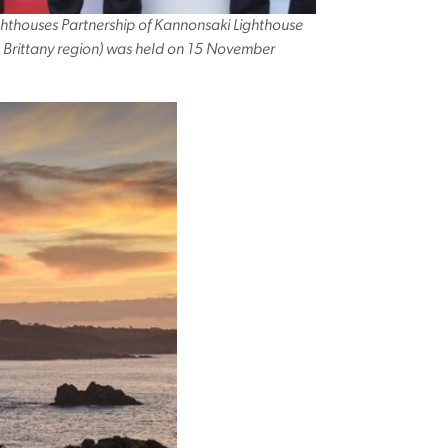
hthouses Partnership of Kannonsaki Lighthouse
, Brittany region) was held on 15 November