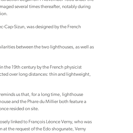
damaged several times thereafter, notably during
ion.
uzec-Cap-Sizun, was designed by the French
ilarities between the two lighthouses, as well as
in the 19th century by the French physicist
ected over long distances: thin and lightweight,
eminds us that, for a long time, lighthouse
thouse and the Phare du Millier both feature a
once resided on site.
closely linked to François Léonce Verny, who was
an at the request of the Edo shogunate, Verny