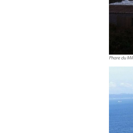
Phare du Mil