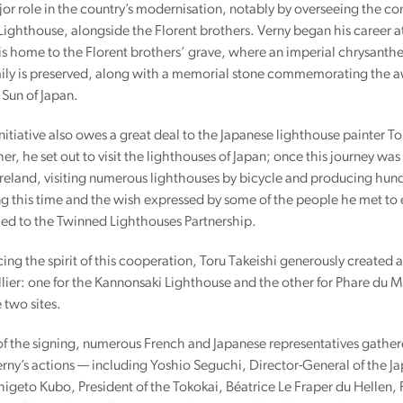
or role in the country’s modernisation, notably by overseeing the co
ighthouse, alongside the Florent brothers. Verny began his career a
is home to the Florent brothers’ grave, where an imperial chrysan
ily is preserved, along with a memorial stone commemorating the awar
 Sun of Japan.
initiative also owes a great deal to the Japanese lighthouse painter Tor
er, he set out to visit the lighthouses of Japan; once this journey w
reland, visiting numerous lighthouses by bicycle and producing hund
g this time and the wish expressed by some of the people he met to
 led to the Twinned Lighthouses Partnership.
ing the spirit of this cooperation, Toru Takeishi generously created
lier: one for the Kannonsaki Lighthouse and the other for Phare du Mi
 two sites.
f the signing, numerous French and Japanese representatives gathere
rny’s actions — including Yoshio Seguchi, Director-General of the J
igeto Kubo, President of the Tokokai, Béatrice Le Fraper du Hellen,