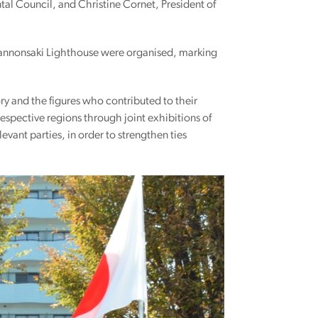
tal Council, and Christine Cornet, President of
 Kannonsaki Lighthouse were organised, marking
ory and the figures who contributed to their
espective regions through joint exhibitions of
vant parties, in order to strengthen ties