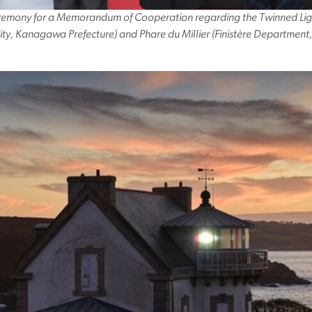
eremony for a Memorandum of Cooperation regarding the Twinned Lig
ty, Kanagawa Prefecture) and Phare du Millier (Finistère Department