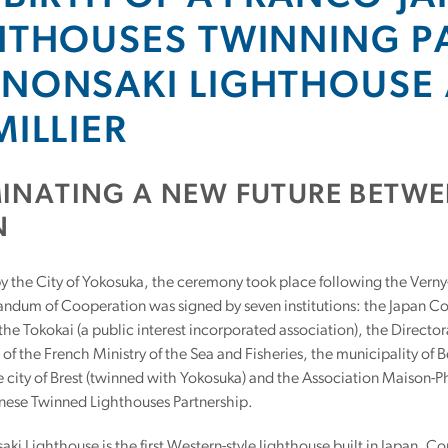
HTHOUSES TWINNING P
NONSAKI LIGHTHOUSE 
MILLIER
MINATING A NEW FUTURE BETW
N
 the City of Yokosuka, the ceremony took place following the Verny
dum of Cooperation was signed by seven institutions: the Japan Co
 the Tokokai (a public interest incorporated association), the Director
of the French Ministry of the Sea and Fisheries, the municipality of 
e city of Brest (twinned with Yokosuka) and the Association Maison-Phar
nese Twinned Lighthouses Partnership.
ki Lighthouse is the first Western-style lighthouse built in Japan.