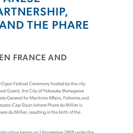
ARTNERSHIP,
AND THE PHARE
EEN FRANCE AND
-Oguri Festival Ceremony hosted by the city.
ast Guard, the City of Yokosuka (Kanagawa
ate-General for Maritime Affairs, Fisheries and
Beuzec-Cap-Sizun (where Phare du Millier is
e du Millier, resulting in the birth of the
 Construction began on 1 November 1868 under the