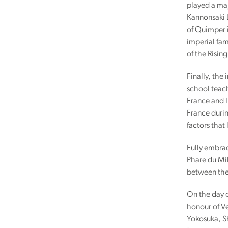
played a maj
Kannonsaki L
of Quimper 
imperial fam
of the Rising
Finally, the 
school teach
France and I
France durin
factors that
Fully embrac
Phare du Mil
between the
On the day o
honour of Ve
Yokosuka, Sh