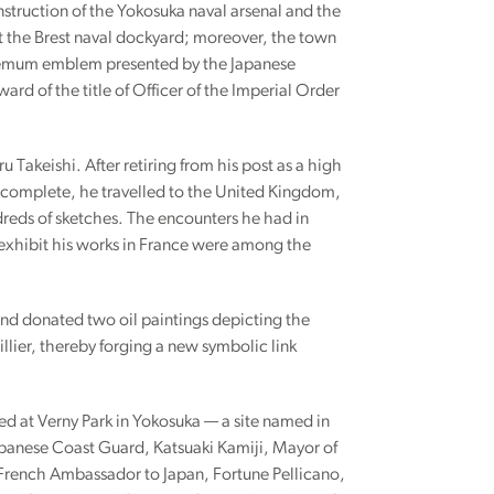
nstruction of the Yokosuka naval arsenal and the
t the Brest naval dockyard; moreover, the town
themum emblem presented by the Japanese
d of the title of Officer of the Imperial Order
u Takeishi. After retiring from his post as a high
as complete, he travelled to the United Kingdom,
reds of sketches. The encounters he had in
 exhibit his works in France were among the
 and donated two oil paintings depicting the
llier, thereby forging a new symbolic link
d at Verny Park in Yokosuka — a site named in
apanese Coast Guard, Katsuaki Kamiji, Mayor of
 French Ambassador to Japan, Fortune Pellicano,