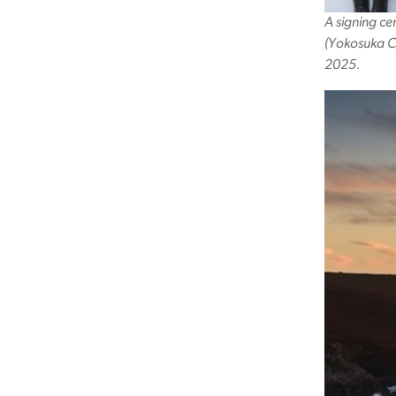
A signing c
(Yokosuka Ci
2025.