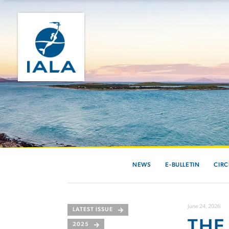
NEWS
E-BULLETIN
CIRC
June 24, 2026
LATEST ISSUE
THE
2025