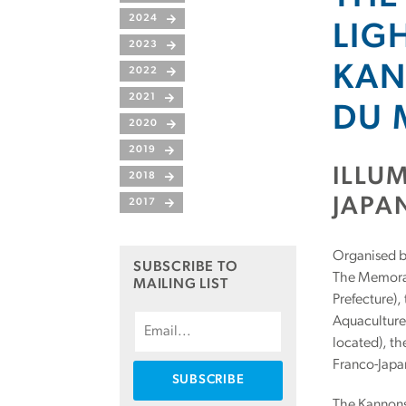
2024
LIG
2023
KAN
2022
2021
DU 
2020
2019
ILLU
2018
JAPA
2017
Organised by
SUBSCRIBE TO
The Memoran
MAILING LIST
Prefecture),
Aquaculture 
located), th
Franco-Japa
The Kannonsa