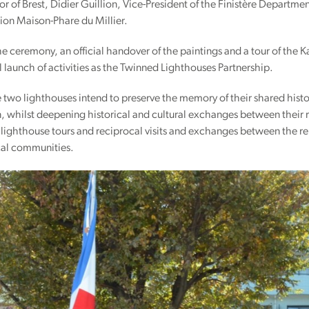
 of Brest, Didier Guillion, Vice-President of the Finistère Departmen
ion Maison-Phare du Millier.
e ceremony, an official handover of the paintings and a tour of the
l launch of activities as the Twinned Lighthouses Partnership.
he two lighthouses intend to preserve the memory of their shared hist
, whilst deepening historical and cultural exchanges between their r
ighthouse tours and reciprocal visits and exchanges between the rele
al communities.