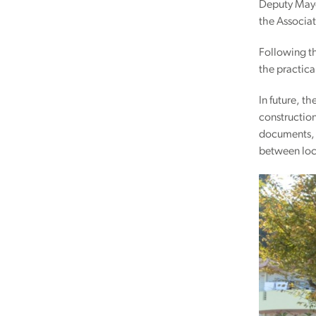
Deputy Mayor
the Associat
Following th
the practica
In future, t
construction
documents, l
between loc