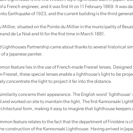
of a French engineer, and it was first lit on 11 February 1869. It was 
nto Earthquake of 1923, and the current building is the third generat
 Millier, situated on the Pointe du Millier in the municipality of Be
and de La Noë and lit for the first time in March 1881.
 Lighthouses Partnership came about thanks to several historical sim
e of a Japanese painter.
mmon feature lies in the use of French-made Fresnel lenses. Designed 
n Fresnel, these special lenses enable a lighthouse’s light to be proj
ely concentrate the light to project it far into the distance.
imilarity concerns their appearance. The English word ‘lighthouse’ r
d and worked on site to maintain the light. The first Kannonsaki Ligh
rchitectural form, making it easy to imagine that lighthouse keepers 
mmon feature relates to the fact that the department of Finistère is 
the construction of the Kannonsaki Lighthouse. Having arrived in Jap