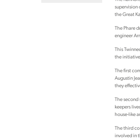
supervision 
the Great Ka
The Phare du
engineer Arm
This Twinned
the initiativ
The first co
Augustin Jea
they effectiv
The second s
keepers live
house-like a
The third co
involved in 