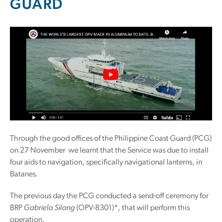
GUARD
Through the good offices of the Philippine Coast Guard (PCG)
on 27 November we learnt that the Service was due to install
four aids to navigation, specifically navigational lanterns, in
Batanes.
The previous day the PCG conducted a send-off ceremony for
BRP
Gabriela Silang
(OPV-8301)*, that will perform this
operation.