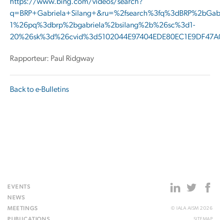
https://www.bing.com/videos/search?
q=BRP+Gabriela+Silang+&ru=%2fsearch%3fq%3dBRP%2bGa
1%26pq%3dbrp%2bgabriela%2bsilang%2b%26sc%3d1-
20%26sk%3d%26cvid%3d5102044E97404EDE80EC1E9DF47
Rapporteur: Paul Ridgway
Back to e-Bulletins
EVENTS
NEWS
MEETINGS
© IALA AISM 2026
PUBLICATIONS
SITEMAP