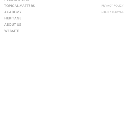
TOPICAL MATTERS
PRIVACY POLICY
ACADEMY
SITE BY
REDWIRE
HERITAGE
ABOUT US
WEBSITE