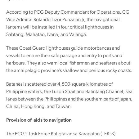
According to PCG Deputy Commandant for Operations, CG
Vice Admiral Rolando Lizor Punzalan Jr, the navigational
lanterns will be installed in four critical lighthouses in
Sabtang, Mahatao, Ivana, and Valanga.
These Coast Guard lighthouses guide motorbancas and
vessels to ensure their safe passage and entry to ports and
harbours. They also warn local fishermen and seafarers about
the archipelagic province’s shallow and perilous rocky coasts.
Batanes is scattered over 4,500-square-kilometres of
Philippine waters, the Luzon Strait and Balintang Channel, sea
lanes between the Philippines and the southern parts of Japan,
China, Hong Kong, and Taiwan.
Provision of aids to navigation
The PCG’s Task Force Kaligtasan sa Karagatan (TFKsK)