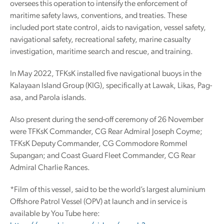
oversees this operation to intensify the enforcement of
maritime safety laws, conventions, and treaties. These
included port state control, aids to navigation, vessel safety,
navigational safety, recreational safety, marine casualty
investigation, maritime search and rescue, and training.
In May 2022, TFKsK installed five navigational buoys in the
Kalayaan Island Group (KIG), specifically at Lawak, Likas, Pag-
asa, and Parola islands.
Also present during the send-off ceremony of 26 November
were TFKsK Commander, CG Rear Admiral Joseph Coyme;
TFKsK Deputy Commander, CG Commodore Rommel
Supangan; and Coast Guard Fleet Commander, CG Rear
Admiral Charlie Rances.
*Film of this vessel, said to be the world’s largest aluminium
Offshore Patrol Vessel (OPV) at launch and in service is
available by You Tube here: