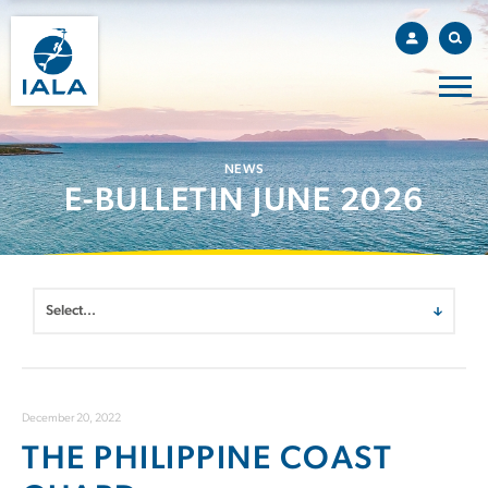
NEWS
E-BULLETIN JUNE 2026
December 20, 2022
THE PHILIPPINE COAST