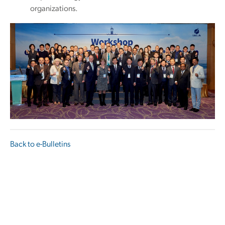
organizations.
Back to e-Bulletins