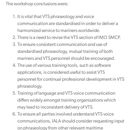
The workshop conclusions were:
It is vital that VTS phraseology and voice
communication are standardised in order to deliver a
harmonized service to mariners worldwide.
There is a need to revise the VTS section of IMO SMCP.
To ensure consistent communication and use of
standardised phraseology, mutual training of both
mariners and VTS personnel should be encouraged.
The use of various training tools, such as software
applications, is considered useful to assist VTS
personnel for continual professional development in VTS
phraseology.
Training of language and VTS voice communication
differs widely amongst training organizations which
may lead to inconsistent delivery of VTS.
To ensure all parties involved understand VTS voice
communications, IALA should consider requesting input
on phraseology from other relevant maritime