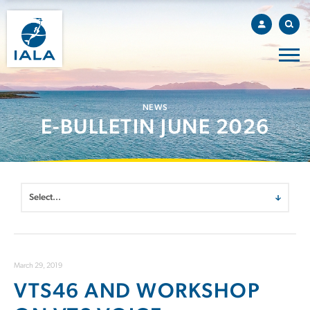
NEWS
E-BULLETIN JUNE 2026
March 29, 2019
VTS46 AND WORKSHOP