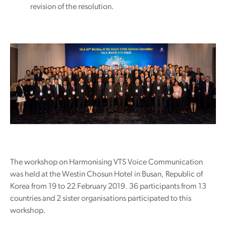
revision of the resolution.
The workshop on Harmonising VTS Voice Communication
was held at the Westin Chosun Hotel in Busan, Republic of
Korea from 19 to 22 February 2019. 36 participants from 13
countries and 2 sister organisations participated to this
workshop.