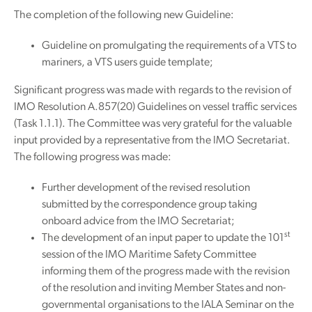
The completion of the following new Guideline:
Guideline on promulgating the requirements of a VTS to
mariners, a VTS users guide template;
Significant progress was made with regards to the revision of
IMO Resolution A.857(20) Guidelines on vessel traffic services
(Task 1.1.1). The Committee was very grateful for the valuable
input provided by a representative from the IMO Secretariat.
The following progress was made:
Further development of the revised resolution
submitted by the correspondence group taking
onboard advice from the IMO Secretariat;
st
The development of an input paper to update the 101
session of the IMO Maritime Safety Committee
informing them of the progress made with the revision
of the resolution and inviting Member States and non-
governmental organisations to the IALA Seminar on the