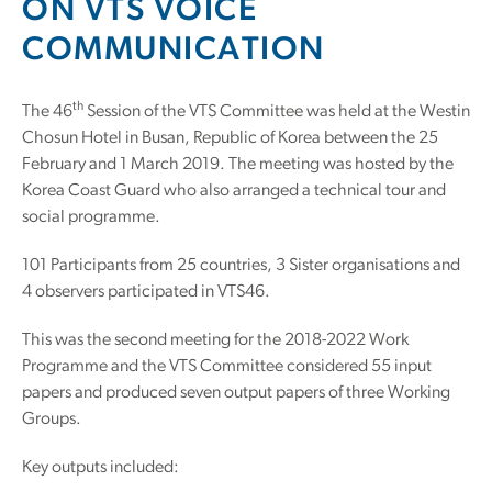
ON VTS VOICE
COMMUNICATION
th
The 46
Session of the VTS Committee was held at the Westin
Chosun Hotel in Busan, Republic of Korea between the 25
February and 1 March 2019. The meeting was hosted by the
Korea Coast Guard who also arranged a technical tour and
social programme.
101 Participants from 25 countries, 3 Sister organisations and
4 observers participated in VTS46.
This was the second meeting for the 2018-2022 Work
Programme and the VTS Committee considered 55 input
papers and produced seven output papers of three Working
Groups.
Key outputs included: