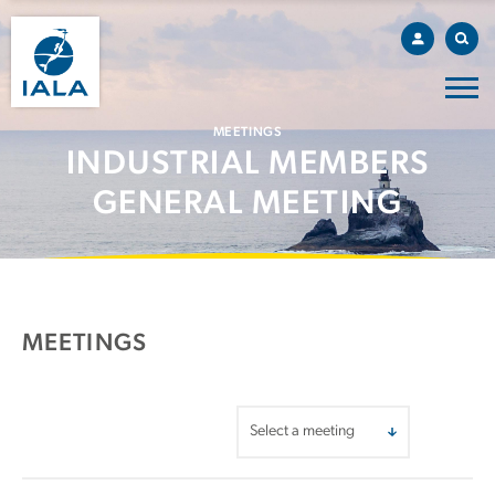
MEETINGS
INDUSTRIAL MEMBERS
GENERAL MEETING
MEETINGS