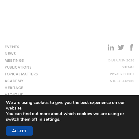
EVENTS
NEWS
MEETINGS
© IALA AISM 2026
PUBLICATIONS
SITEMAP
TOPICAL MATTERS
PRIVACY POLICY
ACADEMY
SITE BY
REDWIRE
HERITAGE
ABOUT US
We are using cookies to give you the best experience on our
WEBSITE
website.
You can find out more about which cookies we are using or
switch them off in
settings
.
ACCEPT