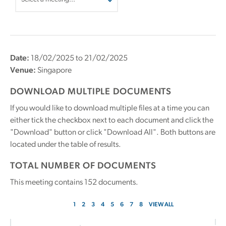
Date:
18/02/2025 to 21/02/2025
Venue:
Singapore
DOWNLOAD MULTIPLE DOCUMENTS
If you would like to download multiple files at a time you can
either tick the checkbox next to each document and click the
"Download" button or click "Download All". Both buttons are
located under the table of results.
TOTAL NUMBER OF DOCUMENTS
This meeting contains
152
documents.
1
2
3
4
5
6
7
8
VIEW ALL