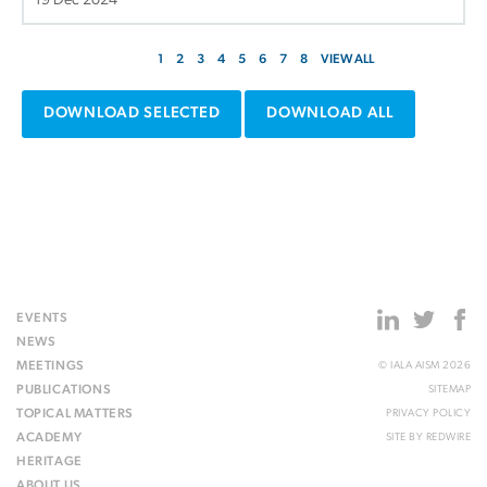
19 Dec 2024
1
2
3
4
5
6
7
8
VIEW ALL
DOWNLOAD SELECTED
DOWNLOAD ALL
EVENTS
NEWS
MEETINGS
© IALA AISM 2026
PUBLICATIONS
SITEMAP
TOPICAL MATTERS
PRIVACY POLICY
ACADEMY
SITE BY
REDWIRE
HERITAGE
ABOUT US