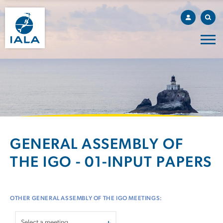
GENERAL ASSEMBLY OF
THE IGO - 01-INPUT PAPERS
OTHER GENERAL ASSEMBLY OF THE IGO MEETINGS: