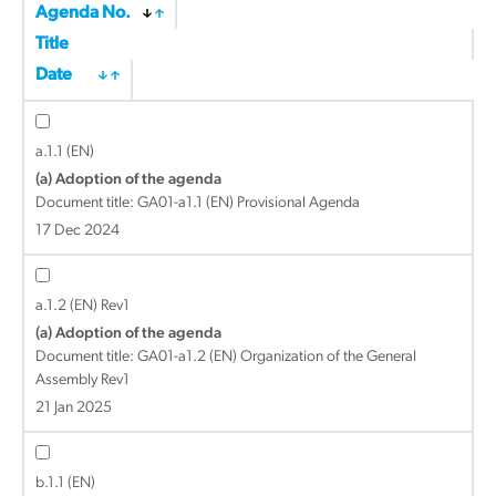
Agenda No.
Title
Date
a.1.1 (EN)
(a) Adoption of the agenda
Document title:
GA01-a1.1 (EN) Provisional Agenda
17 Dec 2024
a.1.2 (EN) Rev1
(a) Adoption of the agenda
Document title:
GA01-a1.2 (EN) Organization of the General
Assembly Rev1
21 Jan 2025
b.1.1 (EN)