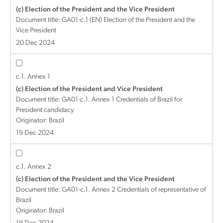
(c) Election of the President and the Vice President
Document title:
GA01-c.1 (EN) Election of the President and the
Vice President
20 Dec 2024
c.1. Annex 1
(c) Election of the President and Vice President
Document title:
GA01-c.1. Annex 1 Credentials of Brazil for
President candidacy
Originator: Brazil
19 Dec 2024
c.1. Annex 2
(c) Election of the President and the Vice President
Document title:
GA01-c.1. Annex 2 Credentials of representative of
Brazil
Originator: Brazil