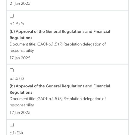
21 Jan 2025
b.1.5 (R)
(b) Approval of the General Regulations and Financial
Regulations
Document title:
GA01-b.1.5 (R) Resolution delegation of
responsability
17 Jan 2025
b.1.5 (S)
(b) Approval of the General Regulations and Financial
Regulations
Document title:
GA01-b.1.5 (S) Resolution delegation of
responsability
17 Jan 2025
c.1 (EN)