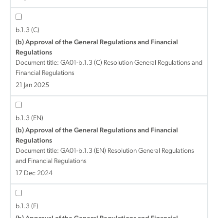
b.1.3 (C)
(b) Approval of the General Regulations and Financial
Regulations
Document title:
GA01-b.1.3 (C) Resolution General Regulations and
Financial Regulations
21 Jan 2025
b.1.3 (EN)
(b) Approval of the General Regulations and Financial
Regulations
Document title:
GA01-b.1.3 (EN) Resolution General Regulations
and Financial Regulations
17 Dec 2024
b.1.3 (F)