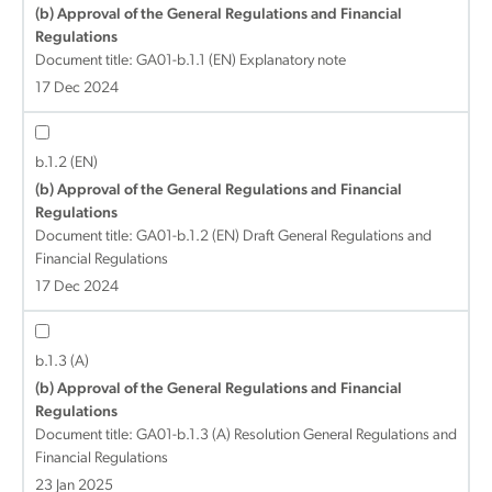
(b) Approval of the General Regulations and Financial
Regulations
Document title:
GA01-b.1.1 (EN) Explanatory note
17 Dec 2024
b.1.2 (EN)
(b) Approval of the General Regulations and Financial
Regulations
Document title:
GA01-b.1.2 (EN) Draft General Regulations and
Financial Regulations
17 Dec 2024
b.1.3 (A)
(b) Approval of the General Regulations and Financial
Regulations
Document title:
GA01-b.1.3 (A) Resolution General Regulations and
Financial Regulations
23 Jan 2025