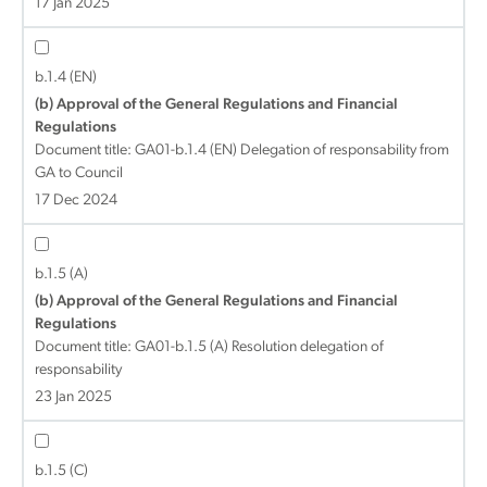
17 Jan 2025
b.1.4 (EN)
(b) Approval of the General Regulations and Financial
Regulations
Document title:
GA01-b.1.4 (EN) Delegation of responsability from
GA to Council
17 Dec 2024
b.1.5 (A)
(b) Approval of the General Regulations and Financial
Regulations
Document title:
GA01-b.1.5 (A) Resolution delegation of
responsability
23 Jan 2025
b.1.5 (C)