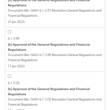
(b) Approval of the General Regulations and Financial
Regulations
Document title:
GA01-b.1.3 (F) Resolution General Regulations and
Financial Regulations
21 Jan 2025
b.1.3 (R)
(b) Approval of the General Regulations and Financial
Regulations
Document title:
GA01-b.1.3 (R) Resolution General Regulations and
Financial Regulations
17 Jan 2025
b.1.3 (S)
(b) Approval of the General Regulations and Financial
Regulations
Document title:
GA01-b.1.3 (S) Resolution General Regulations and
Financial Regulations