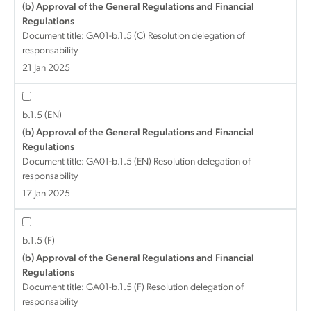
(b) Approval of the General Regulations and Financial
Regulations
Document title:
GA01-b.1.5 (C) Resolution delegation of
responsability
21 Jan 2025
b.1.5 (EN)
(b) Approval of the General Regulations and Financial
Regulations
Document title:
GA01-b.1.5 (EN) Resolution delegation of
responsability
17 Jan 2025
b.1.5 (F)
(b) Approval of the General Regulations and Financial
Regulations
Document title:
GA01-b.1.5 (F) Resolution delegation of
responsability