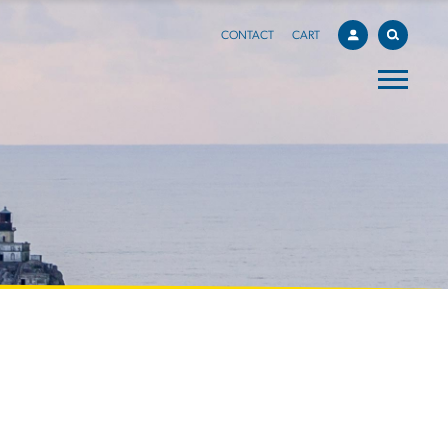
CONTACT
CART