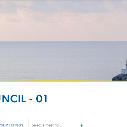
NCIL - 01
IL MEETINGS: