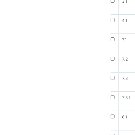
3.1
4.1
7.1
7.2
7.3
7.3.1
8.1