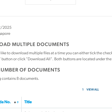
2/2025
gapore
AD MULTIPLE DOCUMENTS
 like to download multiple files at a time you can either tick the ch
utton or click "Download All". Both buttons are located under the t
NUMBER OF DOCUMENTS
g contains
8
documents.
1
VIEW ALL
a No.
Title