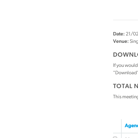
Date:
21/0
Venue:
Sin
DOWNLO
If you would
"Download" b
TOTAL 
This meetin
Agend