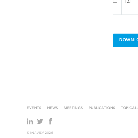
12.1
DOWNLO
EVENTS
NEWS
MEETINGS
PUBLICATIONS
TOPICAL
© IALA AISM 2026