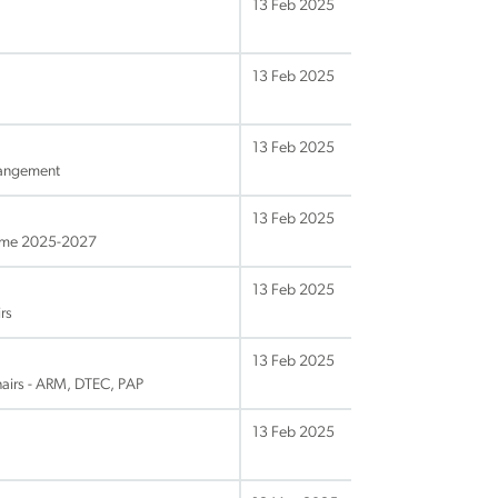
13 Feb 2025
13 Feb 2025
13 Feb 2025
rangement
13 Feb 2025
amme 2025-2027
13 Feb 2025
rs
13 Feb 2025
hairs - ARM, DTEC, PAP
13 Feb 2025