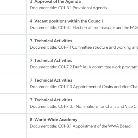
3. Approval of the Agenda
Document title:
C01-3.1 Provisional Agenda
4. Vacant positions within the Council
Document title:
C01-4.1 Election of the Treasurer and the FAG
7. Technical Activities
Document title:
C01-7.1 Committee structure and working ar
7. Technical Activities
Document title:
C01-7.2 Draft IALA committee work progr
7. Technical Activities
Document title:
C01-7.3 Appointment of Chairs and Vice Chai
7. Technical Activities
Document title:
C01-7.3.1 Nominations for Chairs and Vice C
8. World-Wide Academy
Document title:
C01-8.1 Appointment of the WWA Board