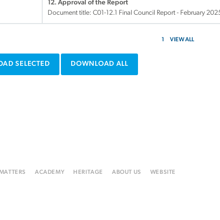
12. Approval of the Report
Document title:
C01-12.1 Final Council Report - February 20
1
VIEW ALL
AD SELECTED
DOWNLOAD ALL
 MATTERS
ACADEMY
HERITAGE
ABOUT US
WEBSITE