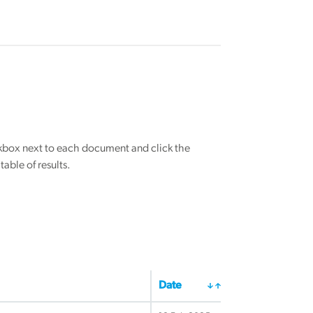
eckbox next to each document and click the
able of results.
Date