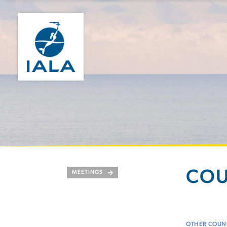
COU
MEETINGS
OTHER COUNC