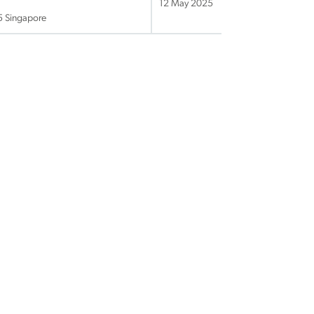
12 May 2025
25 Singapore