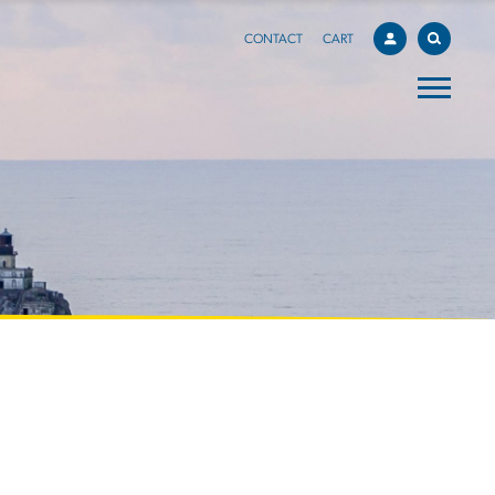
CONTACT
CART