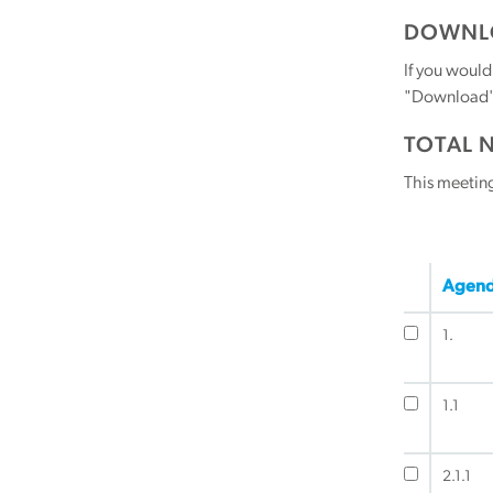
DOWNLO
If you would
"Download" b
TOTAL 
This meetin
Agend
1.
1.1
2.1.1