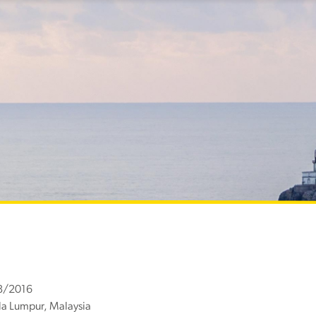
8/2016
a Lumpur, Malaysia