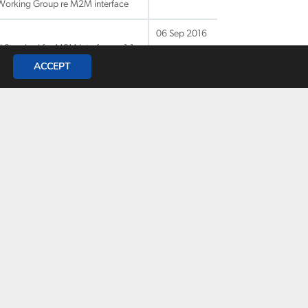
 Working Group re M2M interface
06 Sep 2016
 Standard for M2M Interfaces v1.1
ACCEPT
06 Sep 2016
Liaison to ENAV on M2M interfaces
06 Sep 2016
06 Sep 2016
t VTS
06 Sep 2016
tical
06 Sep 2016
nt VTS-ENAV WG on the join