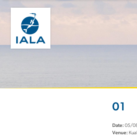
01
Date:
05/0
Venue:
Kual