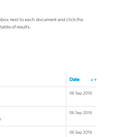
eckbox next to each document and click the
able of results.
Date
06 Sep 2016
06 Sep 2016
G
06 Sep 2016