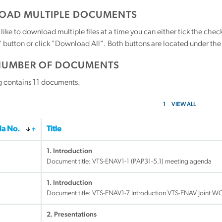
AD MULTIPLE DOCUMENTS
 like to download multiple files at a time you can either tick the ch
utton or click "Download All". Both buttons are located under the t
NUMBER OF DOCUMENTS
g contains
11
documents.
1
VIEW ALL
a No.
Title
1. Introduction
Document title:
VTS-ENAV1-1 (PAP31-5.1) meeting agenda
1. Introduction
Document title:
VTS-ENAV1-7 Introduction VTS-ENAV Joint W
2. Presentations