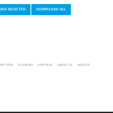
AD SELECTED
DOWNLOAD ALL
 MATTERS
ACADEMY
HERITAGE
ABOUT US
WEBSITE