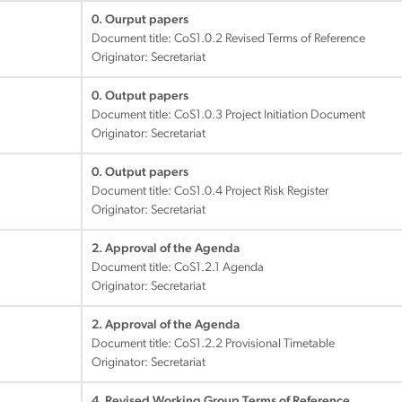
0. Ourput papers
Document title:
CoS1.0.2 Revised Terms of Reference
Originator: Secretariat
0. Output papers
Document title:
CoS1.0.3 Project Initiation Document
Originator: Secretariat
0. Output papers
Document title:
CoS1.0.4 Project Risk Register
Originator: Secretariat
2. Approval of the Agenda
Document title:
CoS1.2.1 Agenda
Originator: Secretariat
2. Approval of the Agenda
Document title:
CoS1.2.2 Provisional Timetable
Originator: Secretariat
4. Revised Working Group Terms of Reference