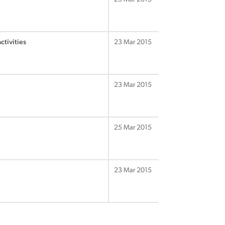
ctivities
23 Mar 2015
23 Mar 2015
25 Mar 2015
23 Mar 2015