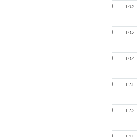
1.0.2
1.0.3
1.0.4
1.2.1
1.2.2
1.4.1