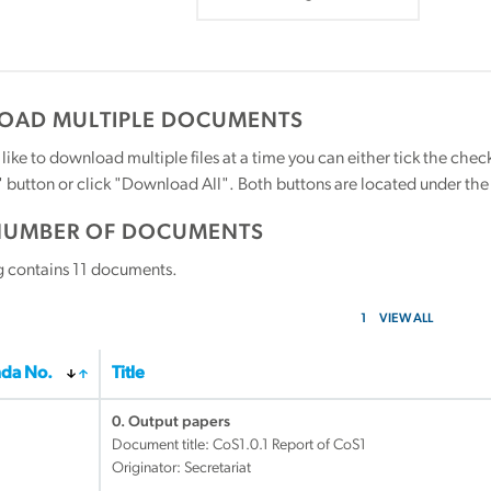
AD MULTIPLE DOCUMENTS
 like to download multiple files at a time you can either tick the ch
utton or click "Download All". Both buttons are located under the t
NUMBER OF DOCUMENTS
g contains
11
documents.
1
VIEW ALL
da No.
Title
0. Output papers
Document title:
CoS1.0.1 Report of CoS1
Originator: Secretariat