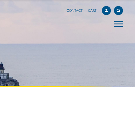
CONTACT
CART