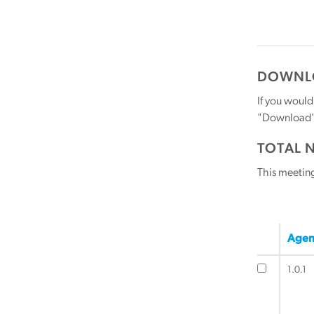
DOWNLO
If you would
"Download" b
TOTAL 
This meetin
Agen
1.0.1