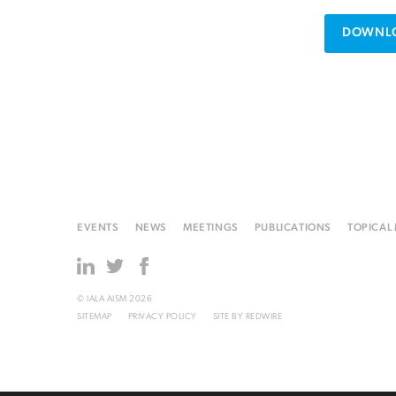
DOWNLO
EVENTS
NEWS
MEETINGS
PUBLICATIONS
TOPICAL
© IALA AISM 2026
SITEMAP
PRIVACY POLICY
SITE BY
REDWIRE