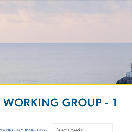
 WORKING GROUP - 1
WORKING GROUP MEETINGS: