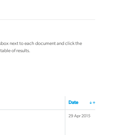
eckbox next to each document and click the
able of results.
Date
29 Apr 2015