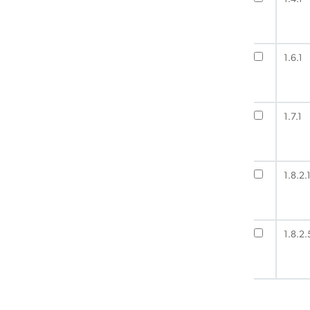
1.6.1
1.7.1
1.8.2.
1.8.2.