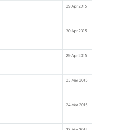
29 Apr 2015
30 Apr 2015
29 Apr 2015
23 Mar 2015
24 Mar 2015
23 Mar 2015