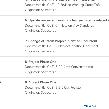
Document title:
CoS1.4.1 Revised Working Group ToR
Originator: Secretariat
6. Update on current work on change of status related a
Document title:
CoS1.6.1 Note on IALA Standards
Originator: Secretariat
7. Change of Status Project Initiation Document
Document title:
CoS1.7.1 Project Initiation Document
Originator: Secretariat
1
8. Project Phase One
Document title:
CoS1.8.2.1 Draft Convention text
Originator: Secretariat
5
8. Project Phase One
Document title:
CoS1.8.2.5 Risk Register
Originator: Secretariat
1
VIEW ALL