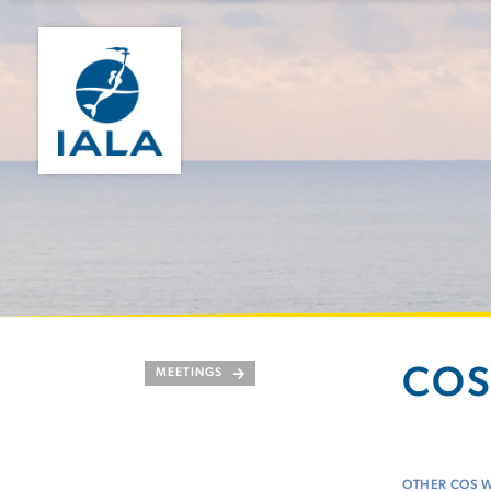
COS
MEETINGS
OTHER COS 