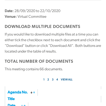
Date:
28/09/2020 to 22/10/2020
Venue:
Virtual Committee
DOWNLOAD MULTIPLE DOCUMENTS
If you would like to download multiple files at a time you can
either tick the checkbox next to each document and click the
"Download" button or click "Download All". Both buttons are
located under the table of results.
TOTAL NUMBER OF DOCUMENTS
This meeting contains
66
documents.
1
2
3
4
VIEW ALL
Agenda No.
Title
Date