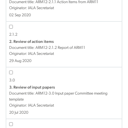
Document title:
ARM12-2.1.1 Action Items from ARM11
Originator: IALA Secretariat
02 Sep 2020
2.1.2
2. Review of action items
Document title:
ARM12-2.1.2 Report of ARM11
Originator: IALA Secretariat
29 Aug 2020
3.0
3. Review of input papers
Document title:
ARM12-3.0 Input paper Committee meeting
template
Originator: IALA Secretariat
20 Jul 2020