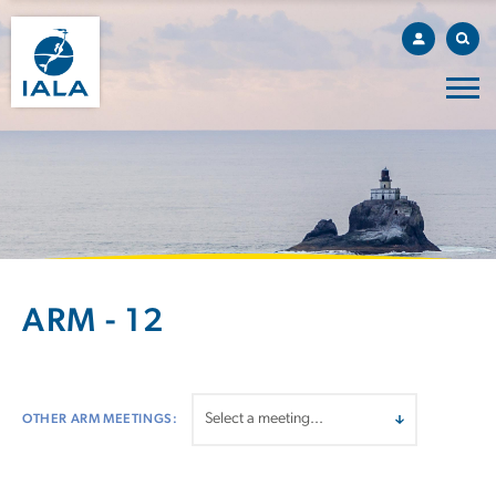
ARM - 12
OTHER ARM MEETINGS: