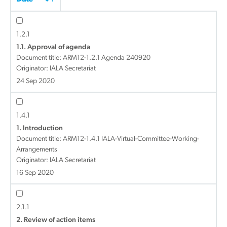
1.2.1
1.1. Approval of agenda
Document title:
ARM12-1.2.1 Agenda 240920
Originator: IALA Secretariat
24 Sep 2020
1.4.1
1. Introduction
Document title:
ARM12-1.4.1 IALA-Virtual-Committee-Working-
Arrangements
Originator: IALA Secretariat
16 Sep 2020
2.1.1
2. Review of action items