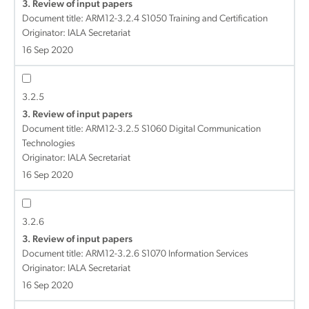
3. Review of input papers
Document title:
ARM12-3.2.4 S1050 Training and Certification
Originator: IALA Secretariat
16 Sep 2020
3.2.5
3. Review of input papers
Document title:
ARM12-3.2.5 S1060 Digital Communication
Technologies
Originator: IALA Secretariat
16 Sep 2020
3.2.6
3. Review of input papers
Document title:
ARM12-3.2.6 S1070 Information Services
Originator: IALA Secretariat
16 Sep 2020