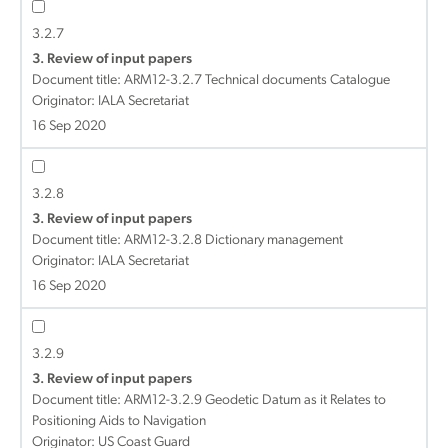
3.2.7
3. Review of input papers
Document title:
ARM12-3.2.7 Technical documents Catalogue
Originator: IALA Secretariat
16 Sep 2020
3.2.8
3. Review of input papers
Document title:
ARM12-3.2.8 Dictionary management
Originator: IALA Secretariat
16 Sep 2020
3.2.9
3. Review of input papers
Document title:
ARM12-3.2.9 Geodetic Datum as it Relates to
Positioning Aids to Navigation
Originator: US Coast Guard