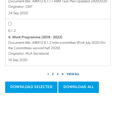
Document title:
ARM12-6.1.1.1 ARM Task Plan Updated 24092020
Originator: CMT
24 Sep 2020
6.1.2
6. Work Programme (2018 - 2022)
Document title:
ARM12-6.1.2 Inter-committee Work July 2020 (for
the Committees second half 2020)
Originator: IALA Secretariat
16 Sep 2020
1
2
3
4
VIEW ALL
DOWNLOAD SELECTED
DOWNLOAD ALL