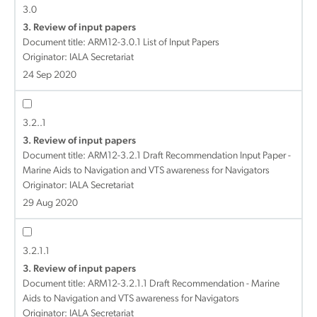
3.0
3. Review of input papers
Document title:
ARM12-3.0.1 List of Input Papers
Originator: IALA Secretariat
24 Sep 2020
3.2..1
3. Review of input papers
Document title:
ARM12-3.2.1 Draft Recommendation Input Paper -
Marine Aids to Navigation and VTS awareness for Navigators
Originator: IALA Secretariat
29 Aug 2020
3.2.1.1
3. Review of input papers
Document title:
ARM12-3.2.1.1 Draft Recommendation - Marine
Aids to Navigation and VTS awareness for Navigators
Originator: IALA Secretariat