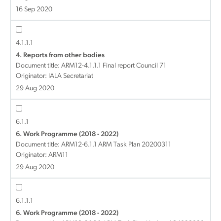
16 Sep 2020
4.1.1.1
4. Reports from other bodies
Document title:
ARM12-4.1.1.1 Final report Council 71
Originator: IALA Secretariat
29 Aug 2020
6.1.1
6. Work Programme (2018 - 2022)
Document title:
ARM12-6.1.1 ARM Task Plan 20200311
Originator: ARM11
29 Aug 2020
6.1.1.1
6. Work Programme (2018 - 2022)