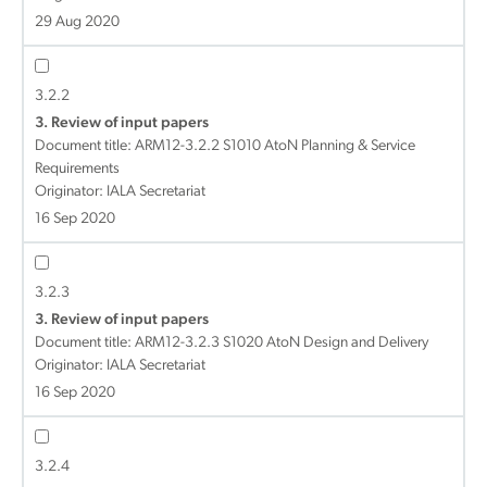
29 Aug 2020
3.2.2
3. Review of input papers
Document title:
ARM12-3.2.2 S1010 AtoN Planning & Service
Requirements
Originator: IALA Secretariat
16 Sep 2020
3.2.3
3. Review of input papers
Document title:
ARM12-3.2.3 S1020 AtoN Design and Delivery
Originator: IALA Secretariat
16 Sep 2020
3.2.4