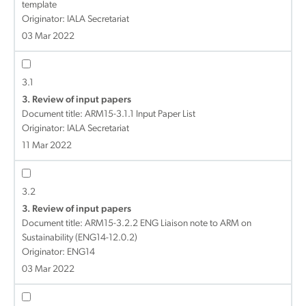
template
Originator: IALA Secretariat
03 Mar 2022
3.1
3. Review of input papers
Document title:
ARM15-3.1.1 Input Paper List
Originator: IALA Secretariat
11 Mar 2022
3.2
3. Review of input papers
Document title:
ARM15-3.2.2 ENG Liaison note to ARM on
Sustainability (ENG14-12.0.2)
Originator: ENG14
03 Mar 2022