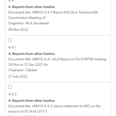
4.4
4. Reports from other bodies
Document title:
ARM15-4.4.3 Report IHO IALA Technical 6th
Coordination Meeting v3
Originator: IALA Secretariat
09 Mar 2022
4.4.1
4. Reports from other bodies
Document title:
ARM15-4.4.1 IALA Report on ITU-R WP5B meeting
29 Nov to 12 Dec 2021 fin
Originator: S Bober
21 Feb 2022
4.4.2
4. Reports from other bodies
Document title:
ARM15-4.4.2 Liaison statement to IMO on the
revision of ITU-R M.1371-5