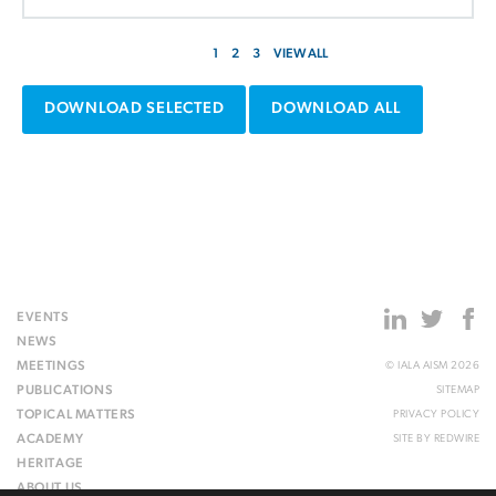
1
2
3
VIEW ALL
DOWNLOAD SELECTED
DOWNLOAD ALL
EVENTS
NEWS
MEETINGS
© IALA AISM 2026
PUBLICATIONS
SITEMAP
TOPICAL MATTERS
PRIVACY POLICY
ACADEMY
SITE BY
REDWIRE
HERITAGE
ABOUT US