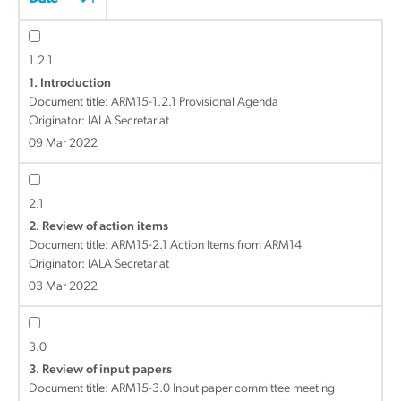
1.2.1
1. Introduction
Document title:
ARM15-1.2.1 Provisional Agenda
Originator: IALA Secretariat
09 Mar 2022
2.1
2. Review of action items
Document title:
ARM15-2.1 Action Items from ARM14
Originator: IALA Secretariat
03 Mar 2022
3.0
3. Review of input papers
Document title:
ARM15-3.0 Input paper committee meeting