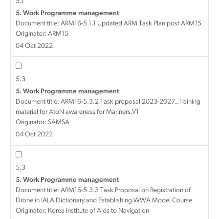
5.1
5. Work Programme management
Document title:
ARM16-5.1.1 Updated ARM Task Plan post ARM15
Originator: ARM15
04 Oct 2022
5.3
5. Work Programme management
Document title:
ARM16-5.3.2 Task proposal 2023-2027_Training
material for AtoN awareness for Mariners.V1
Originator: SAMSA
04 Oct 2022
5.3
5. Work Programme management
Document title:
ARM16-5.3.3 Task Proposal on Registration of
Drone in IALA Dictionary and Establishing WWA Model Course
Originator: Korea Institute of Aids to Navigation