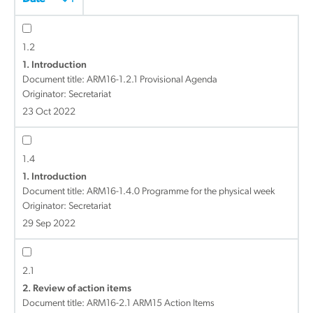
1.2
1. Introduction
Document title:
ARM16-1.2.1 Provisional Agenda
Originator: Secretariat
23 Oct 2022
1.4
1. Introduction
Document title:
ARM16-1.4.0 Programme for the physical week
Originator: Secretariat
29 Sep 2022
2.1
2. Review of action items
Document title:
ARM16-2.1 ARM15 Action Items