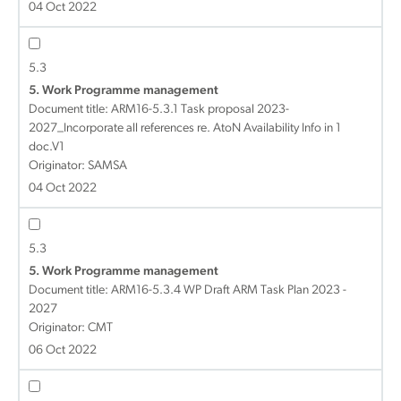
04 Oct 2022
5.3
5. Work Programme management
Document title:
ARM16-5.3.1 Task proposal 2023-
2027_Incorporate all references re. AtoN Availability Info in 1
doc.V1
Originator: SAMSA
04 Oct 2022
5.3
5. Work Programme management
Document title:
ARM16-5.3.4 WP Draft ARM Task Plan 2023 -
2027
Originator: CMT
06 Oct 2022