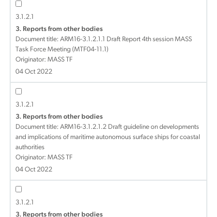
3.1.2.1
3. Reports from other bodies
Document title:
ARM16-3.1.2.1.1 Draft Report 4th session MASS
Task Force Meeting (MTF04-11.1)
Originator: MASS TF
04 Oct 2022
3.1.2.1
3. Reports from other bodies
Document title:
ARM16-3.1.2.1.2 Draft guideline on developments
and implications of maritime autonomous surface ships for coastal
authorities
Originator: MASS TF
04 Oct 2022
3.1.2.1
3. Reports from other bodies