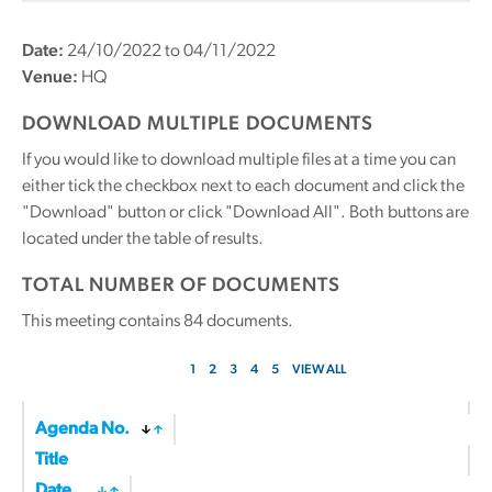
Date:
24/10/2022 to 04/11/2022
Venue:
HQ
DOWNLOAD MULTIPLE DOCUMENTS
If you would like to download multiple files at a time you can
either tick the checkbox next to each document and click the
"Download" button or click "Download All". Both buttons are
located under the table of results.
TOTAL NUMBER OF DOCUMENTS
This meeting contains
84
documents.
1
2
3
4
5
VIEW ALL
Agenda No.
Title
Date