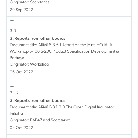
Originator: Secretariat
29 Sep 2022
3.0
3. Reports from other bodies
Document title:
ARM16-3.5.1 Report on the Joint IHO IALA
Workshop S-100 S-200 Product Specification Development &
Portrayal
Originator: Workshop
06 Oct 2022
3.1.2
3. Reports from other bodies
Document title:
ARM16-3.1.2.0 The Open Digital Incubator
Initiative
Originator: PAP47 and Secretariat
04 Oct 2022