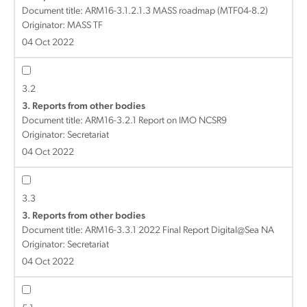
Document title:
ARM16-3.1.2.1.3 MASS roadmap (MTF04-8.2)
Originator: MASS TF
04 Oct 2022
3.2
3. Reports from other bodies
Document title:
ARM16-3.2.1 Report on IMO NCSR9
Originator: Secretariat
04 Oct 2022
3.3
3. Reports from other bodies
Document title:
ARM16-3.3.1 2022 Final Report Digital@Sea NA
Originator: Secretariat
04 Oct 2022