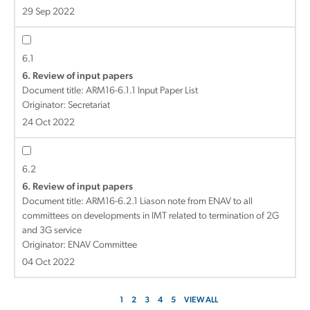
29 Sep 2022
6.1
6. Review of input papers
Document title:
ARM16-6.1.1 Input Paper List
Originator: Secretariat
24 Oct 2022
6.2
6. Review of input papers
Document title:
ARM16-6.2.1 Liason note from ENAV to all
committees on developments in IMT related to termination of 2G
and 3G service
Originator: ENAV Committee
04 Oct 2022
1
2
3
4
5
VIEW ALL