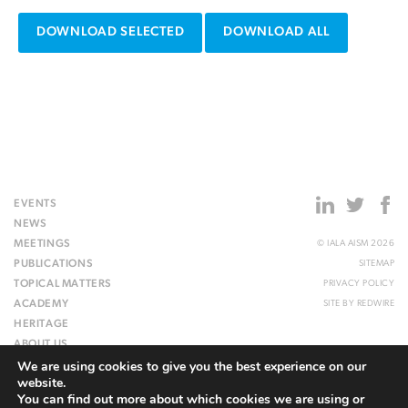
DOWNLOAD SELECTED
DOWNLOAD ALL
EVENTS
NEWS
MEETINGS
© IALA AISM 2026
PUBLICATIONS
SITEMAP
TOPICAL MATTERS
PRIVACY POLICY
ACADEMY
SITE BY
REDWIRE
HERITAGE
ABOUT US
We are using cookies to give you the best experience on our
WEBSITE
website.
You can find out more about which cookies we are using or