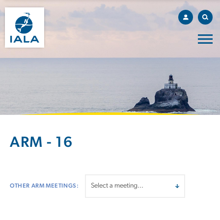
ARM - 16
OTHER ARM MEETINGS: