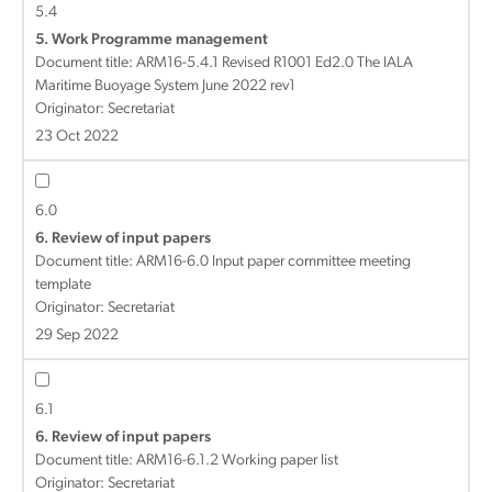
5.4
5. Work Programme management
Document title:
ARM16-5.4.1 Revised R1001 Ed2.0 The IALA
Maritime Buoyage System June 2022 rev1
Originator: Secretariat
23 Oct 2022
6.0
6. Review of input papers
Document title:
ARM16-6.0 Input paper committee meeting
template
Originator: Secretariat
29 Sep 2022
6.1
6. Review of input papers
Document title:
ARM16-6.1.2 Working paper list
Originator: Secretariat