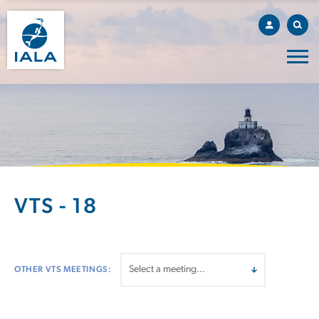
VTS - 18
OTHER VTS MEETINGS: