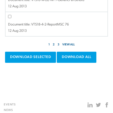
Document title:
VTS18-WG2-WP1-GenericPerfStndrd
12 Aug 2013
Document title:
VTS18-4-2-ReportMSC 76
12 Aug 2013
1
2
3
VIEW ALL
DOWNLOAD SELECTED
DOWNLOAD ALL
EVENTS
NEWS