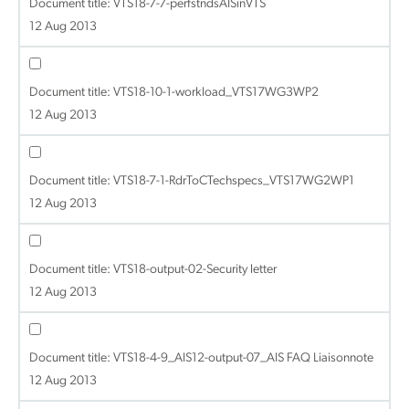
Document title:
VTS18-7-7-perfstndsAISinVTS
12 Aug 2013
Document title:
VTS18-10-1-workload_VTS17WG3WP2
12 Aug 2013
Document title:
VTS18-7-1-RdrToCTechspecs_VTS17WG2WP1
12 Aug 2013
Document title:
VTS18-output-02-Security letter
12 Aug 2013
Document title:
VTS18-4-9_AIS12-output-07_AIS FAQ Liaisonnote
12 Aug 2013