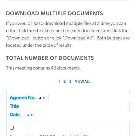
DOWNLOAD MULTIPLE DOCUMENTS
If you would like to download multiple files at a time you can
either tick the checkbox next to each document and click the
"Download" button or click "Download All". Both buttons are
located under the table of results.
TOTAL NUMBER OF DOCUMENTS
This meeting contains
49
documents.
1
2
3
VIEW ALL
Agenda No.
Title
Date