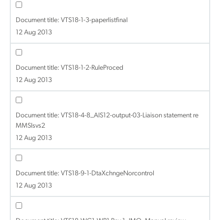
Document title:
VTS18-1-3-paperlistfinal
12 Aug 2013
Document title:
VTS18-1-2-RuleProced
12 Aug 2013
Document title:
VTS18-4-8_AIS12-output-03-Liaison statement re
MMSIsvs2
12 Aug 2013
Document title:
VTS18-9-1-DtaXchngeNorcontrol
12 Aug 2013