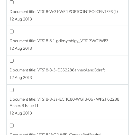
Document title:
VTS18-WG1-WP4 PORTCONTROLCENTRES (1)
12 Aug 2013
Document title:
VTS18-8-1-gdlnsymblgy_VTS17WG1WP3
12 Aug 2013
Document title:
VTS18-8-3-IEC62288annexAandBdraft
12 Aug 2013
Document title:
VTS18-8-3a-IEC TC80-WG13-06 - WP21 62288
Annex B Issue 11
12 Aug 2013