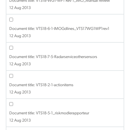
Document title:
VTS18-WG1-WP1 Rev 1_IMO_Manual review
12 Aug 2013
Document title:
VTS18-6-1-IMOGdlines_VTS17WG1WP1rev1
12 Aug 2013
Document title:
VTS18-7-5-Radarserviceothersensors
12 Aug 2013
Document title:
VTS18-2-1-actionitems
12 Aug 2013
Document title:
VTS18-5-1_riskmodlerapporteur
12 Aug 2013