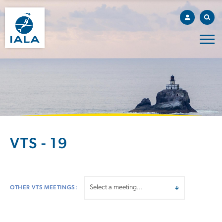
VTS - 19
OTHER VTS MEETINGS: