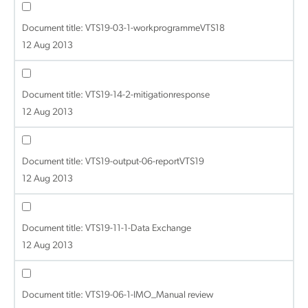
Document title:
VTS19-03-1-workprogrammeVTS18
12 Aug 2013
Document title:
VTS19-14-2-mitigationresponse
12 Aug 2013
Document title:
VTS19-output-06-reportVTS19
12 Aug 2013
Document title:
VTS19-11-1-Data Exchange
12 Aug 2013
Document title:
VTS19-06-1-IMO_Manual review