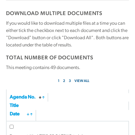
DOWNLOAD MULTIPLE DOCUMENTS
If you would like to download multiple files at a time you can
either tick the checkbox next to each document and click the
"Download" button or click "Download All". Both buttons are
located under the table of results.
TOTAL NUMBER OF DOCUMENTS
This meeting contains
49
documents.
1
2
3
VIEW ALL
Agenda No.
Title
Date