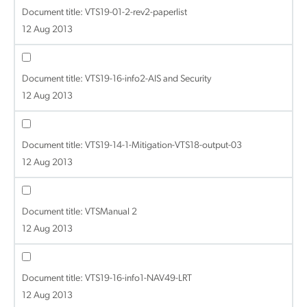
Document title:
VTS19-01-2-rev2-paperlist
12 Aug 2013
Document title:
VTS19-16-info2-AIS and Security
12 Aug 2013
Document title:
VTS19-14-1-Mitigation-VTS18-output-03
12 Aug 2013
Document title:
VTSManual 2
12 Aug 2013
Document title:
VTS19-16-info1-NAV49-LRT
12 Aug 2013