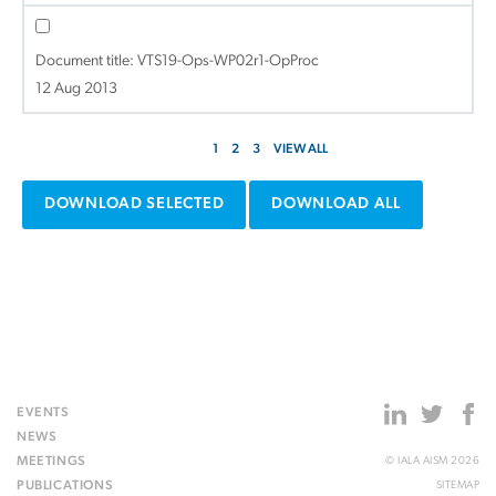
Document title:
VTS19-Ops-WP02r1-OpProc
12 Aug 2013
1
2
3
VIEW ALL
DOWNLOAD SELECTED
DOWNLOAD ALL
EVENTS
NEWS
MEETINGS
© IALA AISM 2026
PUBLICATIONS
SITEMAP