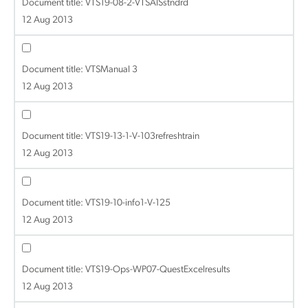
Document title:
VTS19-08-2-VTSAISstndrd
12 Aug 2013
Document title:
VTSManual 3
12 Aug 2013
Document title:
VTS19-13-1-V-103refreshtrain
12 Aug 2013
Document title:
VTS19-10-info1-V-125
12 Aug 2013
Document title:
VTS19-Ops-WP07-QuestExcelresults
12 Aug 2013