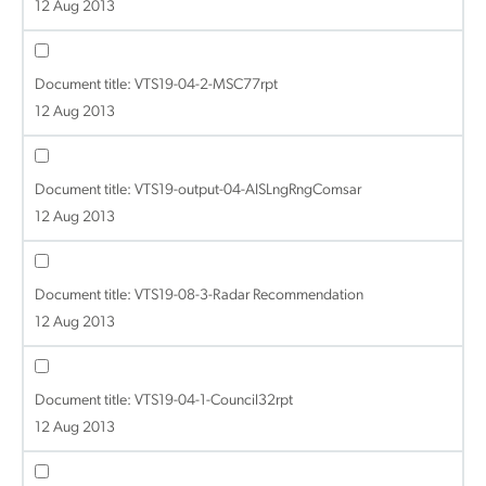
12 Aug 2013
Document title:
VTS19-04-2-MSC77rpt
12 Aug 2013
Document title:
VTS19-output-04-AISLngRngComsar
12 Aug 2013
Document title:
VTS19-08-3-Radar Recommendation
12 Aug 2013
Document title:
VTS19-04-1-Council32rpt
12 Aug 2013