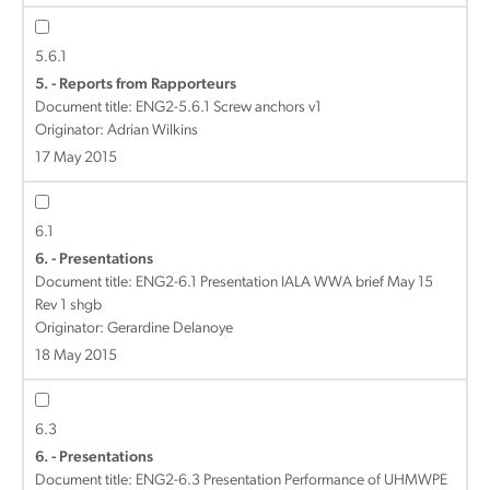
5.6.1
5. - Reports from Rapporteurs
Document title:
ENG2-5.6.1 Screw anchors v1
Originator: Adrian Wilkins
17 May 2015
6.1
6. - Presentations
Document title:
ENG2-6.1 Presentation IALA WWA brief May 15
Rev 1 shgb
Originator: Gerardine Delanoye
18 May 2015
6.3
6. - Presentations
Document title:
ENG2-6.3 Presentation Performance of UHMWPE