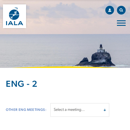
ENG - 2
OTHER ENG MEETINGS: