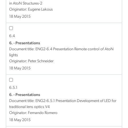
in AtoN Structures-2
Originator: Eugene Lakous
18 May 2015
6.4
6. - Presentations
Document title:
ENG2-6.4 Presentation Remote control of AtoN
lights
Originator: Peter Schneider
18 May 2015
6.5.1
6. - Presentations
Document title:
ENG2-6.5.1 Presentation Development of LED for
traditional lens optics V4
Originator: Fernando Romero
18 May 2015