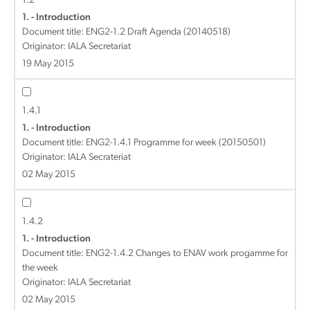
1.2
1. - Introduction
Document title:
ENG2-1.2 Draft Agenda (20140518)
Originator: IALA Secretariat
19 May 2015
1.4.1
1. - Introduction
Document title:
ENG2-1.4.1 Programme for week (20150501)
Originator: IALA Secrateriat
02 May 2015
1.4.2
1. - Introduction
Document title:
ENG2-1.4.2 Changes to ENAV work progamme for
the week
Originator: IALA Secretariat
02 May 2015