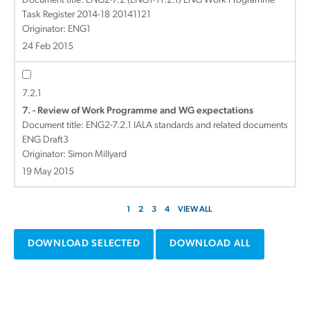
Document title:
ENG2-7.2 (ENG1-11.2.1) ENG Work Programme
Task Register 2014-18 20141121
Originator: ENG1
24 Feb 2015
7.2.1
7. - Review of Work Programme and WG expectations
Document title:
ENG2-7.2.1 IALA standards and related documents
ENG Draft3
Originator: Simon Millyard
19 May 2015
1
2
3
4
VIEW ALL
DOWNLOAD SELECTED
DOWNLOAD ALL