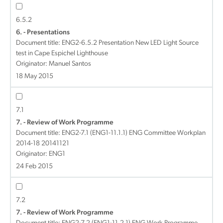
6.5.2
6. - Presentations
Document title:
ENG2-6.5.2 Presentation New LED Light Source
test in Cape Espichel Lighthouse
Originator: Manuel Santos
18 May 2015
7.1
7. - Review of Work Programme
Document title:
ENG2-7.1 (ENG1-11.1.1) ENG Committee Workplan
2014-18 20141121
Originator: ENG1
24 Feb 2015
7.2
7. - Review of Work Programme