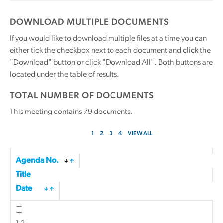
DOWNLOAD MULTIPLE DOCUMENTS
If you would like to download multiple files at a time you can
either tick the checkbox next to each document and click the
"Download" button or click "Download All". Both buttons are
located under the table of results.
TOTAL NUMBER OF DOCUMENTS
This meeting contains
79
documents.
1
2
3
4
VIEW ALL
Agenda No.
Title
Date