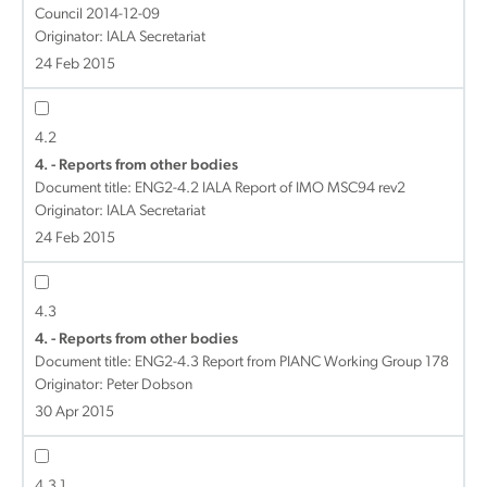
Council 2014-12-09
Originator: IALA Secretariat
24 Feb 2015
4.2
4. - Reports from other bodies
Document title:
ENG2-4.2 IALA Report of IMO MSC94 rev2
Originator: IALA Secretariat
24 Feb 2015
4.3
4. - Reports from other bodies
Document title:
ENG2-4.3 Report from PIANC Working Group 178
Originator: Peter Dobson
30 Apr 2015
4.3.1