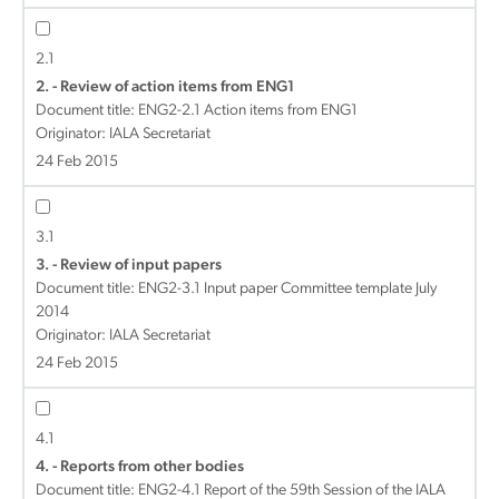
2.1
2. - Review of action items from ENG1
Document title:
ENG2-2.1 Action items from ENG1
Originator: IALA Secretariat
24 Feb 2015
3.1
3. - Review of input papers
Document title:
ENG2-3.1 Input paper Committee template July
2014
Originator: IALA Secretariat
24 Feb 2015
4.1
4. - Reports from other bodies
Document title:
ENG2-4.1 Report of the 59th Session of the IALA