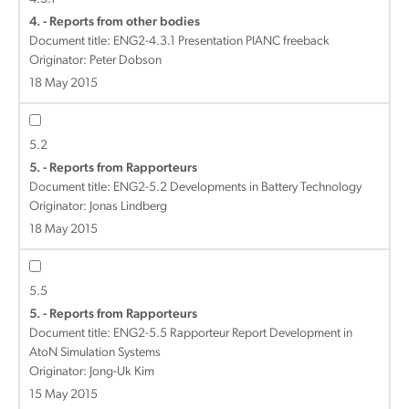
4. - Reports from other bodies
Document title:
ENG2-4.3.1 Presentation PIANC freeback
Originator: Peter Dobson
18 May 2015
5.2
5. - Reports from Rapporteurs
Document title:
ENG2-5.2 Developments in Battery Technology
Originator: Jonas Lindberg
18 May 2015
5.5
5. - Reports from Rapporteurs
Document title:
ENG2-5.5 Rapporteur Report Development in
AtoN Simulation Systems
Originator: Jong-Uk Kim
15 May 2015