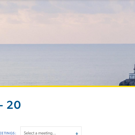
- 20
EETINGS: