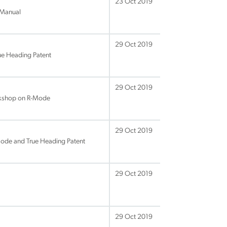
23 Oct 2019
 Manual
29 Oct 2019
ue Heading Patent
29 Oct 2019
rkshop on R-Mode
29 Oct 2019
ode and True Heading Patent
29 Oct 2019
29 Oct 2019