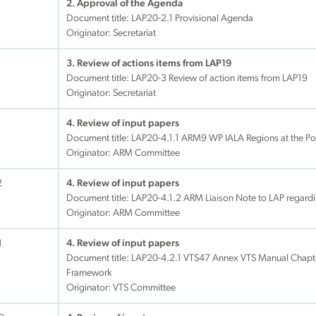
2. Approval of the Agenda
Document title:
LAP20-2.1 Provisional Agenda
Originator: Secretariat
3. Review of actions items from LAP19
Document title:
LAP20-3 Review of action items from LAP19
Originator: Secretariat
4. Review of input papers
Document title:
LAP20-4.1.1 ARM9 WP IALA Regions at the Po
Originator: ARM Committee
2
4. Review of input papers
Document title:
LAP20-4.1.2 ARM Liaison Note to LAP regardi
Originator: ARM Committee
1
4. Review of input papers
Document title:
LAP20-4.2.1 VTS47 Annex VTS Manual Chapter
Framework
Originator: VTS Committee