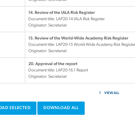
14. Review of the IALA Risk Register
Document title:
LAP20-14 IALA Risk Register
Originator: Secretariat
15. Review of the World-Wide Academy Risk Register
Document title:
LAP20-15 World-Wide Academy Risk Registe
Originator: Secretariat
20. Approval of the report
Document title:
LAP20-16.1 Report
Originator: Secretariat
1
VIEW ALL
AD SELECTED
DOWNLOAD ALL