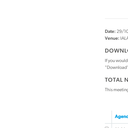
Date:
29/10
Venue:
IALA
DOWNLO
If you would
"Download" b
TOTAL 
This meetin
Agend