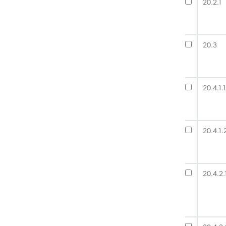
20.2.1
20.3
20.4.1.1
20.4.1.
20.4.2.