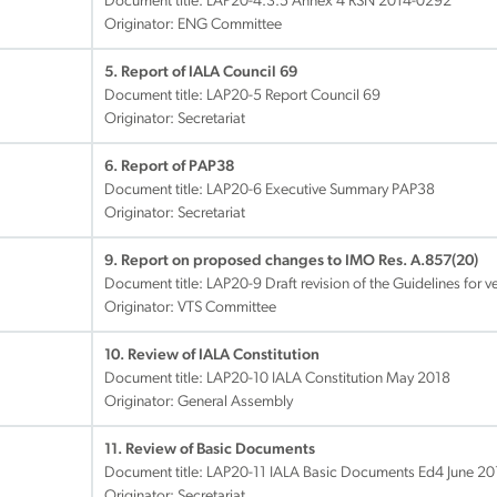
Document title:
LAP20-4.3.5 Annex 4 RSN 2014-0292
Originator: ENG Committee
5. Report of IALA Council 69
Document title:
LAP20-5 Report Council 69
Originator: Secretariat
6. Report of PAP38
Document title:
LAP20-6 Executive Summary PAP38
Originator: Secretariat
9. Report on proposed changes to IMO Res. A.857(20)
Document title:
LAP20-9 Draft revision of the Guidelines for ves
Originator: VTS Committee
10. Review of IALA Constitution
Document title:
LAP20-10 IALA Constitution May 2018
Originator: General Assembly
11. Review of Basic Documents
Document title:
LAP20-11 IALA Basic Documents Ed4 June 20
Originator: Secretariat