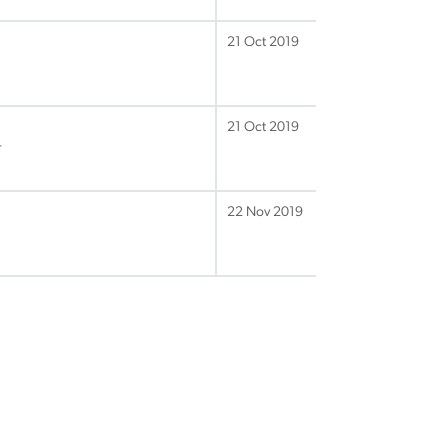
21 Oct 2019
21 Oct 2019
r
22 Nov 2019