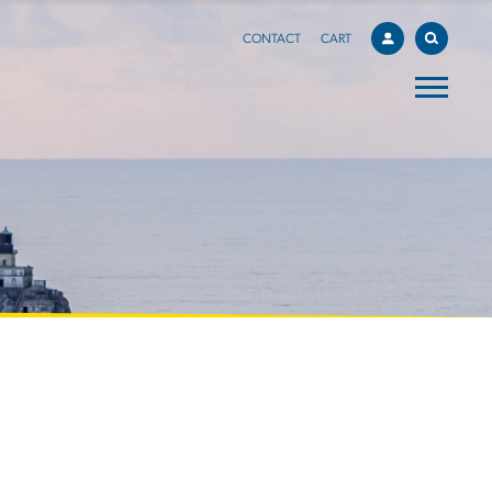
CONTACT
CART