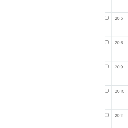
20.5
20.6
20.9
20.10
20.11