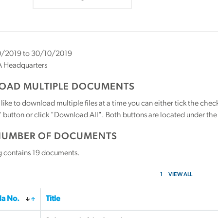
/2019 to 30/10/2019
 Headquarters
AD MULTIPLE DOCUMENTS
 like to download multiple files at a time you can either tick the ch
utton or click "Download All". Both buttons are located under the t
NUMBER OF DOCUMENTS
g contains
19
documents.
1
VIEW ALL
a No.
Title