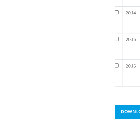
20.14
20.15
20.16
DOWNLO