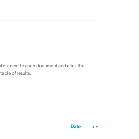
eckbox next to each document and click the
able of results.
Date