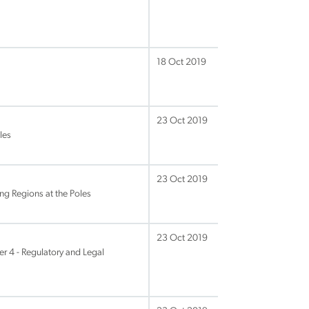
18 Oct 2019
23 Oct 2019
les
23 Oct 2019
ng Regions at the Poles
23 Oct 2019
 4 - Regulatory and Legal