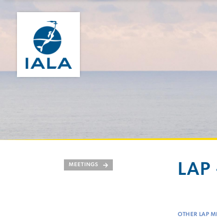
LAP 
MEETINGS
OTHER LAP M