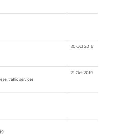
30 Oct 2019
21 Oct 2019
sel traffic services
19