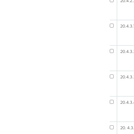
20.4.2.
20.4.3.
20.4.3.
20.4.3.
20.4.3.
20. 4.3