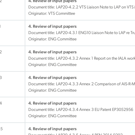
2
4. Review of input papers
Document title:
LAP20-4.2.2 VTS Liaison Note to LAP on VTS
Originator: VTS Committee
1
4. Review of input papers
Document title:
LAP20-4.3.1 ENG10 Liaison Note to LAP re Tr
Originator: ENG Committee
2
4. Review of input papers
Document title:
LAP20-4.3.2 Annex 1 Report on the IALA wo
Originator: ENG Committee
3
4. Review of input papers
Document title:
LAP20-4.3.3 Annex 2 Comparison of AIS-R-M
Originator: ENG Committee
4
4. Review of input papers
Document title:
LAP20-4.3.4 Annex 3 EU Patent EP3052956
Originator: ENG Committee
.5
4. Review of input papers