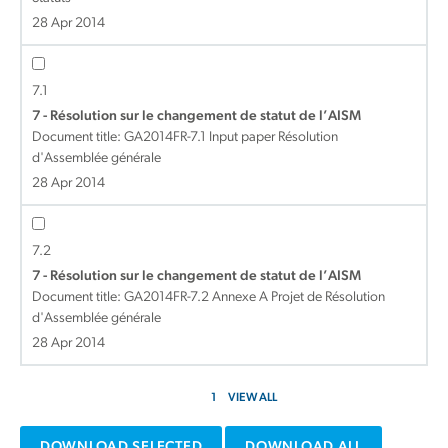
28 Apr 2014
7.1
7 - Résolution sur le changement de statut de l’AISM
Document title:
GA2014FR-7.1 Input paper Résolution
d'Assemblée générale
28 Apr 2014
7.2
7 - Résolution sur le changement de statut de l’AISM
Document title:
GA2014FR-7.2 Annexe A Projet de Résolution
d'Assemblée générale
28 Apr 2014
1
VIEW ALL
DOWNLOAD SELECTED
DOWNLOAD ALL