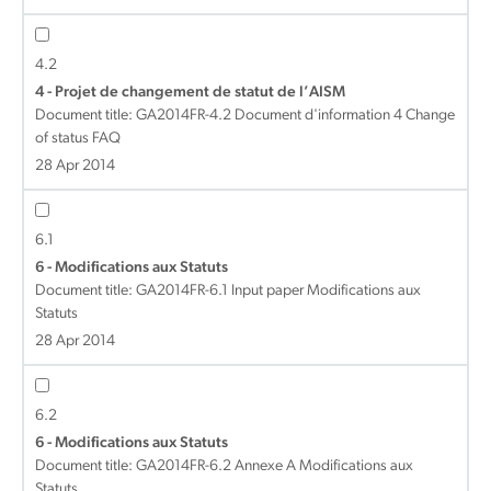
4.2
4 - Projet de changement de statut de l’AISM
Document title:
GA2014FR-4.2 Document d'information 4 Change
of status FAQ
28 Apr 2014
6.1
6 - Modifications aux Statuts
Document title:
GA2014FR-6.1 Input paper Modifications aux
Statuts
28 Apr 2014
6.2
6 - Modifications aux Statuts
Document title:
GA2014FR-6.2 Annexe A Modifications aux
Statuts