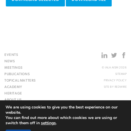
EVENTS
NEWS
MEETINGS
© IALA AISM 2026
PUBLICATIONS
SITEMAP
TOPICAL MATTERS
PRIVACY POLICY
ACADEMY
SITE BY
REDWIRE
HERITAGE
ABOUT US
We are using cookies to give you the best experience on our
WEBSITE
website.
You can find out more about which cookies we are using or
switch them off in
settings
.