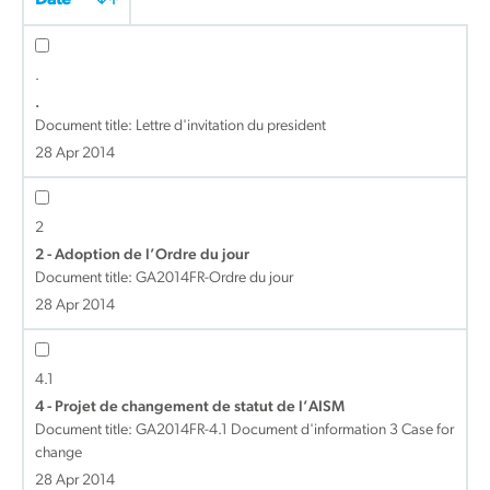
Date
.
.
Document title:
Lettre d'invitation du president
28 Apr 2014
2
2 - Adoption de l’Ordre du jour
Document title:
GA2014FR-Ordre du jour
28 Apr 2014
4.1
4 - Projet de changement de statut de l’AISM
Document title:
GA2014FR-4.1 Document d'information 3 Case for
change
28 Apr 2014