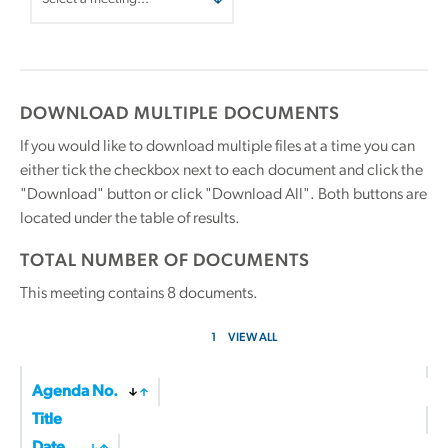
DOWNLOAD MULTIPLE DOCUMENTS
If you would like to download multiple files at a time you can
either tick the checkbox next to each document and click the
"Download" button or click "Download All". Both buttons are
located under the table of results.
TOTAL NUMBER OF DOCUMENTS
This meeting contains
8
documents.
1
VIEW ALL
Agenda No.
Title