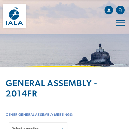
GENERAL ASSEMBLY -
2014FR
OTHER GENERAL ASSEMBLY MEETINGS: