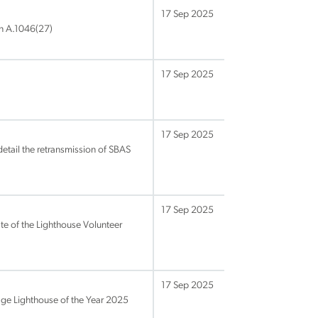
17 Sep 2025
n A.1046(27)
17 Sep 2025
17 Sep 2025
tail the retransmission of SBAS
17 Sep 2025
e of the Lighthouse Volunteer
17 Sep 2025
age Lighthouse of the Year 2025