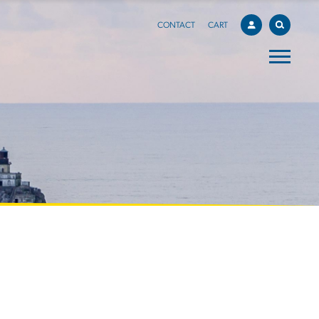
CONTACT
CART