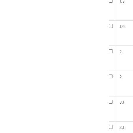
1.3
1.6
2.
2.
3.1
3.1