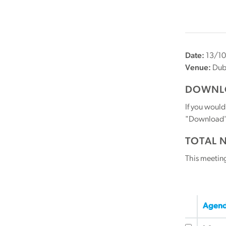
Date:
13/10
Venue:
Dubl
DOWNLO
If you would
"Download" b
TOTAL 
This meetin
Agend