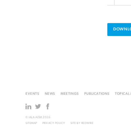
DOWNLO
EVENTS
NEWS
MEETINGS
PUBLICATIONS
TOPICAL
© IALA AISM 2026
SITEMAP
PRIVACY POLICY
SITE BY
REDWIRE