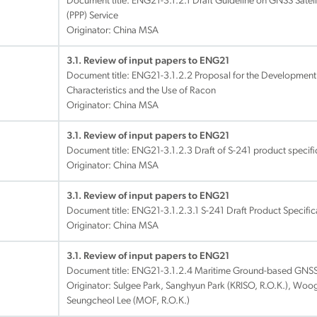
Document title:
ENG21-3.1.2.1 Draft Guideline on GNSS Satelli
(PPP) Service
Originator: China MSA
3.1. Review of input papers to ENG21
Document title:
ENG21-3.1.2.2 Proposal for the Development 
Characteristics and the Use of Racon
Originator: China MSA
3.1. Review of input papers to ENG21
Document title:
ENG21-3.1.2.3 Draft of S-241 product specif
Originator: China MSA
3.1. Review of input papers to ENG21
Document title:
ENG21-3.1.2.3.1 S-241 Draft Product Specific
Originator: China MSA
3.1. Review of input papers to ENG21
Document title:
ENG21-3.1.2.4 Maritime Ground-based GNSS P
Originator: Sulgee Park, Sanghyun Park (KRISO, R.O.K.), Wo
Seungcheol Lee (MOF, R.O.K.)