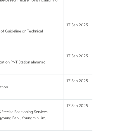
te-based Precise Point Positioning
17 Sep 2025
of Guideline on Technical
17 Sep 2025
ication PNT Station almanac
17 Sep 2025
ation
17 Sep 2025
recise Positioning Services
ogyoung Park, Youngmin Lim,