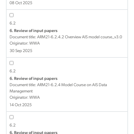
08 Oct 2025
6.2
6. Review of input papers
Document title:
ARM21-6.2.4.2 Overview AIS model course_v3.0
Originator: WWA
30 Sep 2025
6.2
6. Review of input papers
Document title:
ARM21-6.2.4 Model Course on AIS Data
Management
Originator: WWA
14 Oct 2025
6.2
6. Review of input papers