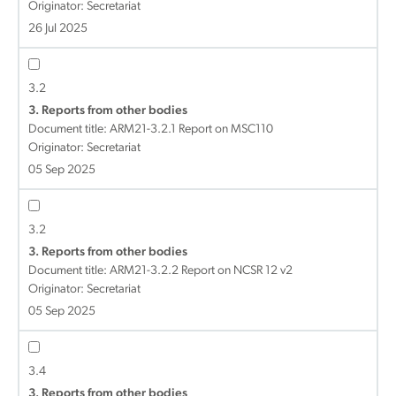
Originator: Secretariat
26 Jul 2025
3.2
3. Reports from other bodies
Document title:
ARM21-3.2.1 Report on MSC110
Originator: Secretariat
05 Sep 2025
3.2
3. Reports from other bodies
Document title:
ARM21-3.2.2 Report on NCSR 12 v2
Originator: Secretariat
05 Sep 2025
3.4
3. Reports from other bodies