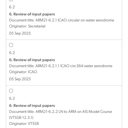
6.2
6. Review of input papers
Document title:
ARM21-6.2.1 ICAO circular on water aerodrome
Originator: Secretariat
05 Sep 2025
6.2
6. Review of input papers
Document title:
ARM21-6.2.1.1 ICAO circ364 water aerodrome
Originator: ICAO
05 Sep 2025
6.2
6. Review of input papers
Document title:
ARM21-6.2.2 LN to ARM on AIS Model Course
(VTS58-12.3.1)
Originator: VTS58