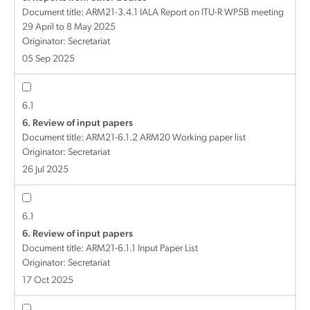
Document title:
ARM21-3.4.1 IALA Report on ITU-R WP5B meeting
29 April to 8 May 2025
Originator: Secretariat
05 Sep 2025
6.1
6. Review of input papers
Document title:
ARM21-6.1.2 ARM20 Working paper list
Originator: Secretariat
26 Jul 2025
6.1
6. Review of input papers
Document title:
ARM21-6.1.1 Input Paper List
Originator: Secretariat
17 Oct 2025