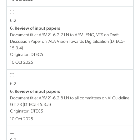
6.2
6. Review of input papers
Document title:
ARM21-6.2.7 LN to ARM, ENG, VTS on Draft
Discussion Paper on IALA Vision Towards Digitalization (DTEC5-
15.3.4)
Originator: DTEC5
10 Oct 2025
6.2
6. Review of input papers
Document title:
ARM21-6.2.8 LN to all committees on AI Guideline
G1178 (DTEC5-15.3.5)
Originator: DTEC5
10 Oct 2025