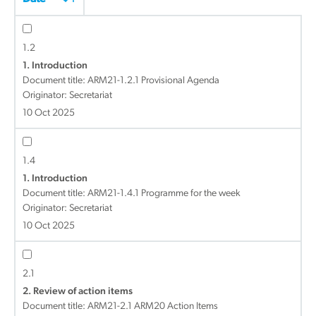
1.2
1. Introduction
Document title:
ARM21-1.2.1 Provisional Agenda
Originator: Secretariat
10 Oct 2025
1.4
1. Introduction
Document title:
ARM21-1.4.1 Programme for the week
Originator: Secretariat
10 Oct 2025
2.1
2. Review of action items
Document title:
ARM21-2.1 ARM20 Action Items