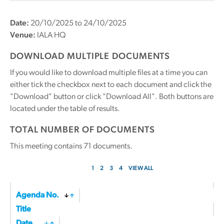
Date:
20/10/2025 to 24/10/2025
Venue:
IALA HQ
DOWNLOAD MULTIPLE DOCUMENTS
If you would like to download multiple files at a time you can
either tick the checkbox next to each document and click the
"Download" button or click "Download All". Both buttons are
located under the table of results.
TOTAL NUMBER OF DOCUMENTS
This meeting contains
71
documents.
1
2
3
4
VIEW ALL
Agenda No.
Title
Date