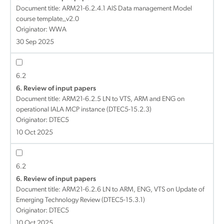
Document title:
ARM21-6.2.4.1 AIS Data management Model
course template_v2.0
Originator: WWA
30 Sep 2025
6.2
6. Review of input papers
Document title:
ARM21-6.2.5 LN to VTS, ARM and ENG on
operational IALA MCP instance (DTEC5-15.2.3)
Originator: DTEC5
10 Oct 2025
6.2
6. Review of input papers
Document title:
ARM21-6.2.6 LN to ARM, ENG, VTS on Update of
Emerging Technology Review (DTEC5-15.3.1)
Originator: DTEC5
10 Oct 2025