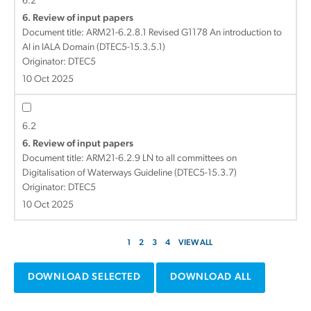
6.2
6. Review of input papers
Document title:
ARM21-6.2.8.1 Revised G1178 An introduction to
AI in IALA Domain (DTEC5-15.3.5.1)
Originator: DTEC5
10 Oct 2025
6.2
6. Review of input papers
Document title:
ARM21-6.2.9 LN to all committees on
Digitalisation of Waterways Guideline (DTEC5-15.3.7)
Originator: DTEC5
10 Oct 2025
1
2
3
4
VIEW ALL
DOWNLOAD SELECTED
DOWNLOAD ALL