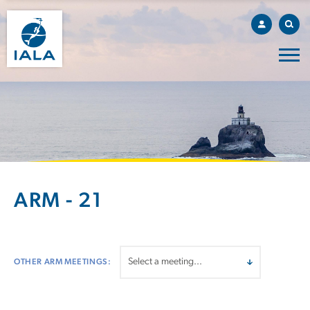
ARM - 21
OTHER ARM MEETINGS: