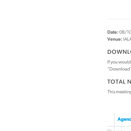
Date:
08/10
Venue:
IAL
DOWNLO
If you would
"Download" b
TOTAL 
This meetin
Agend