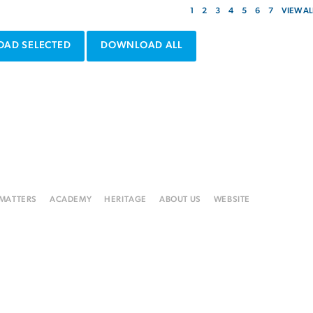
1
2
3
4
5
6
7
VIEW AL
AD SELECTED
DOWNLOAD ALL
 MATTERS
ACADEMY
HERITAGE
ABOUT US
WEBSITE