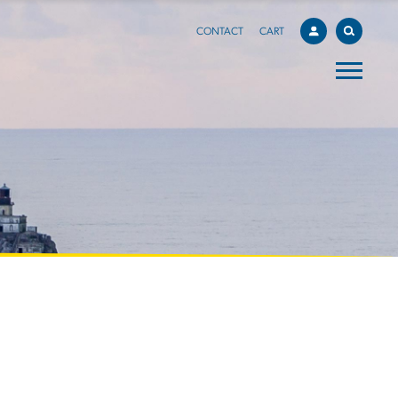
CONTACT
CART