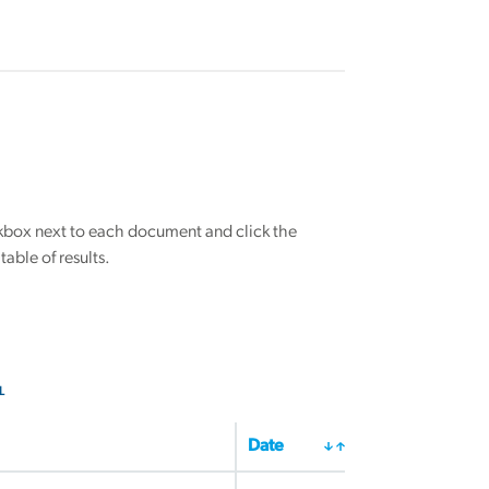
eckbox next to each document and click the
able of results.
L
Date