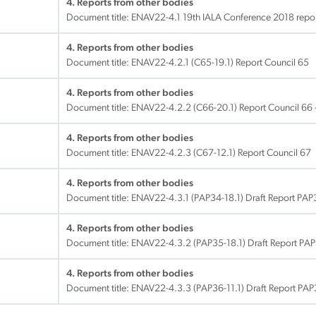
4. Reports from other bodies
Document title:
ENAV22-4.1 19th IALA Conference 2018 report
4. Reports from other bodies
Document title:
ENAV22-4.2.1 (C65-19.1) Report Council 65
4. Reports from other bodies
Document title:
ENAV22-4.2.2 (C66-20.1) Report Council 66 
4. Reports from other bodies
Document title:
ENAV22-4.2.3 (C67-12.1) Report Council 67
4. Reports from other bodies
Document title:
ENAV22-4.3.1 (PAP34-18.1) Draft Report PAP
4. Reports from other bodies
Document title:
ENAV22-4.3.2 (PAP35-18.1) Draft Report PA
4. Reports from other bodies
Document title:
ENAV22-4.3.3 (PAP36-11.1) Draft Report PA