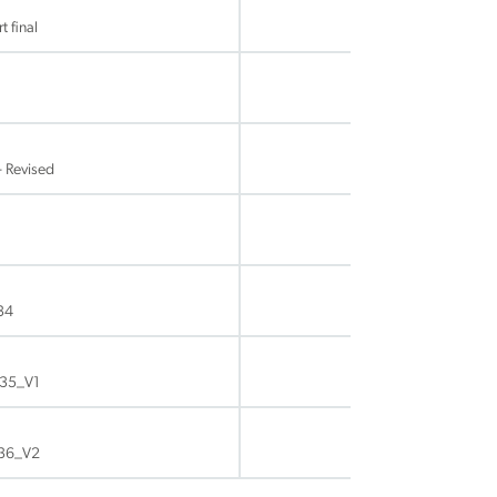
 final
- Revised
34
P35_V1
P36_V2