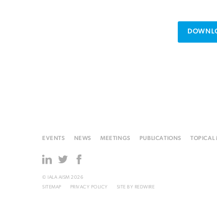
DOWNLO
EVENTS
NEWS
MEETINGS
PUBLICATIONS
TOPICAL
© IALA AISM 2026
SITEMAP
PRIVACY POLICY
SITE BY
REDWIRE