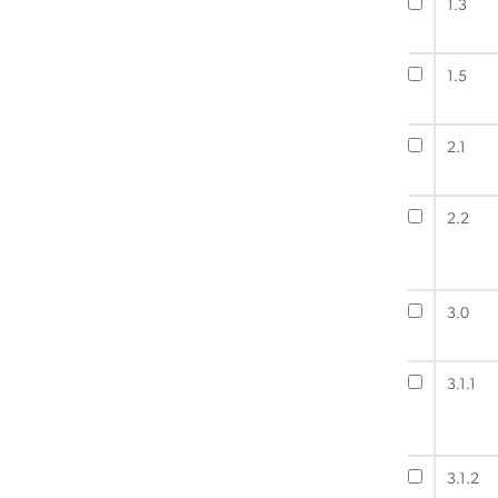
1.3
1.5
2.1
2.2
3.0
3.1.1
3.1.2