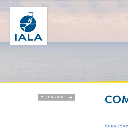
COM
MEETING DOCS
OTHER COMM