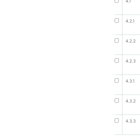
4.1
4.2.1
4.2.2
4.2.3
4.3.1
4.3.2
4.3.3