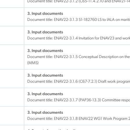
Document title:
ENAV22-3.1.2 (C65-11.4.2.10 and ENAV21-14
3. Input documents
Document title:
ENAV22-3.1.3 S1-182760 LS to IALA on marit
3. Input documents
Document title:
ENAV22-3.1.4 Invitation for ENAV23 and wo
3. Input documents
Document title:
ENAV22-3.1.5 Conceptual Description on the
(MMS)
3. Input documents
Document title:
ENAV22-3.1.6 (C67-7.2.1) Draft work progr
3. Input documents
Document title:
ENAV22-3.1.7 (PAP36-13.3) Committee responsi
3. Input documents
Document title:
ENAV22-3.1.8 ENAV22 WG1 Work Program 