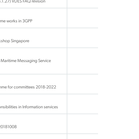
.1.27) VDES FAQ revision
ime works in 3GPP
rkshop Singapore
 Maritime Messaging Service
amme for committees 2018-2022
bilities in Information services
20181008