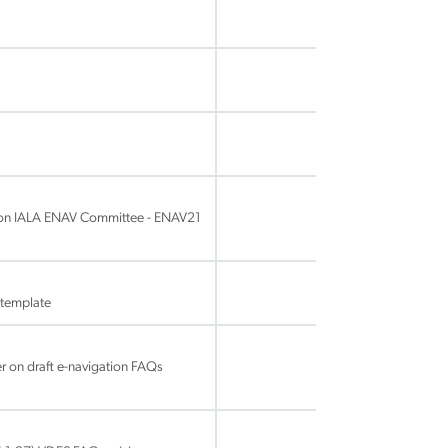
ion IALA ENAV Committee - ENAV21
template
 on draft e-navigation FAQs