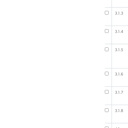
3.1.3
3.1.4
3.1.5
3.1.6
3.1.7
3.1.8