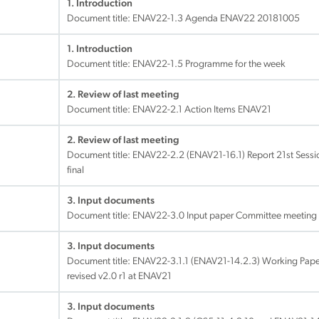
1. Introduction
Document title:
ENAV22-1.3 Agenda ENAV22 20181005
1. Introduction
Document title:
ENAV22-1.5 Programme for the week
2. Review of last meeting
Document title:
ENAV22-2.1 Action Items ENAV21
2. Review of last meeting
Document title:
ENAV22-2.2 (ENAV21-16.1) Report 21st Sess
final
3. Input documents
Document title:
ENAV22-3.0 Input paper Committee meeting 
3. Input documents
Document title:
ENAV22-3.1.1 (ENAV21-14.2.3) Working Paper
revised v2.0 r1 at ENAV21
3. Input documents