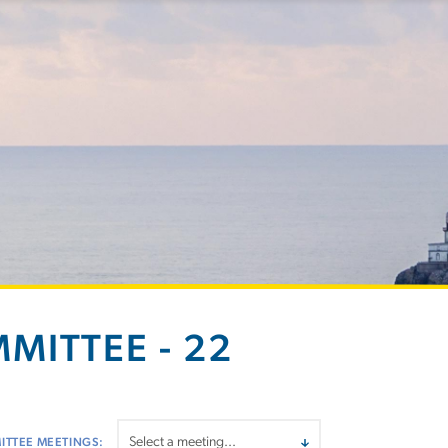
MITTEE - 22
ITTEE MEETINGS: