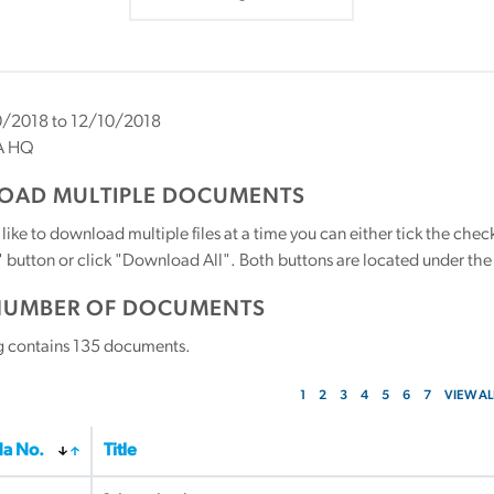
/2018 to 12/10/2018
A HQ
AD MULTIPLE DOCUMENTS
 like to download multiple files at a time you can either tick the ch
utton or click "Download All". Both buttons are located under the t
NUMBER OF DOCUMENTS
g contains
135
documents.
1
2
3
4
5
6
7
VIEW AL
a No.
Title