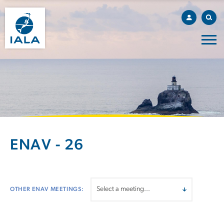
ENAV - 26
OTHER ENAV MEETINGS: