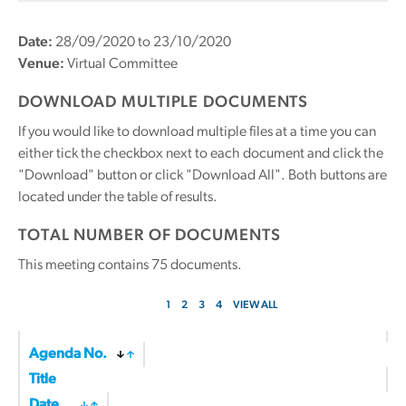
Date:
28/09/2020 to 23/10/2020
Venue:
Virtual Committee
DOWNLOAD MULTIPLE DOCUMENTS
If you would like to download multiple files at a time you can
either tick the checkbox next to each document and click the
"Download" button or click "Download All". Both buttons are
located under the table of results.
TOTAL NUMBER OF DOCUMENTS
This meeting contains
75
documents.
1
2
3
4
VIEW ALL
Agenda No.
Title
Date