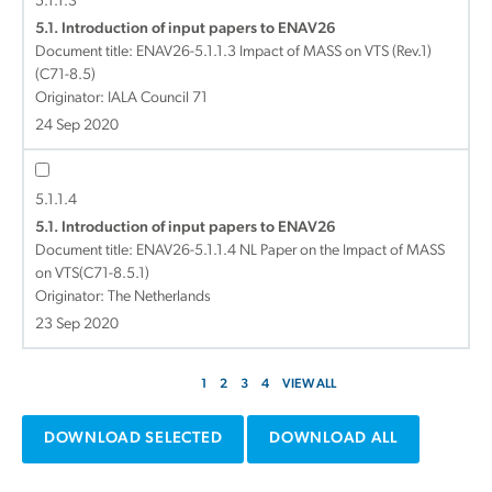
5.1.1.3
5.1. Introduction of input papers to ENAV26
Document title:
ENAV26-5.1.1.3 Impact of MASS on VTS (Rev.1)
(C71-8.5)
Originator: IALA Council 71
24 Sep 2020
5.1.1.4
5.1. Introduction of input papers to ENAV26
Document title:
ENAV26-5.1.1.4 NL Paper on the Impact of MASS
on VTS(C71-8.5.1)
Originator: The Netherlands
23 Sep 2020
1
2
3
4
VIEW ALL
DOWNLOAD SELECTED
DOWNLOAD ALL