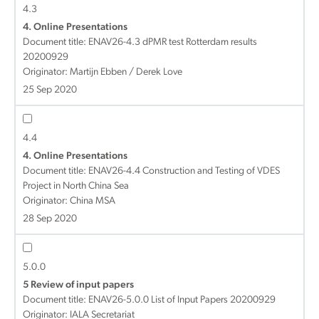
4.3
4. Online Presentations
Document title:
ENAV26-4.3 dPMR test Rotterdam results
20200929
Originator: Martijn Ebben / Derek Love
25 Sep 2020
4.4
4. Online Presentations
Document title:
ENAV26-4.4 Construction and Testing of VDES
Project in North China Sea
Originator: China MSA
28 Sep 2020
5.0.0
5 Review of input papers
Document title:
ENAV26-5.0.0 List of Input Papers 20200929
Originator: IALA Secretariat