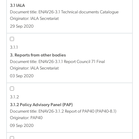
3.1 IALA
Document title:
ENAV26-3.1 Technical documents Catalogue
Originator: IALA Secretariat
29 Sep 2020
3.1.1
3. Reports from other bodies
Document title:
ENAV26-3.1.1 Report Council 71 Final
Originator: IALA Secretariat
03 Sep 2020
3.1.2
3.1.2 Policy Advisory Panel (PAP)
Document title:
ENAV26-3.1.2 Report of PAP40 (PAP40-8.1)
Originator: PAP40
09 Sep 2020