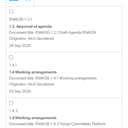
ENAV26-1.2.1
1.2. Approval of agenda
Document title:
ENAV26-1.2.1 Draft Agenda ENAV26
Originator: IALA Secretariat
28 Sep 2020
1.4.1
1.4 Working arrangements
Document title:
ENAV26-1.4.1 Working arrangements
Originator: IALA Secretariat
03 Sep 2020
1.4.2
1.4 Working arrangements
Document title:
ENAV26-1.4.2 Virtual Committees Platform