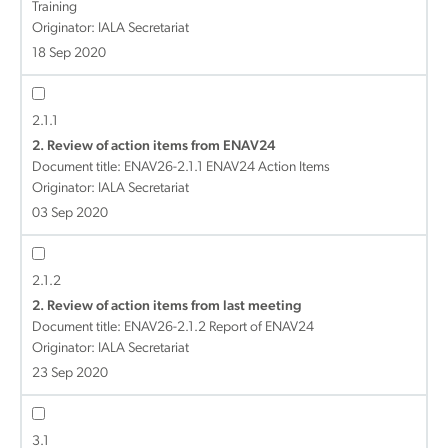
Training
Originator: IALA Secretariat
18 Sep 2020
2.1.1
2. Review of action items from ENAV24
Document title:
ENAV26-2.1.1 ENAV24 Action Items
Originator: IALA Secretariat
03 Sep 2020
2.1.2
2. Review of action items from last meeting
Document title:
ENAV26-2.1.2 Report of ENAV24
Originator: IALA Secretariat
23 Sep 2020
3.1