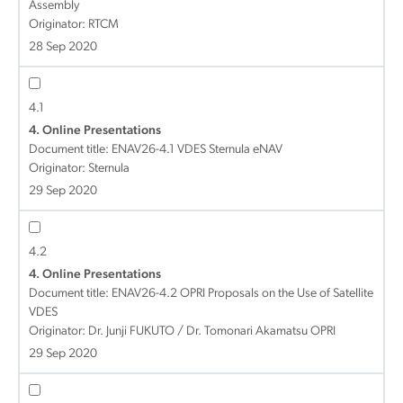
Assembly
Originator: RTCM
28 Sep 2020
4.1
4. Online Presentations
Document title:
ENAV26-4.1 VDES Sternula eNAV
Originator: Sternula
29 Sep 2020
4.2
4. Online Presentations
Document title:
ENAV26-4.2 OPRI Proposals on the Use of Satellite
VDES
Originator: Dr. Junji FUKUTO / Dr. Tomonari Akamatsu OPRI
29 Sep 2020