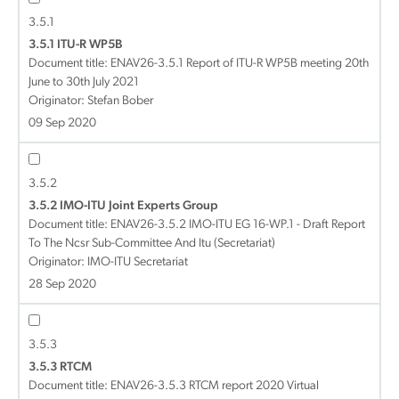
3.5.1
3.5.1 ITU-R WP5B
Document title:
ENAV26-3.5.1 Report of ITU-R WP5B meeting 20th
June to 30th July 2021
Originator: Stefan Bober
09 Sep 2020
3.5.2
3.5.2 IMO-ITU Joint Experts Group
Document title:
ENAV26-3.5.2 IMO-ITU EG 16-WP.1 - Draft Report
To The Ncsr Sub-Committee And Itu (Secretariat)
Originator: IMO-ITU Secretariat
28 Sep 2020
3.5.3
3.5.3 RTCM
Document title:
ENAV26-3.5.3 RTCM report 2020 Virtual