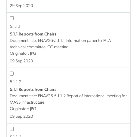
29 Sep 2020
5.1.1.1
5.1.1 Reports from Chairs
Document title:
ENAV26-5.1.1.1 Information paper to IALA
technical committee JCG meeting
Originator: JPG
09 Sep 2020
5.1.1.2
5.1.1 Reports from Chairs
Document title:
ENAV26-5.1.1.2 Report of international meeting for
MASS infrastructure
Originator: JPG
09 Sep 2020