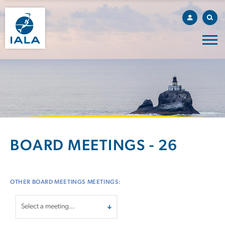
BOARD MEETINGS - 26
OTHER BOARD MEETINGS MEETINGS: