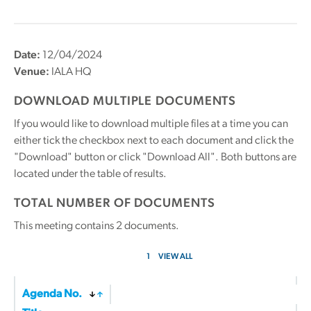
Date:
12/04/2024
Venue:
IALA HQ
DOWNLOAD MULTIPLE DOCUMENTS
If you would like to download multiple files at a time you can
either tick the checkbox next to each document and click the
"Download" button or click "Download All". Both buttons are
located under the table of results.
TOTAL NUMBER OF DOCUMENTS
This meeting contains
2
documents.
1
VIEW ALL
Agenda No.