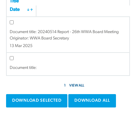
Title
Date
Document title:
20240514 Report - 26th WWA Board Meeting
Originator: WWA Board Secretary
13 Mar 2025
Document title:
1
VIEW ALL
DOWNLOAD SELECTED
DOWNLOAD ALL