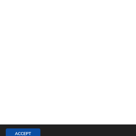
ACCEPT