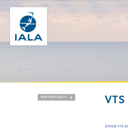
VTS 
MEETING DOCS
OTHER VTS M