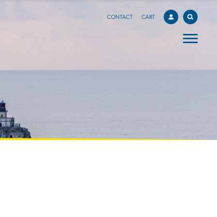
CONTACT
CART