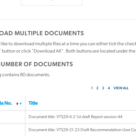
AD MULTIPLE DOCUMENTS
 like to download multiple files at a time you can either tick the ch
utton or click "Download All". Both buttons are located under the t
NUMBER OF DOCUMENTS
g contains
80
documents.
1
2
3
4
VIEW ALL
a No.
Title
Document title:
VTS29-4-2 1st draft Report session 44
Document title:
VTS29-21-23 Draft Recommendation-User Co