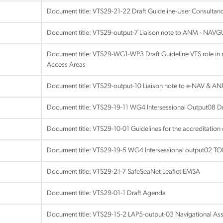
Document title:
VTS29-21-22 Draft Guideline-User Consultan
Document title:
VTS29-output-7 Liaison note to ANM - NAVG
Document title:
VTS29-WG1-WP3 Draft Guideline VTS role in m
Access Areas
Document title:
VTS29-output-10 Liaison note to e-NAV & ANM 
Document title:
VTS29-19-11 WG4 Intersessional Output08 D
Document title:
VTS29-10-01 Guidelines for the accreditation o
Document title:
VTS29-19-5 WG4 Intersessional output02 TO
Document title:
VTS29-21-7 SafeSeaNet Leaflet EMSA
Document title:
VTS29-01-1 Draft Agenda
Document title:
VTS29-15-2 LAP5-output-03 Navigational Ass