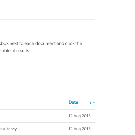
eckbox next to each document and click the
able of results.
Date
12 Aug 2013
nsultancy
12 Aug 2013