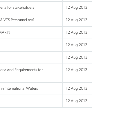
ria for stakeholders
12 Aug 2013
& VTS Personnel rev1
12 Aug 2013
_MARIN
12 Aug 2013
12 Aug 2013
12 Aug 2013
eria and Requirements for
12 Aug 2013
in International Waters
12 Aug 2013
12 Aug 2013