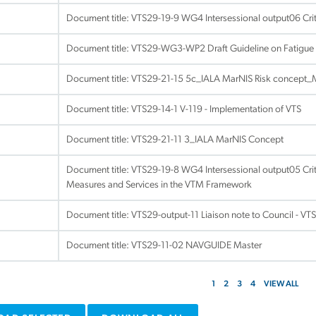
Document title:
VTS29-19-9 WG4 Intersessional output06 Crite
Document title:
VTS29-WG3-WP2 Draft Guideline on Fatigue 
Document title:
VTS29-21-15 5c_IALA MarNIS Risk concept
Document title:
VTS29-14-1 V-119 - Implementation of VTS
Document title:
VTS29-21-11 3_IALA MarNIS Concept
Document title:
VTS29-19-8 WG4 Intersessional output05 Crit
Measures and Services in the VTM Framework
Document title:
VTS29-output-11 Liaison note to Council - VTS 
Document title:
VTS29-11-02 NAVGUIDE Master
1
2
3
4
VIEW ALL