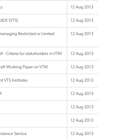
cy
12 Aug 2013
UIDE (VTS)
12 Aug 2013
anaging Restricted or Limited
12 Aug 2013
- Criteria for stakeholders in VTM
12 Aug 2013
raft Working Paper on VTM
12 Aug 2013
f VTS Institutes
12 Aug 2013
R
12 Aug 2013
12 Aug 2013
12 Aug 2013
istance Service
12 Aug 2013