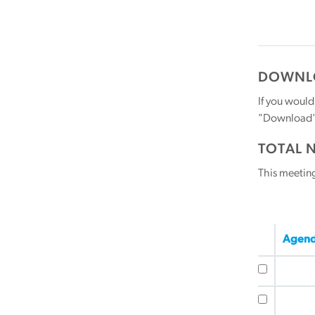
DOWNLO
If you would
"Download" b
TOTAL 
This meetin
Agend