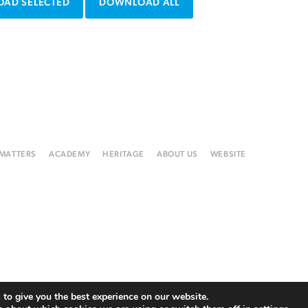
AD SELECTED
DOWNLOAD ALL
 MATTERS
ACADEMY
HERITAGE
ABOUT US
WEBSITE
to give you the best experience on our website.