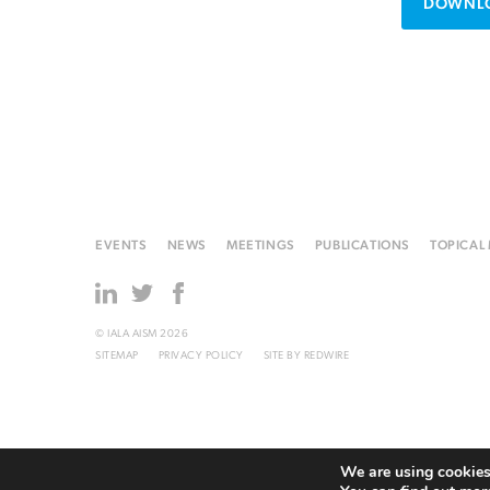
DOWNLO
EVENTS
NEWS
MEETINGS
PUBLICATIONS
TOPICAL
© IALA AISM 2026
SITEMAP
PRIVACY POLICY
SITE BY
REDWIRE
We are using cookies 