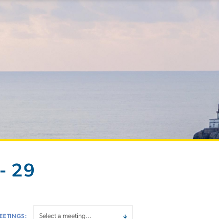
- 29
EETINGS: