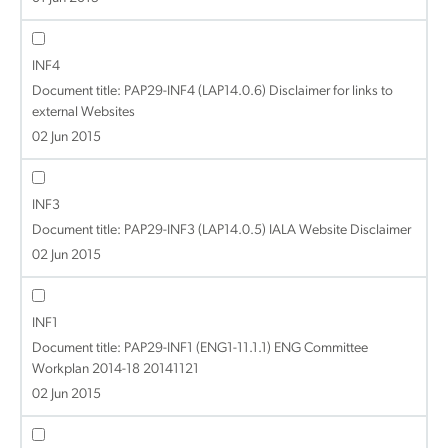
INF4
Document title:
PAP29-INF4 (LAP14.0.6) Disclaimer for links to
external Websites
02 Jun 2015
INF3
Document title:
PAP29-INF3 (LAP14.0.5) IALA Website Disclaimer
02 Jun 2015
INF1
Document title:
PAP29-INF1 (ENG1-11.1.1) ENG Committee
Workplan 2014-18 20141121
02 Jun 2015