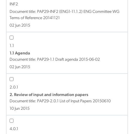
INF2
Document title:
PAP29-INF2 (ENG1-11.1.2) ENG Committee WG
Terms of Reference 20141121
02 Jun 2015
1.1
1.1 Agenda
Document title:
PAP29-1.1 Draft agenda 2015-06-02
02 Jun 2015
2.0.1
2. Review of input and information papers
Document title:
PAP29-2.0.1 List of Input Papers 20150610
10 Jun 2015
4.0.1