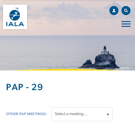
PAP - 29
OTHER PAP MEETINGS: