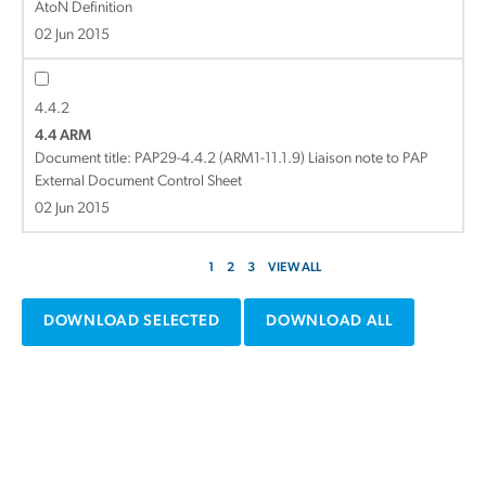
AtoN Definition
02 Jun 2015
4.4.2
4.4 ARM
Document title:
PAP29-4.4.2 (ARM1-11.1.9) Liaison note to PAP
External Document Control Sheet
02 Jun 2015
1
2
3
VIEW ALL
DOWNLOAD SELECTED
DOWNLOAD ALL