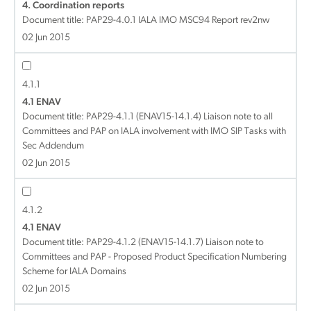
4. Coordination reports
Document title:
PAP29-4.0.1 IALA IMO MSC94 Report rev2nw
02 Jun 2015
4.1.1
4.1 ENAV
Document title:
PAP29-4.1.1 (ENAV15-14.1.4) Liaison note to all
Committees and PAP on IALA involvement with IMO SIP Tasks with
Sec Addendum
02 Jun 2015
4.1.2
4.1 ENAV
Document title:
PAP29-4.1.2 (ENAV15-14.1.7) Liaison note to
Committees and PAP - Proposed Product Specification Numbering
Scheme for IALA Domains
02 Jun 2015