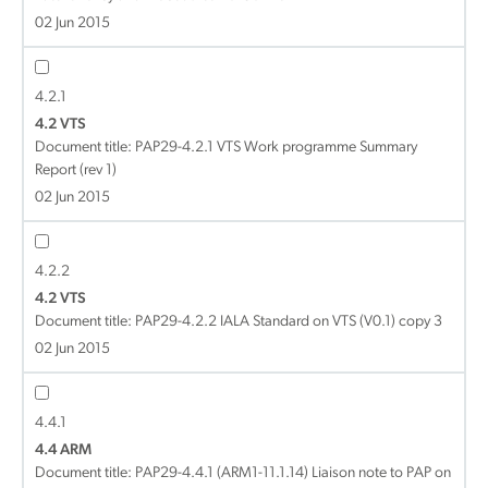
02 Jun 2015
4.2.1
4.2 VTS
Document title:
PAP29-4.2.1 VTS Work programme Summary
Report (rev 1)
02 Jun 2015
4.2.2
4.2 VTS
Document title:
PAP29-4.2.2 IALA Standard on VTS (V0.1) copy 3
02 Jun 2015
4.4.1
4.4 ARM
Document title:
PAP29-4.4.1 (ARM1-11.1.14) Liaison note to PAP on