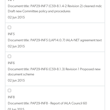
INF7
Document title:
PAP29-INF7 (C59-8.1.4-2 Revision 2) cleaned mdc
Draft new Committee policy and procedures
02 Jun 2015
INF5
Document title:
PAP29-INF5 (LAP14.0.7) IALA-NET agreement text
02 Jun 2015
INF6
Document title:
PAP29-INF6 (C59-8.1.3) Revision 1 Proposed new
document scheme
02 Jun 2015
INF8
Document title:
PAP29-INF8 - Report of IALA Council 60
01 Jun 2015