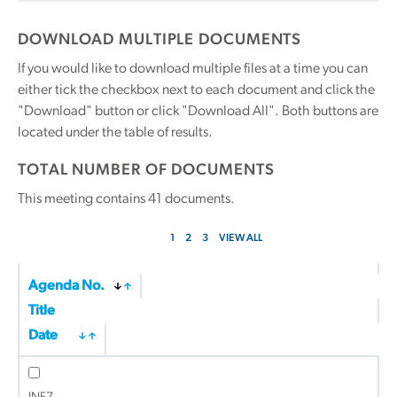
DOWNLOAD MULTIPLE DOCUMENTS
If you would like to download multiple files at a time you can
either tick the checkbox next to each document and click the
"Download" button or click "Download All". Both buttons are
located under the table of results.
TOTAL NUMBER OF DOCUMENTS
This meeting contains
41
documents.
1
2
3
VIEW ALL
Agenda No.
Title
Date