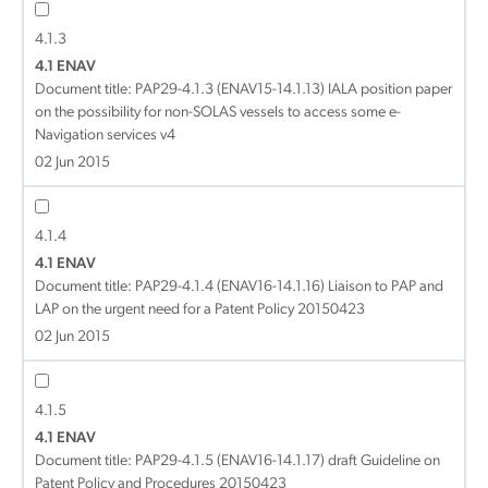
4.1.3
4.1 ENAV
Document title:
PAP29-4.1.3 (ENAV15-14.1.13) IALA position paper
on the possibility for non-SOLAS vessels to access some e-
Navigation services v4
02 Jun 2015
4.1.4
4.1 ENAV
Document title:
PAP29-4.1.4 (ENAV16-14.1.16) Liaison to PAP and
LAP on the urgent need for a Patent Policy 20150423
02 Jun 2015
4.1.5
4.1 ENAV
Document title:
PAP29-4.1.5 (ENAV16-14.1.17) draft Guideline on
Patent Policy and Procedures 20150423