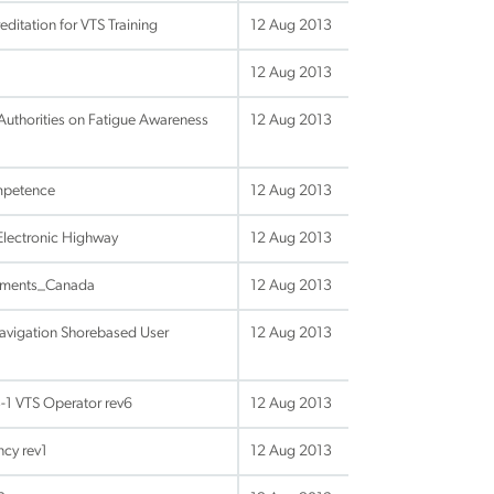
itation for VTS Training
12 Aug 2013
12 Aug 2013
Authorities on Fatigue Awareness
12 Aug 2013
mpetence
12 Aug 2013
Electronic Highway
12 Aug 2013
uments_Canada
12 Aug 2013
Navigation Shorebased User
12 Aug 2013
-1 VTS Operator rev6
12 Aug 2013
ncy rev1
12 Aug 2013