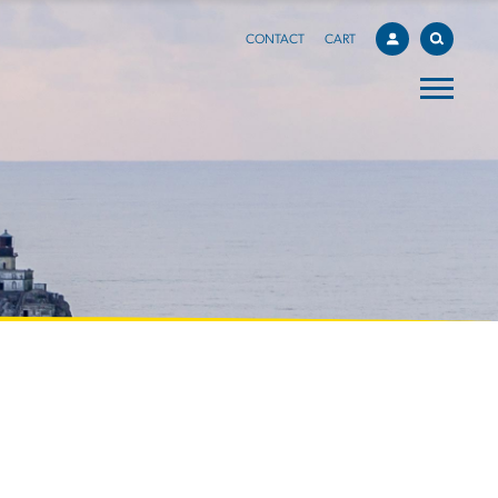
CONTACT
CART