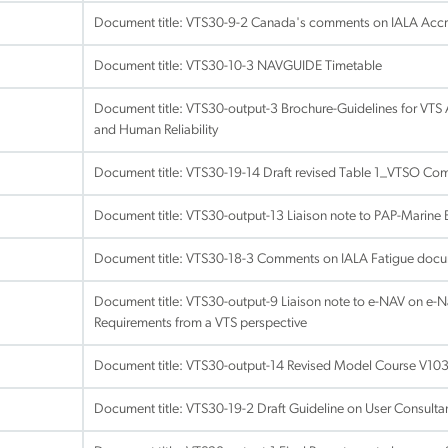
Document title:
VTS30-9-2 Canada's comments on IALA Accred
Document title:
VTS30-10-3 NAVGUIDE Timetable
Document title:
VTS30-output-3 Brochure-Guidelines for VTS 
and Human Reliability
Document title:
VTS30-19-14 Draft revised Table 1_VTSO Co
Document title:
VTS30-output-13 Liaison note to PAP-Marine 
Document title:
VTS30-18-3 Comments on IALA Fatigue doc
Document title:
VTS30-output-9 Liaison note to e-NAV on e-
Requirements from a VTS perspective
Document title:
VTS30-output-14 Revised Model Course V103
Document title:
VTS30-19-2 Draft Guideline on User Consulta