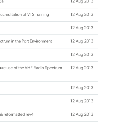
v3a
12 Aug 2013
creditation of VTS Training
12 Aug 2013
12 Aug 2013
ctrum in the Port Environment
12 Aug 2013
12 Aug 2013
ture use of the VHF Radio Spectrum
12 Aug 2013
12 Aug 2013
12 Aug 2013
 & reformatted rev4
12 Aug 2013