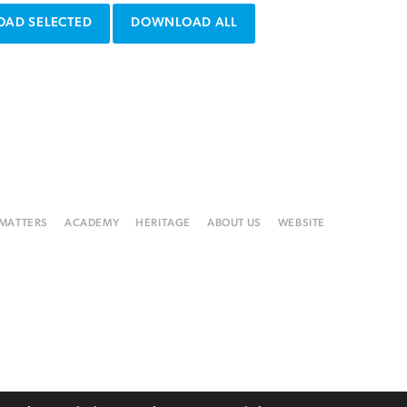
AD SELECTED
DOWNLOAD ALL
 MATTERS
ACADEMY
HERITAGE
ABOUT US
WEBSITE