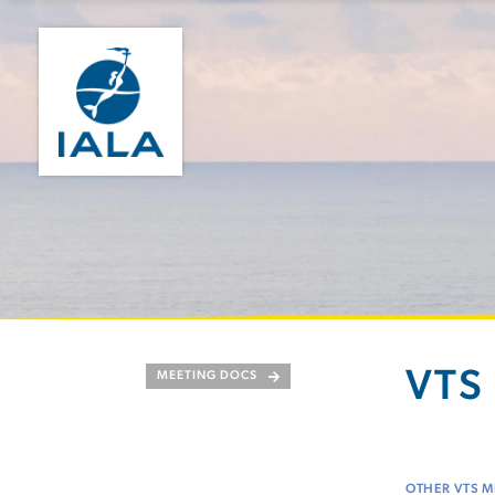
VTS 
MEETING DOCS
OTHER VTS M