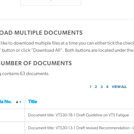
AD MULTIPLE DOCUMENTS
 like to download multiple files at a time you can either tick the ch
utton or click "Download All". Both buttons are located under the t
NUMBER OF DOCUMENTS
g contains
63
documents.
1
2
3
4
VIEW ALL
a No.
Title
Document title:
VTS30-18-1 Draft Guideline on VTS Fatigue
Document title:
VTS30-13-1 Draft revised Recommendation - 