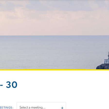
- 30
EETINGS: