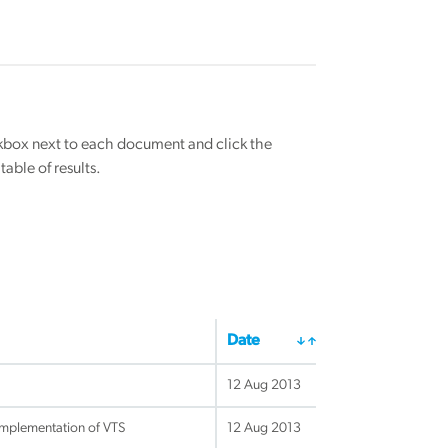
eckbox next to each document and click the
able of results.
Date
12 Aug 2013
implementation of VTS
12 Aug 2013