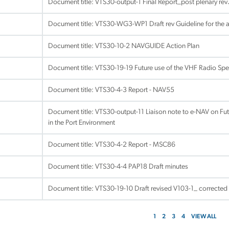
Document title:
VTS30-output-1 Final Report_post plenary re
Document title:
VTS30-WG3-WP1 Draft rev Guideline for the ac
Document title:
VTS30-10-2 NAVGUIDE Action Plan
Document title:
VTS30-19-19 Future use of the VHF Radio Spe
Document title:
VTS30-4-3 Report - NAV55
Document title:
VTS30-output-11 Liaison note to e-NAV on Fu
in the Port Environment
Document title:
VTS30-4-2 Report - MSC86
Document title:
VTS30-4-4 PAP18 Draft minutes
Document title:
VTS30-19-10 Draft revised V103-1_ corrected
1
2
3
4
VIEW ALL