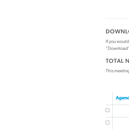
DOWNLO
If you would
"Download" b
TOTAL 
This meetin
Agend