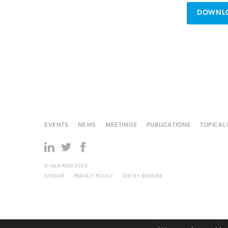
DOWNLO
EVENTS
NEWS
MEETINGS
PUBLICATIONS
TOPICAL
© IALA AISM 2026
SITEMAP
PRIVACY POLICY
SITE BY
REDWIRE