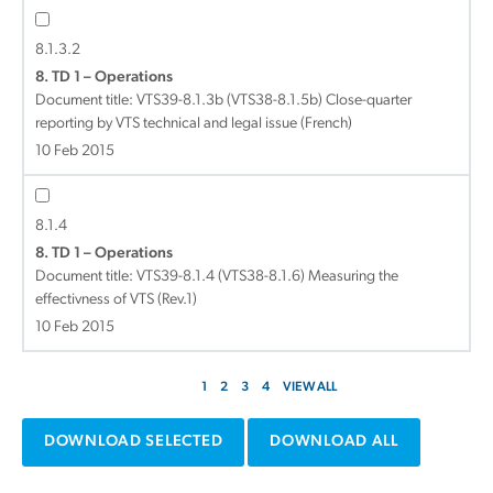
8.1.3.2
8. TD 1 – Operations
Document title:
VTS39-8.1.3b (VTS38-8.1.5b) Close-quarter
reporting by VTS technical and legal issue (French)
10 Feb 2015
8.1.4
8. TD 1 – Operations
Document title:
VTS39-8.1.4 (VTS38-8.1.6) Measuring the
effectivness of VTS (Rev.1)
10 Feb 2015
1
2
3
4
VIEW ALL
DOWNLOAD SELECTED
DOWNLOAD ALL