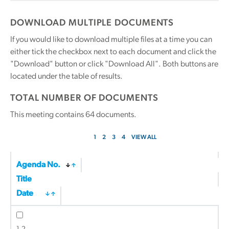
DOWNLOAD MULTIPLE DOCUMENTS
If you would like to download multiple files at a time you can
either tick the checkbox next to each document and click the
"Download" button or click "Download All". Both buttons are
located under the table of results.
TOTAL NUMBER OF DOCUMENTS
This meeting contains
64
documents.
1
2
3
4
VIEW ALL
Agenda No.
Title
Date