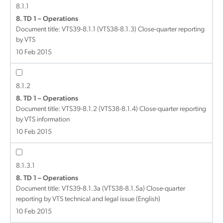
8.1.1
8. TD 1 – Operations
Document title:
VTS39-8.1.1 (VTS38-8.1.3) Close-quarter reporting
by VTS
10 Feb 2015
8.1.2
8. TD 1 – Operations
Document title:
VTS39-8.1.2 (VTS38-8.1.4) Close-quarter reporting
by VTS information
10 Feb 2015
8.1.3.1
8. TD 1 – Operations
Document title:
VTS39-8.1.3a (VTS38-8.1.5a) Close-quarter
reporting by VTS technical and legal issue (English)
10 Feb 2015