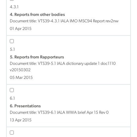
4.3.1
4. Reports from other bodies
Document title:
VTS39-4.3.1 IALA IMO MSC94 Report rev2nw
01 Apr 2015
5.1
5. Reports from Rapporteurs
Document title:
VTS39-5.1 IALA dictionary update 1 doc1110
v20150302
05 Mar 2015
6.1
6. Presentations
Document title:
VTS39-6.1 IALA WWA brief Apr 15 Rev 0
13 Apr 2015