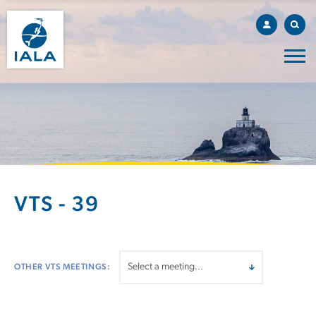
VTS - 39
OTHER VTS MEETINGS: