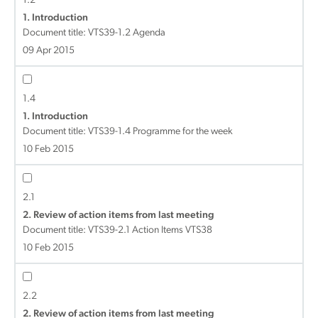
1.2
1. Introduction
Document title:
VTS39-1.2 Agenda
09 Apr 2015
1.4
1. Introduction
Document title:
VTS39-1.4 Programme for the week
10 Feb 2015
2.1
2. Review of action items from last meeting
Document title:
VTS39-2.1 Action Items VTS38
10 Feb 2015
2.2
2. Review of action items from last meeting