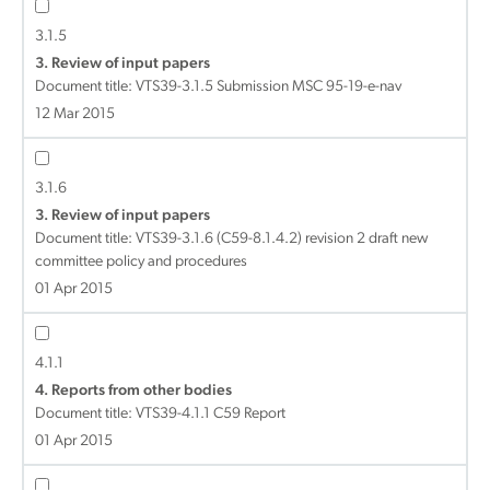
3.1.5
3. Review of input papers
Document title:
VTS39-3.1.5 Submission MSC 95-19-e-nav
12 Mar 2015
3.1.6
3. Review of input papers
Document title:
VTS39-3.1.6 (C59-8.1.4.2) revision 2 draft new
committee policy and procedures
01 Apr 2015
4.1.1
4. Reports from other bodies
Document title:
VTS39-4.1.1 C59 Report
01 Apr 2015