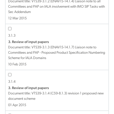
Document title:
VTS39-3.1.2 (ENAV15-14.1.4) Liaison note to all
Committees and PAP on IALA involvement with IMO SIP Tasks with
Sec Addendum
12 Mar 2015
3.1.3
3. Review of input papers
Document title:
VTS39-3.1.3 (ENAV15-14.1.7) Liaison note to
Committees and PAP - Proposed Product Specification Numbering
Scheme for IALA Domains
10 Feb 2015
3.1.4
3. Review of input papers
Document title:
VTS39-3.1.4 (C59-8.1.3) revision 1 proposed new
document scheme
01 Apr 2015