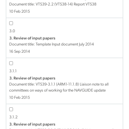
Document title:
VTS39-2.2 (VTS38-14) Report VTS38
10 Feb 2015
3.0
3. Review of input papers
Document title:
Template Input document July 2014
16 Sep 2014
3.1.1
3. Review of input papers
Document title:
VTS39-3.1.1 (ARM1-11.1.8) Liaison note to all
committees on ways of working for the NAVGUIDE update
10 Feb 2015
3.1.2
3. Review of input papers