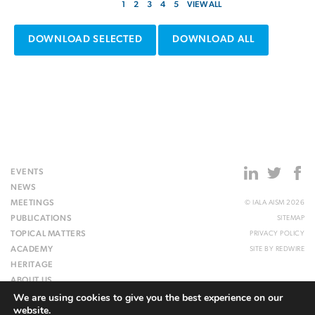
1
2
3
4
5
VIEW ALL
DOWNLOAD SELECTED
DOWNLOAD ALL
EVENTS
NEWS
MEETINGS
© IALA AISM 2026
PUBLICATIONS
SITEMAP
TOPICAL MATTERS
PRIVACY POLICY
ACADEMY
SITE BY
REDWIRE
HERITAGE
ABOUT US
We are using cookies to give you the best experience on our
WEBSITE
website.