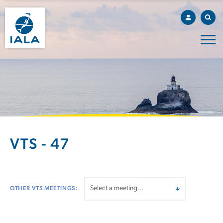
VTS - 47
OTHER VTS MEETINGS: