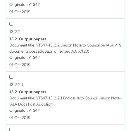
Originator: VTS47
01 Oct 2019
13.2.2
13.2. Output papers
Document title:
VTS47-13.2.2 Liaison Note to Council on IALA VTS
documents post adoption of revised A.857(20)
Originator: VTS47
01 Oct 2019
13.2.2.1
13.2. Output papers
Document title:
VTS47-13.2.2.1 Enclosure to Council Liaison Note -
IALA Docs Post Adoption
Originator: VTS47
01 Oct 2019