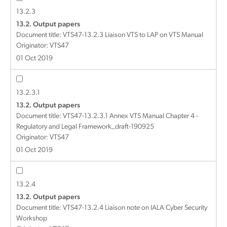
13.2.3
13.2. Output papers
Document title:
VTS47-13.2.3 Liaison VTS to LAP on VTS Manual
Originator: VTS47
01 Oct 2019
13.2.3.1
13.2. Output papers
Document title:
VTS47-13.2.3.1 Annex VTS Manual Chapter 4 -
Regulatory and Legal Framework_draft-190925
Originator: VTS47
01 Oct 2019
13.2.4
13.2. Output papers
Document title:
VTS47-13.2.4 Liaison note on IALA Cyber Security
Workshop