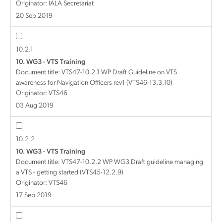
Originator: IALA Secretariat
20 Sep 2019
10.2.1
10. WG3 - VTS Training
Document title:
VTS47-10.2.1 WP Draft Guideline on VTS
awareness for Navigation Officers rev1 (VTS46-13.3.10)
Originator: VTS46
03 Aug 2019
10.2.2
10. WG3 - VTS Training
Document title:
VTS47-10.2.2 WP WG3 Draft guideline managing
a VTS - getting started (VTS45-12.2.9)
Originator: VTS46
17 Sep 2019