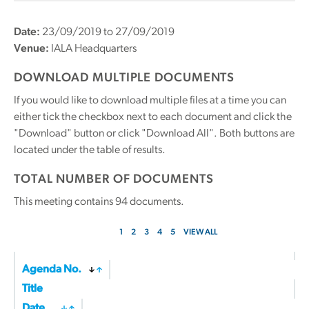
Date:
23/09/2019 to 27/09/2019
Venue:
IALA Headquarters
DOWNLOAD MULTIPLE DOCUMENTS
If you would like to download multiple files at a time you can
either tick the checkbox next to each document and click the
"Download" button or click "Download All". Both buttons are
located under the table of results.
TOTAL NUMBER OF DOCUMENTS
This meeting contains
94
documents.
1
2
3
4
5
VIEW ALL
Agenda No.
Title
Date