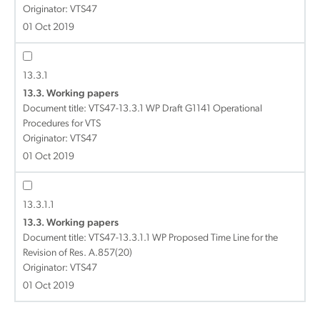
Originator: VTS47
01 Oct 2019
13.3.1
13.3. Working papers
Document title:
VTS47-13.3.1 WP Draft G1141 Operational
Procedures for VTS
Originator: VTS47
01 Oct 2019
13.3.1.1
13.3. Working papers
Document title:
VTS47-13.3.1.1 WP Proposed Time Line for the
Revision of Res. A.857(20)
Originator: VTS47
01 Oct 2019