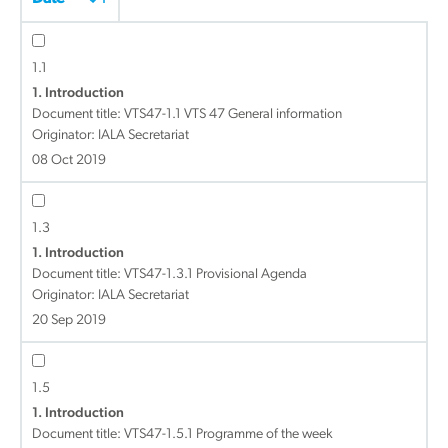
1.1
1. Introduction
Document title:
VTS47-1.1 VTS 47 General information
Originator: IALA Secretariat
08 Oct 2019
1.3
1. Introduction
Document title:
VTS47-1.3.1 Provisional Agenda
Originator: IALA Secretariat
20 Sep 2019
1.5
1. Introduction
Document title:
VTS47-1.5.1 Programme of the week