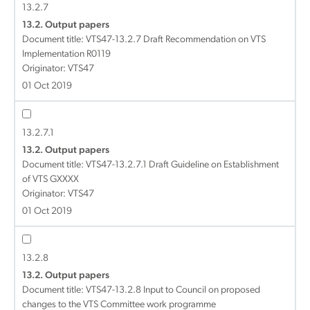
13.2.7
13.2. Output papers
Document title:
VTS47-13.2.7 Draft Recommendation on VTS
Implementation R0119
Originator: VTS47
01 Oct 2019
13.2.7.1
13.2. Output papers
Document title:
VTS47-13.2.7.1 Draft Guideline on Establishment
of VTS GXXXX
Originator: VTS47
01 Oct 2019
13.2.8
13.2. Output papers
Document title:
VTS47-13.2.8 Input to Council on proposed
changes to the VTS Committee work programme