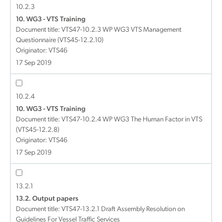
10.2.3
10. WG3 - VTS Training
Document title:
VTS47-10.2.3 WP WG3 VTS Management
Questionnaire (VTS45-12.2.10)
Originator: VTS46
17 Sep 2019
10.2.4
10. WG3 - VTS Training
Document title:
VTS47-10.2.4 WP WG3 The Human Factor in VTS
(VTS45-12.2.8)
Originator: VTS46
17 Sep 2019
13.2.1
13.2. Output papers
Document title:
VTS47-13.2.1 Draft Assembly Resolution on
Guidelines For Vessel Traffic Services