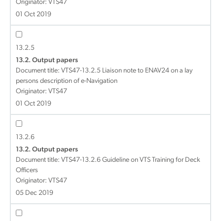
Originator: VTS47
01 Oct 2019
13.2.5
13.2. Output papers
Document title:
VTS47-13.2.5 Liaison note to ENAV24 on a lay
persons description of e-Navigation
Originator: VTS47
01 Oct 2019
13.2.6
13.2. Output papers
Document title:
VTS47-13.2.6 Guideline on VTS Training for Deck
Officers
Originator: VTS47
05 Dec 2019