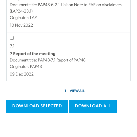
Document title:
PAP48-6.2.1 Liaison Note to PAP on disclaimers
(LAP24-23.1)
Originator: LAP
10 Nov 2022
7.1
7 Report of the meeting
Document title:
PAP48-7.1 Report of PAP48
Originator: PAP48
09 Dec 2022
1
VIEW ALL
DOWNLOAD SELECTED
DOWNLOAD ALL