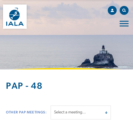
PAP - 48
OTHER PAP MEETINGS: