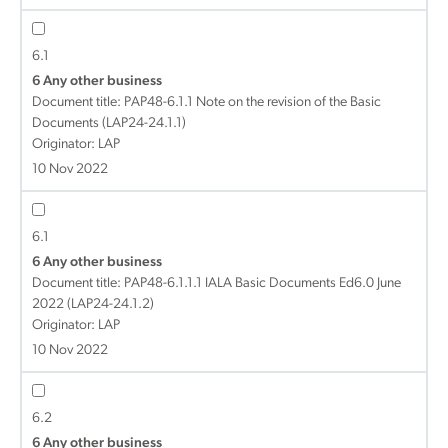
6.1
6 Any other business
Document title:
PAP48-6.1.1 Note on the revision of the Basic
Documents (LAP24-24.1.1)
Originator: LAP
10 Nov 2022
6.1
6 Any other business
Document title:
PAP48-6.1.1.1 IALA Basic Documents Ed6.0 June
2022 (LAP24-24.1.2)
Originator: LAP
10 Nov 2022
6.2
6 Any other business