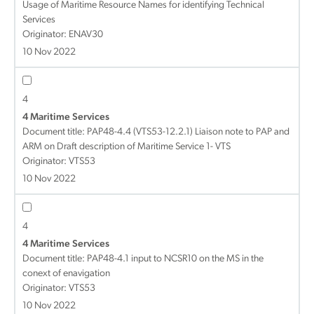
Usage of Maritime Resource Names for identifying Technical
Services
Originator: ENAV30
10 Nov 2022
4
4 Maritime Services
Document title:
PAP48-4.4 (VTS53-12.2.1) Liaison note to PAP and
ARM on Draft description of Maritime Service 1- VTS
Originator: VTS53
10 Nov 2022
4
4 Maritime Services
Document title:
PAP48-4.1 input to NCSR10 on the MS in the
conext of enavigation
Originator: VTS53
10 Nov 2022