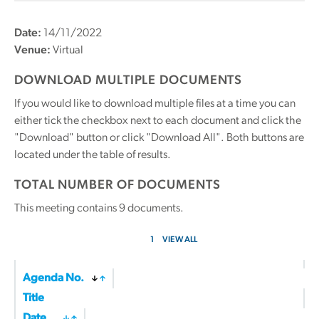
Date:
14/11/2022
Venue:
Virtual
DOWNLOAD MULTIPLE DOCUMENTS
If you would like to download multiple files at a time you can
either tick the checkbox next to each document and click the
"Download" button or click "Download All". Both buttons are
located under the table of results.
TOTAL NUMBER OF DOCUMENTS
This meeting contains
9
documents.
1
VIEW ALL
Agenda No.
Title
Date