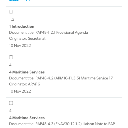
1.2
1 Introduction
Document title:
PAP48-1.2.1 Provisional Agenda
Originator: Secretariat
10 Nov 2022
4
4 Maritime Services
Document title:
PAP48-4.2 (ARM16-11.3.5) Maritime Service 17
Originator: ARM16
10 Nov 2022
4
4 Maritime Services
Document title:
PAP48-4.3 (ENAV30-12.1.2) Liaison Note to PAP -