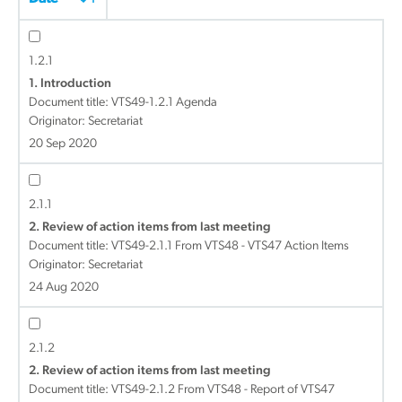
1.2.1
1. Introduction
Document title:
VTS49-1.2.1 Agenda
Originator: Secretariat
20 Sep 2020
2.1.1
2. Review of action items from last meeting
Document title:
VTS49-2.1.1 From VTS48 - VTS47 Action Items
Originator: Secretariat
24 Aug 2020
2.1.2
2. Review of action items from last meeting
Document title:
VTS49-2.1.2 From VTS48 - Report of VTS47