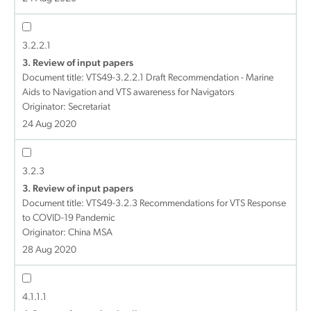
3.2.2.1
3. Review of input papers
Document title:
VTS49-3.2.2.1 Draft Recommendation - Marine
Aids to Navigation and VTS awareness for Navigators
Originator: Secretariat
24 Aug 2020
3.2.3
3. Review of input papers
Document title:
VTS49-3.2.3 Recommendations for VTS Response
to COVID-19 Pandemic
Originator: China MSA
28 Aug 2020
4.1.1.1