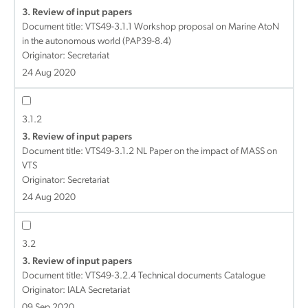
3. Review of input papers
Document title:
VTS49-3.1.1 Workshop proposal on Marine AtoN
in the autonomous world (PAP39-8.4)
Originator: Secretariat
24 Aug 2020
3.1.2
3. Review of input papers
Document title:
VTS49-3.1.2 NL Paper on the impact of MASS on
VTS
Originator: Secretariat
24 Aug 2020
3.2
3. Review of input papers
Document title:
VTS49-3.2.4 Technical documents Catalogue
Originator: IALA Secretariat
09 Sep 2020