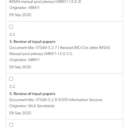
IMSAS manual post plenary (ARM11-13.0.3)
Originator: ARM11
09 Sep 2020
3.2
3. Review of input papers
Document title:
VTS49-3.2.7.1 Revised IMO Circ.letter IMSAS
Manual post plenary (ARM11-13.0.3.1)
Originator: ARM11
09 Sep 2020
3.2
3. Review of input papers
Document title:
VTS49-3.2.8 S1070 Information Services
Originator: IALA Secretariat
09 Sep 2020