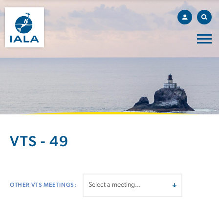
VTS - 49
OTHER VTS MEETINGS: