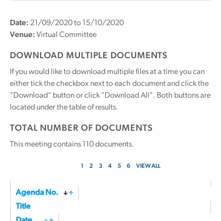
Date:
21/09/2020 to 15/10/2020
Venue:
Virtual Committee
DOWNLOAD MULTIPLE DOCUMENTS
If you would like to download multiple files at a time you can
either tick the checkbox next to each document and click the
"Download" button or click "Download All". Both buttons are
located under the table of results.
TOTAL NUMBER OF DOCUMENTS
This meeting contains
110
documents.
1
2
3
4
5
6
VIEW ALL
Agenda No.
Title
Date