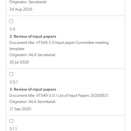
Originator: Secretariat
24 Aug 2020
3.0
3. Review of input papers
Document title:
VTS49-3.0 Input paper Committee meeting
template
Originator: IALA Secretariat
20 Jul 2020
3.0.1
3. Review of input papers
Document title:
VTS49-3.0.1 List of Input Papers 20200921
Originator: IALA Secretariat
21 Sep 2020
3.1.1