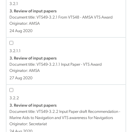
3.2.1
3. Review of input papers
Document title:
VTS49-3.2.1 From VTS48 - AMSA VTS Award
Originator: AMSA
24 Aug 2020
3.2.1.1
3. Review of input papers
Document title:
VTS49-3.2.1.1 Input Paper - VTS Award
Originator: AMSA
27 Aug 2020
3.2.2
3. Review of input papers
Document title:
VTS49-3.2.2 Input Paper draft Recommendation -
Marine Aids to Navigation and VTS awareness for Navigatiors
Originator: Secretariat
24 Aug 2020