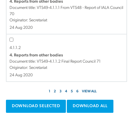
4. Reports from other bodies
Document title:
VTS49-4.1.1.1 From VTS48 - Report of IALA Council
70
Originator: Secretariat
24 Aug 2020
4.1.1.2
4. Reports from other bodies
Document title:
VTS49-4.1.1.2 Final Report Council 71
Originator: Secretariat
24 Aug 2020
1
2
3
4
5
6
VIEW ALL
DOWNLOAD SELECTED
DOWNLOAD ALL