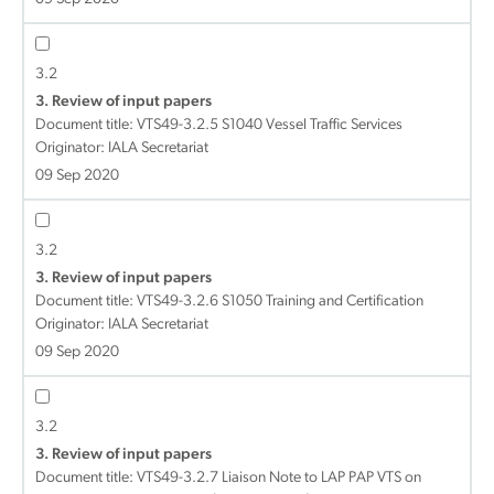
3.2
3. Review of input papers
Document title:
VTS49-3.2.5 S1040 Vessel Traffic Services
Originator: IALA Secretariat
09 Sep 2020
3.2
3. Review of input papers
Document title:
VTS49-3.2.6 S1050 Training and Certification
Originator: IALA Secretariat
09 Sep 2020
3.2
3. Review of input papers
Document title:
VTS49-3.2.7 Liaison Note to LAP PAP VTS on