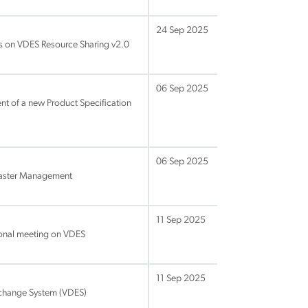
24 Sep 2025
s on VDES Resource Sharing v2.0
06 Sep 2025
nt of a new Product Specification
06 Sep 2025
isaster Management
11 Sep 2025
onal meeting on VDES
11 Sep 2025
change System (VDES)