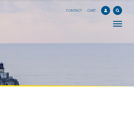
CONTACT
CART