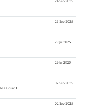
24 Sep 2025
23 Sep 2025
29 Jul 2025
29 Jul 2025
02 Sep 2025
 IALA Council
02 Sep 2025