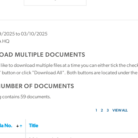
/2025 to 03/10/2025
A HQ
AD MULTIPLE DOCUMENTS
 like to download multiple files at a time you can either tick the ch
utton or click "Download All". Both buttons are located under the t
NUMBER OF DOCUMENTS
g contains
59
documents.
1
2
3
VIEW ALL
a No.
Title