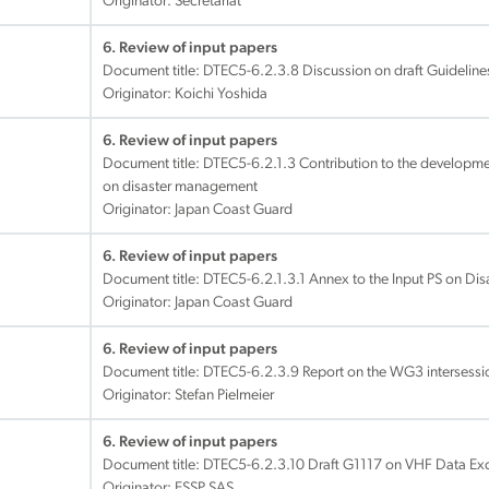
Originator: Secretariat
6. Review of input papers
Document title:
DTEC5-6.2.3.8 Discussion on draft Guideline
Originator: Koichi Yoshida
6. Review of input papers
Document title:
DTEC5-6.2.1.3 Contribution to the developme
on disaster management
Originator: Japan Coast Guard
6. Review of input papers
Document title:
DTEC5-6.2.1.3.1 Annex to the Input PS on D
Originator: Japan Coast Guard
6. Review of input papers
Document title:
DTEC5-6.2.3.9 Report on the WG3 intersessi
Originator: Stefan Pielmeier
6. Review of input papers
Document title:
DTEC5-6.2.3.10 Draft G1117 on VHF Data Ex
Originator: ESSP SAS