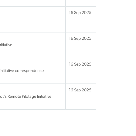
16 Sep 2025
16 Sep 2025
tiative
16 Sep 2025
initiative correspondence
16 Sep 2025
s Remote Pilotage Initiative