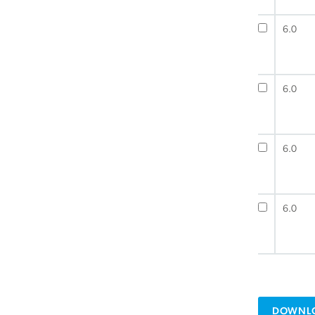
6.0
6.0
6.0
6.0
DOWNLO