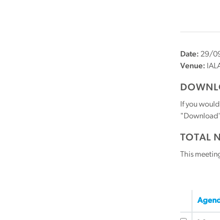
Date:
29/09
Venue:
IAL
DOWNLO
If you would
"Download" b
TOTAL 
This meetin
Agend