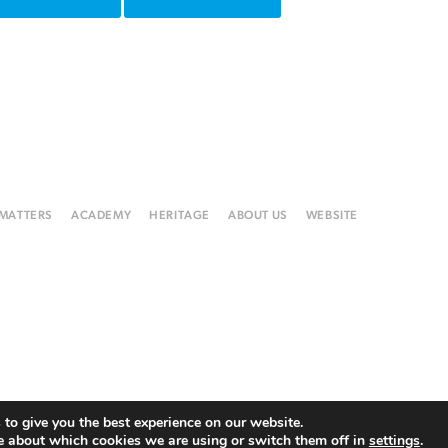
 MATTERS
ACADEMY
HERITAGE
ABOUT US
WEBSITE
to give you the best experience on our website.
e about which cookies we are using or switch them off in
settings
.