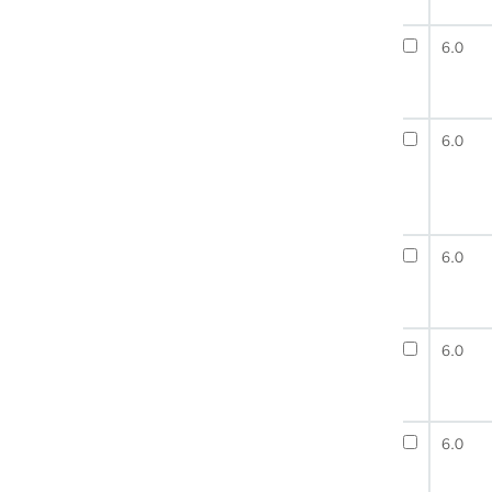
6.0
6.0
6.0
6.0
6.0