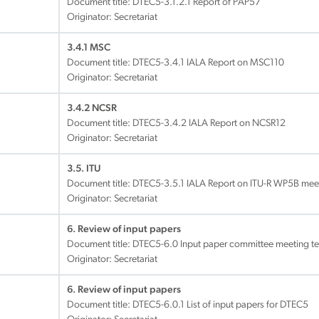
Document title:
DTEC5-3.1.2.1 Report of PAP57
Originator: Secretariat
3.4.1 MSC
Document title:
DTEC5-3.4.1 IALA Report on MSC110
Originator: Secretariat
3.4.2 NCSR
Document title:
DTEC5-3.4.2 IALA Report on NCSR12
Originator: Secretariat
3.5. ITU
Document title:
DTEC5-3.5.1 IALA Report on ITU-R WP5B meet
Originator: Secretariat
6. Review of input papers
Document title:
DTEC5-6.0 Input paper committee meeting t
Originator: Secretariat
6. Review of input papers
Document title:
DTEC5-6.0.1 List of input papers for DTEC5