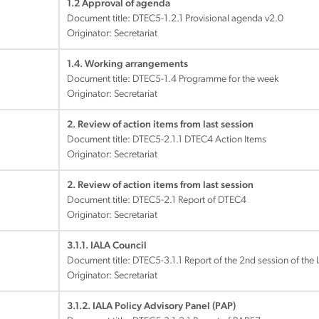
1.2 Approval of agenda
Document title:
DTEC5-1.2.1 Provisional agenda v2.0
Originator: Secretariat
1.4. Working arrangements
Document title:
DTEC5-1.4 Programme for the week
Originator: Secretariat
2. Review of action items from last session
Document title:
DTEC5-2.1.1 DTEC4 Action Items
Originator: Secretariat
2. Review of action items from last session
Document title:
DTEC5-2.1 Report of DTEC4
Originator: Secretariat
3.1.1. IALA Council
Document title:
DTEC5-3.1.1 Report of the 2nd session of the
Originator: Secretariat
3.1.2. IALA Policy Advisory Panel (PAP)