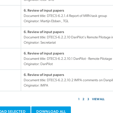
6. Review of input papers
Document title:
DTEC5-6.2.1.4 Report of MRN task group
Originator: Martijn Ebben , TGL
6. Review of input papers
Document title:
DTEC5-6.2.2.10 DanPilot's Remote Pilotage ini
Originator: Secretariat
6. Review of input papers
Document title:
DTEC5-6.2.2.10.1 DanPilot - Remote Pilotage 
Originator: DanPilot
6. Review of input papers
Document title:
DTEC5-6.2.2.10.2 IMPA comments on Danpilot'
Originator: IMPA
1
2
3
VIEW ALL
AD SELECTED
DOWNLOAD ALL