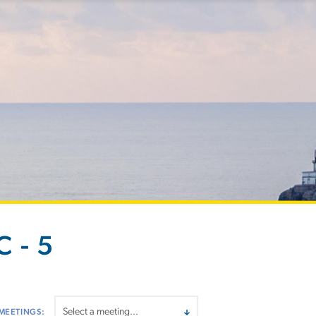
 - 5
MEETINGS: