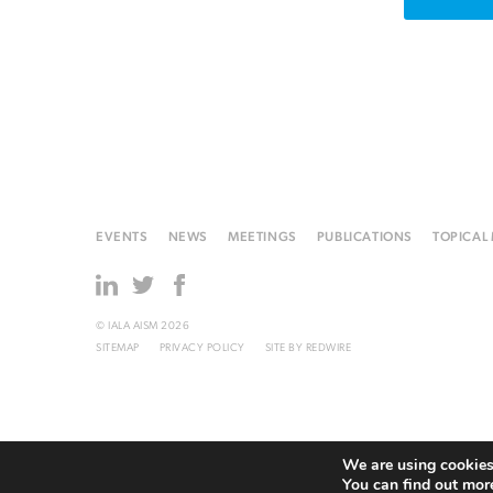
EVENTS
NEWS
MEETINGS
PUBLICATIONS
TOPICAL
© IALA AISM 2026
SITEMAP
PRIVACY POLICY
SITE BY
REDWIRE
We are using cookies 
You can find out mor