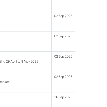
02 Sep 2025
02 Sep 2025
02 Sep 2025
ing 29 April to 8 May 2025
02 Sep 2025
emplate
26 Sep 2025