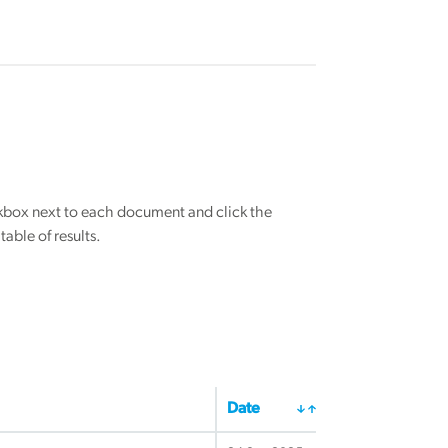
eckbox next to each document and click the
able of results.
Date