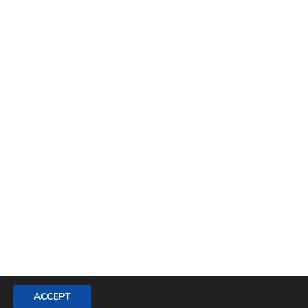
ACCEPT