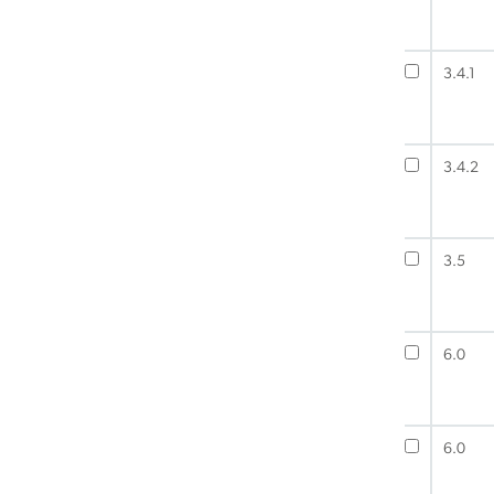
3.4.1
3.4.2
3.5
6.0
6.0