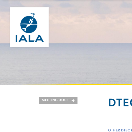
DTEC
MEETING DOCS
OTHER DTEC 