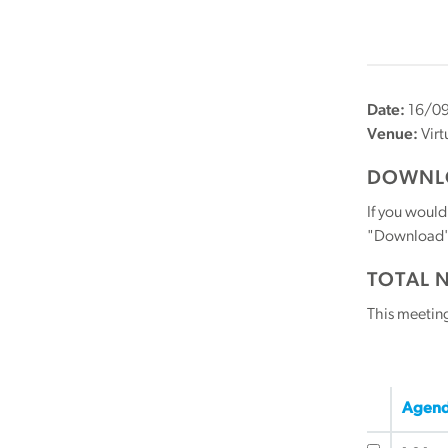
Date:
16/09
Venue:
Virt
DOWNLO
If you would
"Download" b
TOTAL 
This meetin
Agend