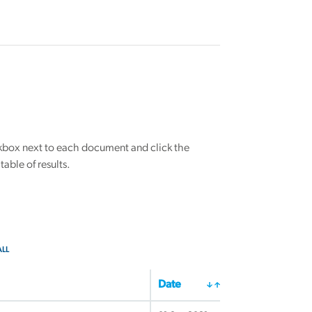
eckbox next to each document and click the
able of results.
ALL
Date