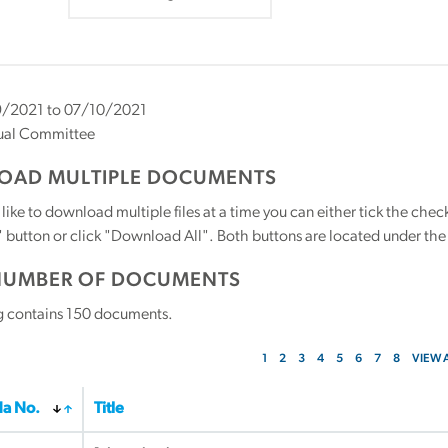
/2021 to 07/10/2021
ual Committee
AD MULTIPLE DOCUMENTS
 like to download multiple files at a time you can either tick the ch
utton or click "Download All". Both buttons are located under the t
NUMBER OF DOCUMENTS
g contains
150
documents.
1
2
3
4
5
6
7
8
VIEW 
a No.
Title