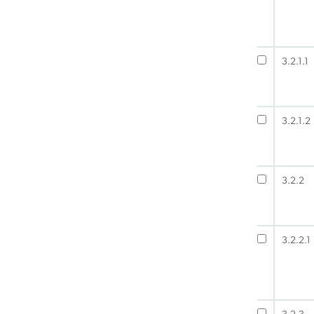
3.2.1.1
3.2.1.2
3.2.2
3.2.2.1