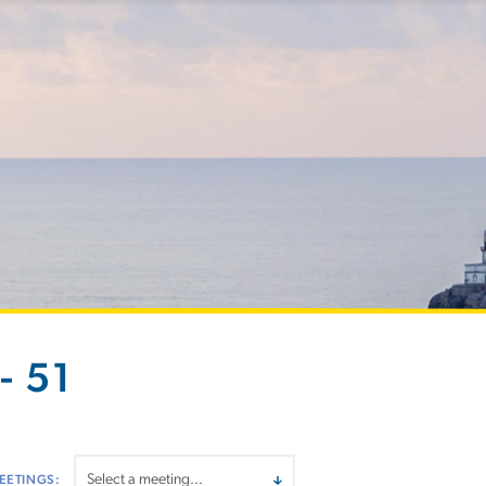
- 51
EETINGS: