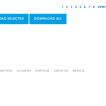
1
2
3
4
5
6
7
8
VIEW 
AD SELECTED
DOWNLOAD ALL
 MATTERS
ACADEMY
HERITAGE
ABOUT US
WEBSITE