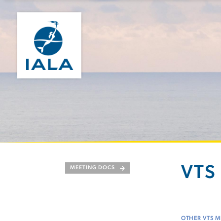
VTS 
MEETING DOCS
OTHER VTS M