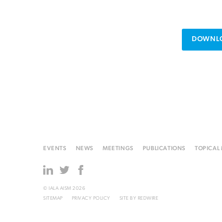
DOWNLO
EVENTS
NEWS
MEETINGS
PUBLICATIONS
TOPICAL
© IALA AISM 2026
SITEMAP
PRIVACY POLICY
SITE BY
REDWIRE