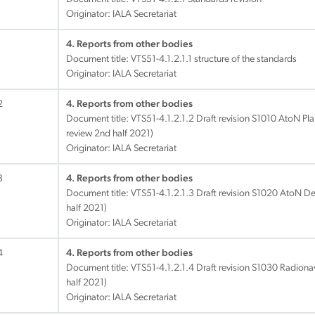
Originator: IALA Secretariat
1
4. Reports from other bodies
Document title:
VTS51-4.1.2.1.1 structure of the standards
Originator: IALA Secretariat
2
4. Reports from other bodies
Document title:
VTS51-4.1.2.1.2 Draft revision S1010 AtoN Pl
review 2nd half 2021)
Originator: IALA Secretariat
3
4. Reports from other bodies
Document title:
VTS51-4.1.2.1.3 Draft revision S1020 AtoN De
half 2021)
Originator: IALA Secretariat
4
4. Reports from other bodies
Document title:
VTS51-4.1.2.1.4 Draft revision S1030 Radionav
half 2021)
Originator: IALA Secretariat