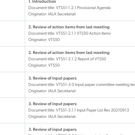
1. Introduction
Document title:
VTS51-1.2.1 Provisional Agenda
Originator: IALA Secretariat
2. Review of action items from last meeting
Document title:
VTS51-2.1.1 VTS50 Action Items
Originator: VTS50
2. Review of action items from last meeting
Document title:
VTS51-2.1.2 Report of VTS50
Originator: VTS50
3. Review of input papers
Document title:
VTS51-3.0 Input paper committee meeting te
Originator: IALA Secretariat
3. Review of input papers
Document title:
VTS51-3.1.1 Input Paper List Rev 20210913
Originator: IALA Secretariat
3. Review of input papers