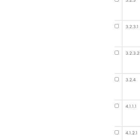
3.2.3
3.2.3.1
3.2.3.2
3.2.4
4.1.1.1
4.1.2.1