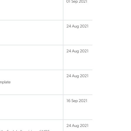
01 Sep 2021
24 Aug 2021
24 Aug 2021
24 Aug 2021
mplate
16 Sep 2021
24 Aug 2021