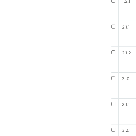
1.2.1
2.1.1
2.1.2
3..0
3.1.1
3.2.1