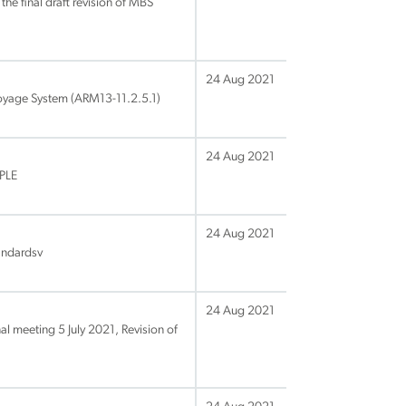
the final draft revision of MBS
24 Aug 2021
uoyage System (ARM13-11.2.5.1)
24 Aug 2021
MPLE
24 Aug 2021
tandardsv
24 Aug 2021
al meeting 5 July 2021, Revision of