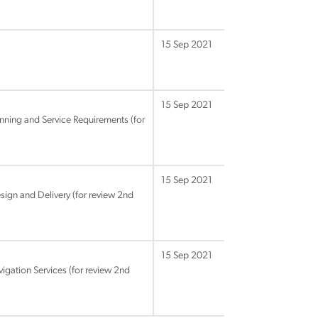
15 Sep 2021
15 Sep 2021
anning and Service Requirements (for
15 Sep 2021
sign and Delivery (for review 2nd
15 Sep 2021
igation Services (for review 2nd