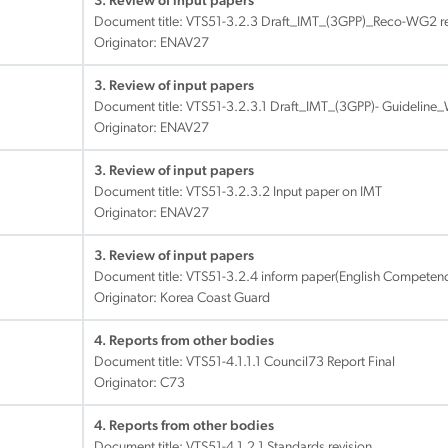
3. Review of input papers
Document title:
VTS51-3.2.3 Draft_IMT_(3GPP)_Reco-WG2 re
Originator: ENAV27
3. Review of input papers
Document title:
VTS51-3.2.3.1 Draft_IMT_(3GPP)- Guideline
Originator: ENAV27
3. Review of input papers
Document title:
VTS51-3.2.3.2 Input paper on IMT
Originator: ENAV27
3. Review of input papers
Document title:
VTS51-3.2.4 inform paper(English Competenc
Originator: Korea Coast Guard
4. Reports from other bodies
Document title:
VTS51-4.1.1.1 Council73 Report Final
Originator: C73
4. Reports from other bodies
Document title:
VTS51-4.1.2.1 Standards revision