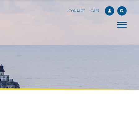
CONTACT
CART