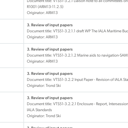
Document title:
VTS51-3.2.1 Liaison note to all committees on 
R1001 (ARM13-11.2.5)
Originator: ARM13
3. Review of input papers
Document title:
VTS51-3.2.1.1 draft WP The IALA Maritime B
Originator: ARM13
3. Review of input papers
Document title:
VTS51-3.2.1.2 Marine aids to navigation-SA
Originator: ARM13
3. Review of input papers
Document title:
VTS51-3.2.2 Input Paper - Revision of IALA S
Originator: Trond Ski
3. Review of input papers
Document title:
VTS51-3.2.2.1 Enclosure - Report, Intersession
IALA Standards
Originator: Trond Ski