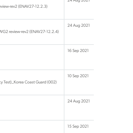
24 Aug 2021
view-rev2 (ENAV27-12.2.3)
24 Aug 2021
_WG2 review-rev2 (ENAV27-12.2.4)
16 Sep 2021
10 Sep 2021
y Test)_Korea Coast Guard (002)
24 Aug 2021
15 Sep 2021